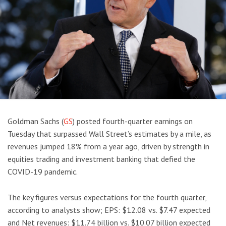
Goldman Sachs (
GS
) posted fourth-quarter earnings on
Tuesday that surpassed Wall Street’s estimates by a mile, as
revenues jumped 18% from a year ago, driven by strength in
equities trading and investment banking that defied the
COVID-19 pandemic.
The key figures versus expectations for the fourth quarter,
according to analysts show; EPS: $12.08 vs. $7.47 expected
and Net revenues: $11.74 billion vs. $10.07 billion expected