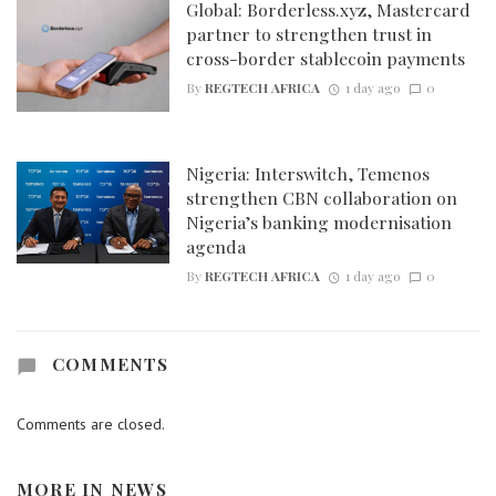
Global: Borderless.xyz, Mastercard
partner to strengthen trust in
cross-border stablecoin payments
By
REGTECH AFRICA
1 day ago
0
Nigeria: Interswitch, Temenos
strengthen CBN collaboration on
Nigeria’s banking modernisation
agenda
By
REGTECH AFRICA
1 day ago
0
COMMENTS
Comments are closed.
MORE IN
NEWS