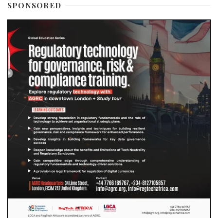
SPONSORED