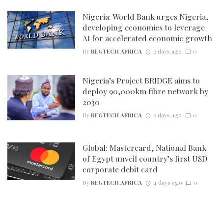
Nigeria: World Bank urges Nigeria,
developing economies to leverage
AI for accelerated economic growth
By
REGTECH AFRICA
2 days ago
0
Nigeria’s Project BRIDGE aims to
deploy 90,000km fibre network by
2030
By
REGTECH AFRICA
2 days ago
0
Global: Mastercard, National Bank
of Egypt unveil country’s first USD
corporate debit card
By
REGTECH AFRICA
4 days ago
0