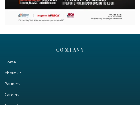
COMPANY
Home
About Us
Partners
Careers
Contact us
RESOURCE
Home