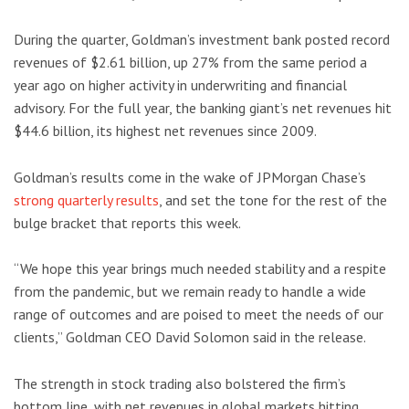
During the quarter, Goldman’s investment bank posted record
revenues of $2.61 billion, up 27% from the same period a
year ago on higher activity in underwriting and financial
advisory. For the full year, the banking giant’s net revenues hit
$44.6 billion, its highest net revenues since 2009.
Goldman’s results come in the wake of JPMorgan Chase’s
strong quarterly results
, and set the tone for the rest of the
bulge bracket that reports this week.
“We hope this year brings much needed stability and a respite
from the pandemic, but we remain ready to handle a wide
range of outcomes and are poised to meet the needs of our
clients,” Goldman CEO David Solomon said in the release.
The strength in stock trading also bolstered the firm’s
bottom line, with net revenues in global markets hitting