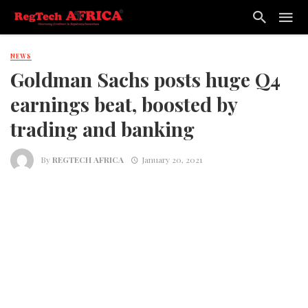
NEWS
Goldman Sachs posts huge Q4
earnings beat, boosted by
trading and banking
By
REGTECH AFRICA
January 20, 2021