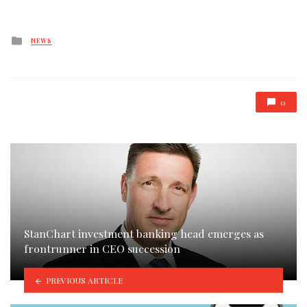
Posted
NEWS
in
0
StanChart investment banking head emerges as
frontrunner in CEO succession
PREVIOUS ARTICLE