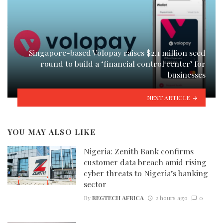
Singapore-based Volopay raises $2.1 million seed
round to build a ‘financial control center’ for
businesses
NEXT ARTICLE
YOU MAY ALSO LIKE
Nigeria: Zenith Bank confirms
customer data breach amid rising
cyber threats to Nigeria’s banking
sector
By
REGTECH AFRICA
2 hours ago
0