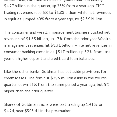
$4.27 billion in the quarter, up 23% from a year ago. FICC
trading revenues rose 6% to $1.88 billion, while net revenues
in equities jumped 40% from a year ago, to $2.39 billion.
The consumer and wealth management business posted net
revenues of $1.65 billion, up 17% from the prior year. Wealth
management revenues hit $1.31 billion, while net revenues in
consumer banking came in at $347 million, up 52% from last
year on higher deposit and credit card loan balances.
Like the other banks, Goldman has set aside provisions for
credit losses. The firm put $293 million aside in the fourth
quarter, down 13% from the same period a year ago, but 5%
higher than the prior quarter.
Shares of Goldman Sachs were last trading up 1.41%, or
$4.24, near $305.41 in the pre-market.