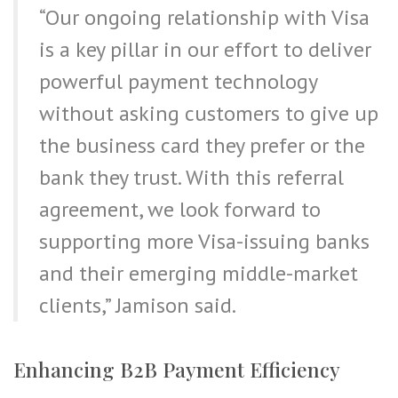
“Our ongoing relationship with Visa
is a key pillar in our effort to deliver
powerful payment technology
without asking customers to give up
the business card they prefer or the
bank they trust. With this referral
agreement, we look forward to
supporting more Visa-issuing banks
and their emerging middle-market
clients,” Jamison said.
Enhancing B2B Payment Efficiency