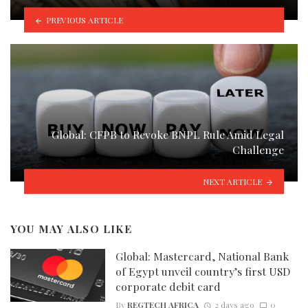
PREVIOUS ARTICLE
Global: CFPB to Revoke BNPL Rule Amid Legal
Challenge
NEXT ARTICLE
YOU MAY ALSO LIKE
Global: Mastercard, National Bank
of Egypt unveil country’s first USD
corporate debit card
By
REGTECH AFRICA
2 days ago
0