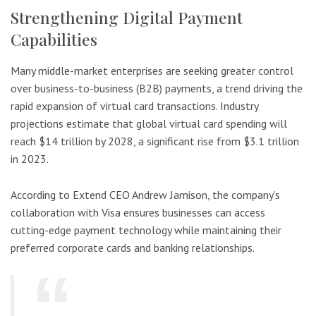
Strengthening Digital Payment
Capabilities
Many middle-market enterprises are seeking greater control
over business-to-business (B2B) payments, a trend driving the
rapid expansion of virtual card transactions. Industry
projections estimate that global virtual card spending will
reach $14 trillion by 2028, a significant rise from $3.1 trillion
in 2023.
According to Extend CEO Andrew Jamison, the company’s
collaboration with Visa ensures businesses can access
cutting-edge payment technology while maintaining their
preferred corporate cards and banking relationships.