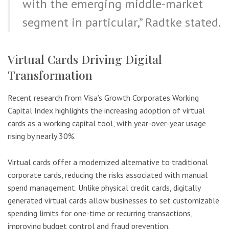
with the emerging middle-market
segment in particular,” Radtke stated.
Virtual Cards Driving Digital
Transformation
Recent research from Visa’s Growth Corporates Working
Capital Index highlights the increasing adoption of virtual
cards as a working capital tool, with year-over-year usage
rising by nearly 30%.
Virtual cards offer a modernized alternative to traditional
corporate cards, reducing the risks associated with manual
spend management. Unlike physical credit cards, digitally
generated virtual cards allow businesses to set customizable
spending limits for one-time or recurring transactions,
improving budget control and fraud prevention.