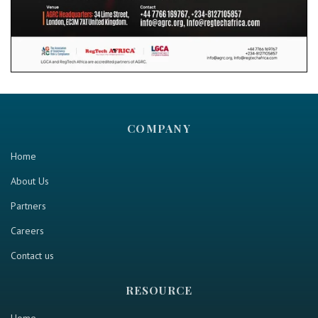
COMPANY
Home
About Us
Partners
Careers
Contact us
RESOURCE