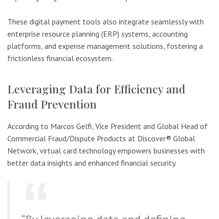
These digital payment tools also integrate seamlessly with
enterprise resource planning (ERP) systems, accounting
platforms, and expense management solutions, fostering a
frictionless financial ecosystem.
Leveraging Data for Efficiency and
Fraud Prevention
According to Marcos Gelfi, Vice President and Global Head of
Commercial Fraud/Dispute Products at Discover® Global
Network, virtual card technology empowers businesses with
better data insights and enhanced financial security.