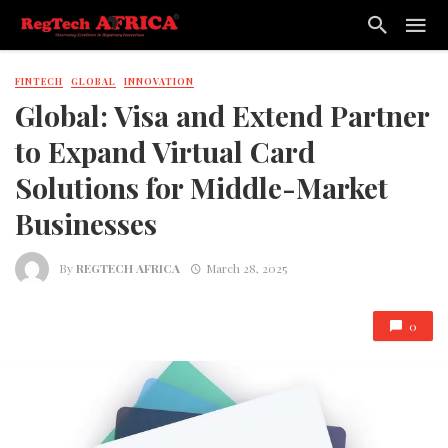
FINTECH
GLOBAL
INNOVATION
Global: Visa and Extend Partner
to Expand Virtual Card
Solutions for Middle-Market
Businesses
By
REGTECH AFRICA
March 28, 2025
0