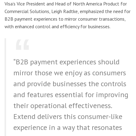
Visa’s Vice President and Head of North America Product for
Commercial Solutions, Leigh Radtke, emphasized the need for
B2B payment experiences to mirror consumer transactions,
with enhanced control and efficiency for businesses.
“B2B payment experiences should
mirror those we enjoy as consumers
and provide businesses the controls
and features essential for improving
their operational effectiveness.
Extend delivers this consumer-like
experience in a way that resonates