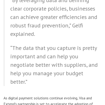
“By leveraging data and defining
clear corporate policies, businesses
can achieve greater efficiencies and
robust fraud prevention,” Gelfi
explained.
“The data that you capture is pretty
important and can help you
negotiate better with suppliers, and
help you manage your budget
better.”
As digital payment solutions continue evolving, Visa and
Extend’s partnership is set to accelerate the adoption of