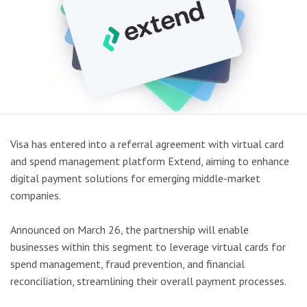
Visa has entered into a referral agreement with virtual card
and spend management platform Extend, aiming to enhance
digital payment solutions for emerging middle-market
companies.
Announced on March 26, the partnership will enable
businesses within this segment to leverage virtual cards for
spend management, fraud prevention, and financial
reconciliation, streamlining their overall payment processes.