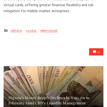
virtual cards, offering greater financial flexibility and risk
mitigation for middle-market enterprises.
Posted
FINTECH
GLOBAL
INNOVATION
in
0
Nigeria’s Money Supply Declines to N110.3tn in
February Amid CBN’s Liquidity Management