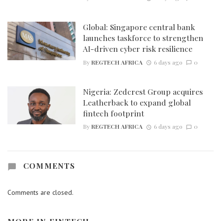
Global: Singapore central bank
launches taskforce to strengthen
AI-driven cyber risk resilience
By
REGTECH AFRICA
6 days ago
0
Nigeria: Zedcrest Group acquires
Leatherback to expand global
fintech footprint
By
REGTECH AFRICA
6 days ago
0
COMMENTS
Comments are closed.