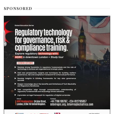
SPONSORED