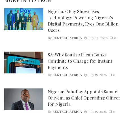
MORE IN
FINTECH
Nigeria: OPay Showcases
Technology Powering Nigeria’s
Digital Payments, Eyes One Billion
Users
By
REGTECH AFRICA
July 23, 2026
0
SA: Why South African Banks
Continue to Charge for Instant
Payments
By
REGTECH AFRICA
July 15, 2026
0
Nigeria: PalmPay Appoints Samuel
Oluyemi as Chief Operating Officer
for Nigeria
By
REGTECH AFRICA
July 15, 2026
0