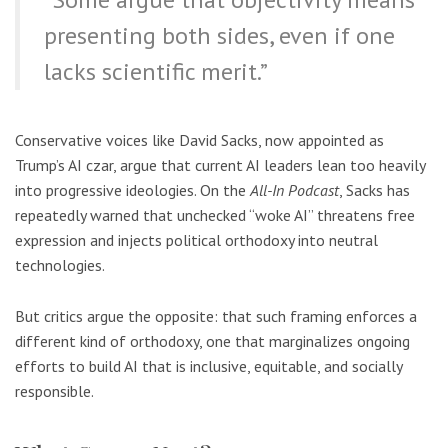
presenting both sides, even if one
lacks scientific merit.”
Conservative voices like David Sacks, now appointed as
Trump’s AI czar, argue that current AI leaders lean too heavily
into progressive ideologies. On the
All-In Podcast
, Sacks has
repeatedly warned that unchecked “woke AI” threatens free
expression and injects political orthodoxy into neutral
technologies.
But critics argue the opposite: that such framing enforces a
different kind of orthodoxy, one that marginalizes ongoing
efforts to build AI that is inclusive, equitable, and socially
responsible.