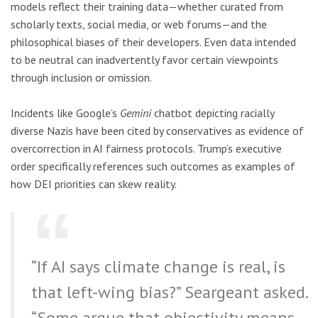
models reflect their training data—whether curated from
scholarly texts, social media, or web forums—and the
philosophical biases of their developers. Even data intended
to be neutral can inadvertently favor certain viewpoints
through inclusion or omission.
Incidents like Google’s
Gemini
chatbot depicting racially
diverse Nazis have been cited by conservatives as evidence of
overcorrection in AI fairness protocols. Trump’s executive
order specifically references such outcomes as examples of
how DEI priorities can skew reality.
“If AI says climate change is real, is
that left-wing bias?” Seargeant asked.
“Some argue that objectivity means