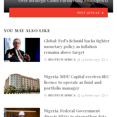
Over Strategic Cloud Partnership with OpenAI
NEXT ARTICLE
YOU MAY ALSO LIKE
Global: Fed’s Schmid backs tighter
monetary policy as inflation
remains above target
By
REGTECH AFRICA
14 hours ago
0
Nigeria: MDU Capital receives SEC
licence to operate as fund and
portfolio manager
By
REGTECH AFRICA
14 hours ago
0
Nigeria: Federal Government
directs MDAs to strengthen data