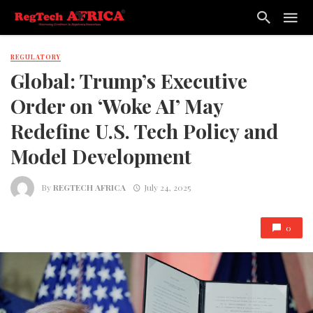
REGULATORY
Global: Trump’s Executive
Order on ‘Woke AI’ May
Redefine U.S. Tech Policy and
Model Development
By
REGTECH AFRICA
July 24, 2025
0