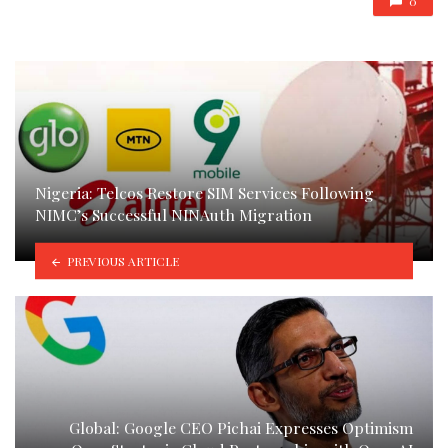
0
Nigeria: Telcos Restore SIM Services Following
NIMC’s Successful NINAuth Migration
PREVIOUS ARTICLE
Global: Google CEO Pichai Expresses Optimism