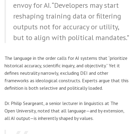
envoy for AI. “Developers may start
reshaping training data or filtering
outputs not for accuracy or utility,
but to align with political mandates.”
The language in the order calls for AI systems that “prioritize
historical accuracy, scientific inquiry, and objectivity.” Yet it
defines neutrality narrowly, excluding DEI and other
frameworks as ideological constructs. Experts argue that this
definition is both selective and politically loaded.
Dr. Philip Seargeant, a senior lecturer in linguistics at The
Open University, noted that all language—and by extension,
all AI output—is inherently shaped by values.