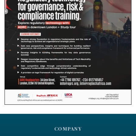
COMPANY