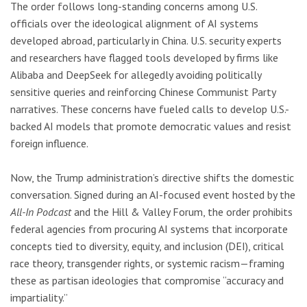
The order follows long-standing concerns among U.S.
officials over the ideological alignment of AI systems
developed abroad, particularly in China. U.S. security experts
and researchers have flagged tools developed by firms like
Alibaba and DeepSeek for allegedly avoiding politically
sensitive queries and reinforcing Chinese Communist Party
narratives. These concerns have fueled calls to develop U.S.-
backed AI models that promote democratic values and resist
foreign influence.
Now, the Trump administration’s directive shifts the domestic
conversation. Signed during an AI-focused event hosted by the
All-In Podcast
and the Hill & Valley Forum, the order prohibits
federal agencies from procuring AI systems that incorporate
concepts tied to diversity, equity, and inclusion (DEI), critical
race theory, transgender rights, or systemic racism—framing
these as partisan ideologies that compromise “accuracy and
impartiality.”