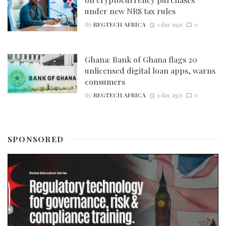
under new NRS tax rules
By
REGTECH AFRICA
1 day ago
0
Ghana: Bank of Ghana flags 20
unlicensed digital loan apps, warns
consumers
By
REGTECH AFRICA
1 day ago
0
SPONSORED