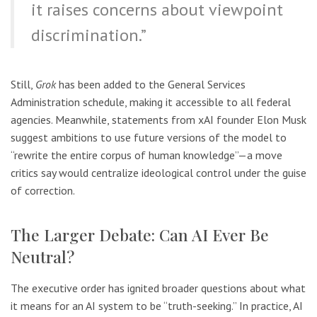
it raises concerns about viewpoint
discrimination.”
Still,
Grok
has been added to the General Services
Administration schedule, making it accessible to all federal
agencies. Meanwhile, statements from xAI founder Elon Musk
suggest ambitions to use future versions of the model to
“rewrite the entire corpus of human knowledge”—a move
critics say would centralize ideological control under the guise
of correction.
The Larger Debate: Can AI Ever Be
Neutral?
The executive order has ignited broader questions about what
it means for an AI system to be “truth-seeking.” In practice, AI