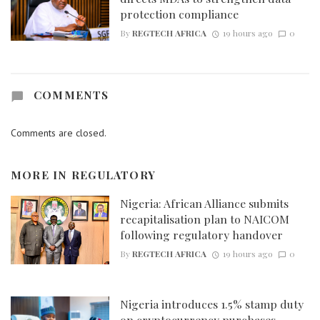
protection compliance
By
REGTECH AFRICA
19 hours ago
0
COMMENTS
Comments are closed.
MORE IN
REGULATORY
Nigeria: African Alliance submits
recapitalisation plan to NAICOM
following regulatory handover
By
REGTECH AFRICA
19 hours ago
0
Nigeria introduces 1.5% stamp duty
on cryptocurrency purchases