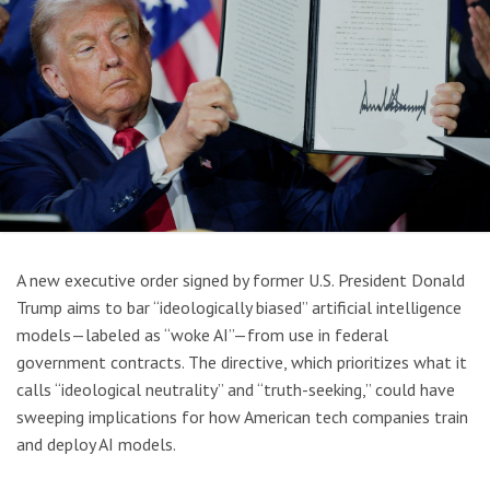
A new executive order signed by former U.S. President Donald
Trump aims to bar “ideologically biased” artificial intelligence
models—labeled as “woke AI”—from use in federal
government contracts. The directive, which prioritizes what it
calls “ideological neutrality” and “truth-seeking,” could have
sweeping implications for how American tech companies train
and deploy AI models.