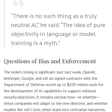
“There is no such thing as a truly
neutral AI,” he said. “The idea of pure
objectivity in language or model
training is a myth.”
Questions of Bias and Enforcement
The order’s timing is significant. Just last week, OpenAI,
Anthropic, Google, and xAI all signed contracts with the
Department of Defense worth up to $200 million each for
the development of AI capabilities to support national
security objectives. It remains unclear how—or whether—
these companies will adapt to the new directive, and whether
models like xAI’s
Grok
, which leans into contrarian narratives,