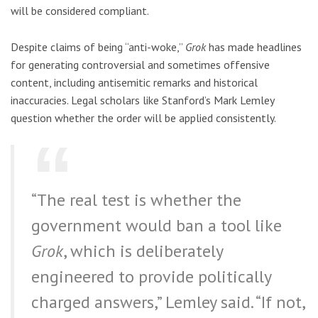
will be considered compliant.
Despite claims of being “anti-woke,”
Grok
has made headlines
for generating controversial and sometimes offensive
content, including antisemitic remarks and historical
inaccuracies. Legal scholars like Stanford’s Mark Lemley
question whether the order will be applied consistently.
“The real test is whether the
government would ban a tool like
Grok
, which is deliberately
engineered to provide politically
charged answers,” Lemley said. “If not,