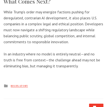
What Comes Next?
While Trump’s order may energize factions pushing for
deregulated, contrarian AI development, it also places U.S.
companies in a complex legal and ethical position. Developers
must now navigate a shifting regulatory landscape while
balancing public scrutiny, global competition, and internal
commitments to responsible innovation.
In an industry where no model is entirely neutral—and no
truth is free from context—the challenge ahead may not be
eliminating bias, but managing it transparently.
Posted
REGULATORY
in