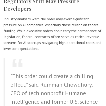
Regulatory Shift May Pressure
Developers
Industry analysts warn the order may exert significant
pressure on AI companies, especially those reliant on federal
funding. While executive orders don’t carry the permanence of
legislation, federal contracts often serve as critical revenue
streams for AI startups navigating high operational costs and
investor expectations.
“This order could create a chilling
effect,” said Rumman Chowdhury,
CEO of tech nonprofit Humane
Intelligence and former U.S. science