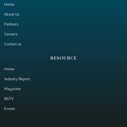
Home
About Us
Partners
Careers
Contact us
RESOURCE
Home
Industry Report
Magazine
RGTV
Events