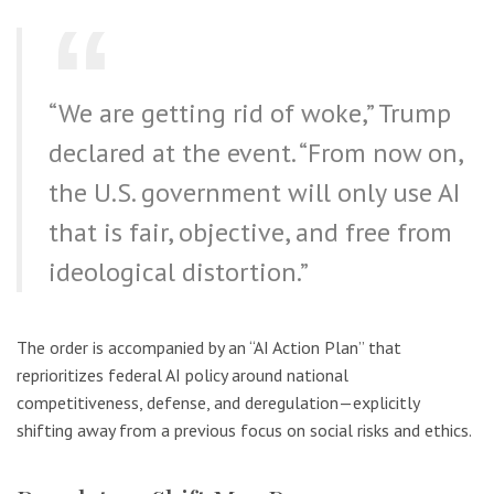
“We are getting rid of woke,” Trump
declared at the event. “From now on,
the U.S. government will only use AI
that is fair, objective, and free from
ideological distortion.”
The order is accompanied by an “AI Action Plan” that
reprioritizes federal AI policy around national
competitiveness, defense, and deregulation—explicitly
shifting away from a previous focus on social risks and ethics.