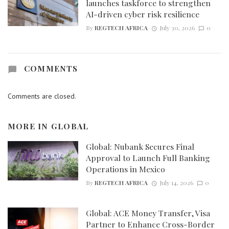
launches taskforce to strengthen
AI-driven cyber risk resilience
By
REGTECH AFRICA
July 30, 2026
0
COMMENTS
Comments are closed.
MORE IN
GLOBAL
Global: Nubank Secures Final
Approval to Launch Full Banking
Operations in Mexico
By
REGTECH AFRICA
July 14, 2026
0
Global: ACE Money Transfer, Visa
Partner to Enhance Cross-Border