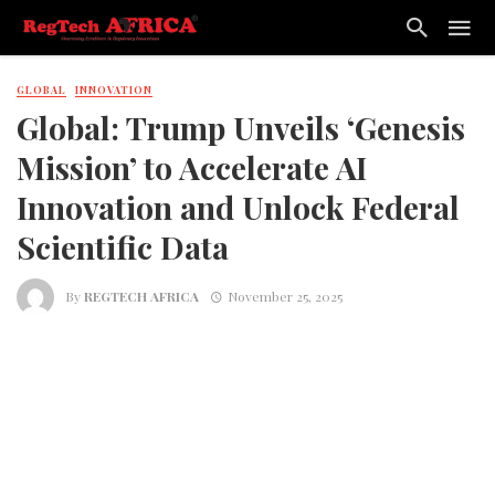
GLOBAL
INNOVATION
Global: Trump Unveils ‘Genesis
Mission’ to Accelerate AI
Innovation and Unlock Federal
Scientific Data
By
REGTECH AFRICA
November 25, 2025