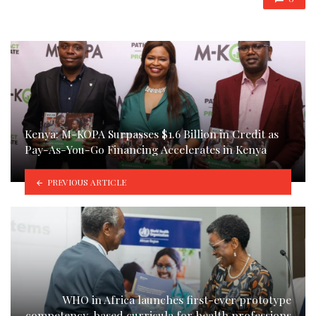
Kenya: M-KOPA Surpasses $1.6 Billion in Credit as
Pay-As-You-Go Financing Accelerates in Kenya
PREVIOUS ARTICLE
WHO in Africa launches first-ever prototype
competency-based curricula for health professions