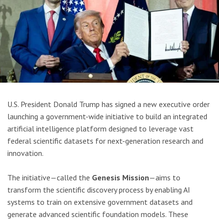
U.S. President Donald Trump has signed a new executive order
launching a government-wide initiative to build an integrated
artificial intelligence platform designed to leverage vast
federal scientific datasets for next-generation research and
innovation.
The initiative—called the
Genesis Mission
—aims to
transform the scientific discovery process by enabling AI
systems to train on extensive government datasets and
generate advanced scientific foundation models. These