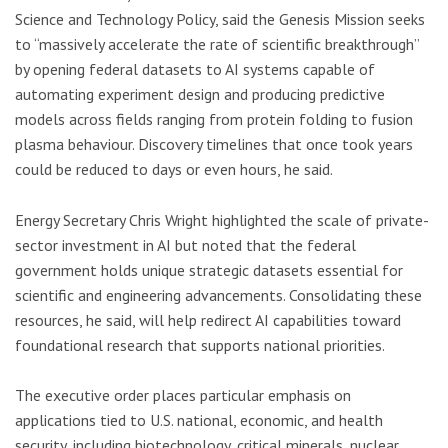
Science and Technology Policy, said the Genesis Mission seeks
to “massively accelerate the rate of scientific breakthrough”
by opening federal datasets to AI systems capable of
automating experiment design and producing predictive
models across fields ranging from protein folding to fusion
plasma behaviour. Discovery timelines that once took years
could be reduced to days or even hours, he said.
Energy Secretary Chris Wright highlighted the scale of private-
sector investment in AI but noted that the federal
government holds unique strategic datasets essential for
scientific and engineering advancements. Consolidating these
resources, he said, will help redirect AI capabilities toward
foundational research that supports national priorities.
The executive order places particular emphasis on
applications tied to U.S. national, economic, and health
security, including biotechnology, critical minerals, nuclear