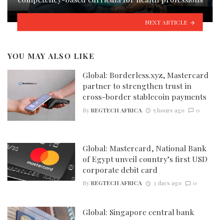
NEXT ARTICLE
YOU MAY ALSO LIKE
Global: Borderless.xyz, Mastercard
partner to strengthen trust in
cross-border stablecoin payments
By
REGTECH AFRICA
5 hours ago
0
Global: Mastercard, National Bank
of Egypt unveil country’s first USD
corporate debit card
By
REGTECH AFRICA
3 days ago
0
Global: Singapore central bank