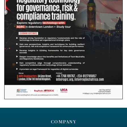
COMPANY