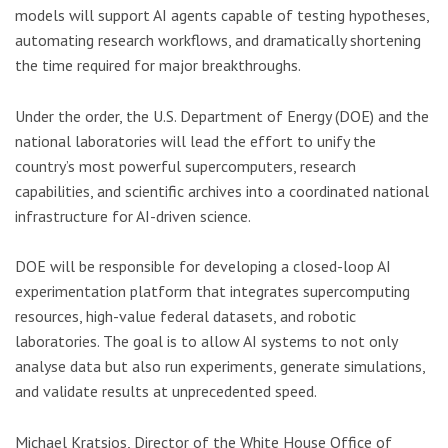
models will support AI agents capable of testing hypotheses,
automating research workflows, and dramatically shortening
the time required for major breakthroughs.
Under the order, the U.S. Department of Energy (DOE) and the
national laboratories will lead the effort to unify the
country’s most powerful supercomputers, research
capabilities, and scientific archives into a coordinated national
infrastructure for AI-driven science.
DOE will be responsible for developing a closed-loop AI
experimentation platform that integrates supercomputing
resources, high-value federal datasets, and robotic
laboratories. The goal is to allow AI systems to not only
analyse data but also run experiments, generate simulations,
and validate results at unprecedented speed.
Michael Kratsios, Director of the White House Office of