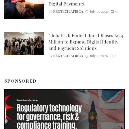
Digital Payments
By
REGTECH AFRICA
July 13, 2026
0
Global: UK Fintech Kord Raises £6.4
Million to Expand Digital Identity
and Payment Solutions
By
REGTECH AFRICA
July 9, 2026
0
SPONSORED