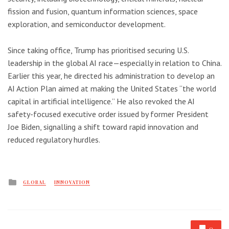
fission and fusion, quantum information sciences, space
exploration, and semiconductor development.
Since taking office, Trump has prioritised securing U.S.
leadership in the global AI race—especially in relation to China.
Earlier this year, he directed his administration to develop an
AI Action Plan aimed at making the United States “the world
capital in artificial intelligence.” He also revoked the AI
safety-focused executive order issued by former President
Joe Biden, signalling a shift toward rapid innovation and
reduced regulatory hurdles.
Posted
GLOBAL
INNOVATION
in
0