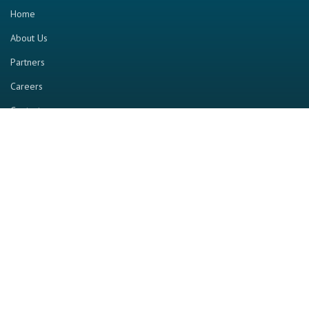
Home
About Us
Partners
Careers
Contact us
RESOURCE
Home
Industry Report
Magazine
RGTV
Events