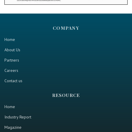
COMPANY
Home
About Us
Partners
Careers
Contact us
RESOURCE
Home
Industry Report
Magazine