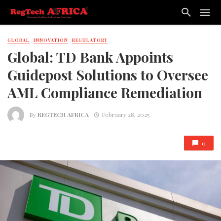
GLOBAL
INNOVATION
REGULATORY
Global: TD Bank Appoints
Guidepost Solutions to Oversee
AML Compliance Remediation
By
REGTECH AFRICA
February 28, 2025
0