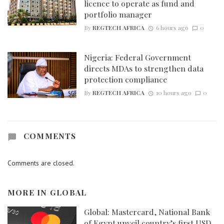
licence to operate as fund and
portfolio manager
By
REGTECH AFRICA
6 hours ago
0
Nigeria: Federal Government
directs MDAs to strengthen data
protection compliance
By
REGTECH AFRICA
10 hours ago
0
COMMENTS
Comments are closed.
MORE IN
GLOBAL
Global: Mastercard, National Bank
of Egypt unveil country’s first USD