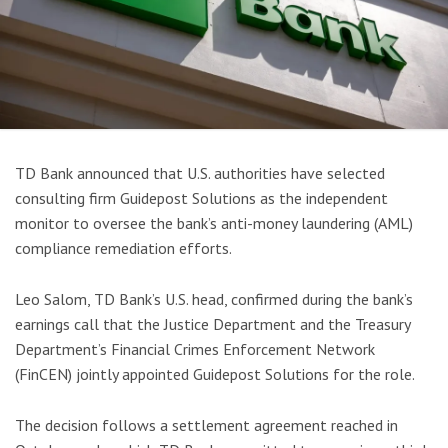
TD Bank announced that U.S. authorities have selected
consulting firm Guidepost Solutions as the independent
monitor to oversee the bank’s anti-money laundering (AML)
compliance remediation efforts.
Leo Salom, TD Bank’s U.S. head, confirmed during the bank’s
earnings call that the Justice Department and the Treasury
Department’s Financial Crimes Enforcement Network
(FinCEN) jointly appointed Guidepost Solutions for the role.
The decision follows a settlement agreement reached in