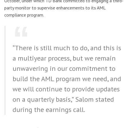
October, under which TD Bank committed to engaging a third-
party monitor to supervise enhancements to its AML
compliance program.
“There is still much to do, and this is
a multiyear process, but we remain
unwavering in our commitment to
build the AML program we need, and
we will continue to provide updates
on a quarterly basis,” Salom stated
during the earnings call.