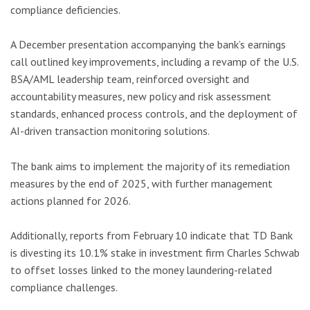
compliance deficiencies.
A December presentation accompanying the bank’s earnings
call outlined key improvements, including a revamp of the U.S.
BSA/AML leadership team, reinforced oversight and
accountability measures, new policy and risk assessment
standards, enhanced process controls, and the deployment of
AI-driven transaction monitoring solutions.
The bank aims to implement the majority of its remediation
measures by the end of 2025, with further management
actions planned for 2026.
Additionally, reports from February 10 indicate that TD Bank
is divesting its 10.1% stake in investment firm Charles Schwab
to offset losses linked to the money laundering-related
compliance challenges.