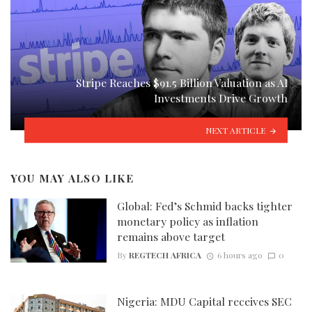
Stripe Reaches $91.5 Billion Valuation as AI
Investments Drive Growth
NEXT ARTICLE
YOU MAY ALSO LIKE
Global: Fed’s Schmid backs tighter
monetary policy as inflation
remains above target
By
REGTECH AFRICA
6 hours ago
0
Nigeria: MDU Capital receives SEC