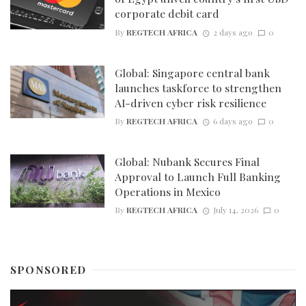
corporate debit card
By
REGTECH AFRICA
2 days ago
0
Global: Singapore central bank
launches taskforce to strengthen
AI-driven cyber risk resilience
By
REGTECH AFRICA
6 days ago
0
Global: Nubank Secures Final
Approval to Launch Full Banking
Operations in Mexico
By
REGTECH AFRICA
July 14, 2026
0
SPONSORED