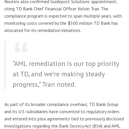
Reuters also confirmed Guidepost Solutions’ appointment,
citing TD Bank Chief Financial Officer Kelvin Tran. The
compliance program is expected to span multiple years, with
monitoring costs covered by the $500 million TD Bank has
allocated for its remediation initiatives.
“AML remediation is our top priority
at TD, and we’re making steady
progress,” Tran noted.
As part of its broader compliance overhaul, TD Bank Group
and its U.S. subsidiaries have consented to regulatory orders
and entered into plea agreements tied to previously disclosed
investigations regarding the Bank Secrecy Act (BSA) and AML