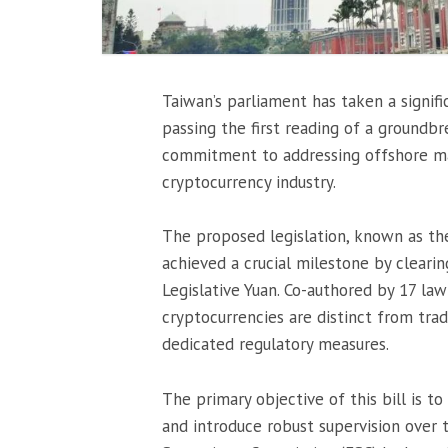
Taiwan’s parliament has taken a signif
passing the first reading of a groundbr
commitment to addressing offshore ma
cryptocurrency industry.
The proposed legislation, known as th
achieved a crucial milestone by clearing
Legislative Yuan. Co-authored by 17 law
cryptocurrencies are distinct from tradi
dedicated regulatory measures.
The primary objective of this bill is 
and introduce robust supervision over t