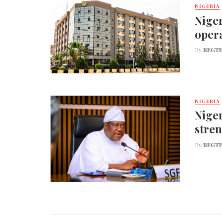
NIGERIA
Niger
opera
By
REGTE
NIGERIA
Niger
stren
By
REGTE