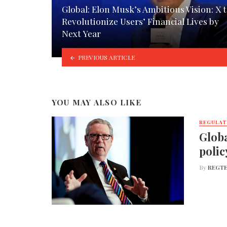
Global: Elon Musk’s Ambitious Vision: X 
Revolutionize Users’ Financial Lives by
Next Year
PREVIOUS ARTICLE
YOU MAY ALSO LIKE
REGULA
Globa
polic
By
REGTE