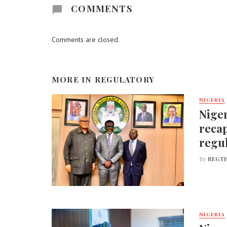
COMMENTS
Comments are closed.
MORE IN
REGULATORY
NIGERIA
Niger
recap
regu
By
REGTE
NIGERIA