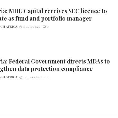
ia: MDU Capital receives SEC licence to
te as fund and portfolio manager
CH AFRICA
8 hours ago
0
ia: Federal Government directs MDAs to
gthen data protection compliance
CH AFRICA
13 hours ago
0