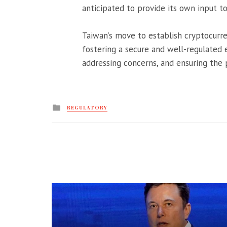
anticipated to provide its own input to
Taiwan’s move to establish cryptocurr
fostering a secure and well-regulated 
addressing concerns, and ensuring the 
Posted
REGULATORY
in