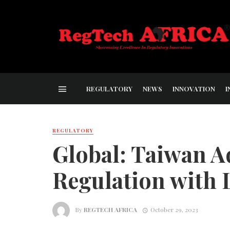
REGULATORY
NEWS
INNOVATION
I
REGULATORY
Global: Taiwan A
Regulation with 
By
REGTECH AFRICA
October 29, 2023