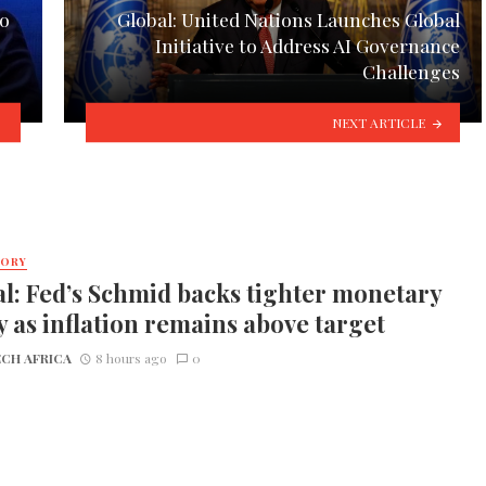
to
Global: United Nations Launches Global
Initiative to Address AI Governance
Challenges
NEXT ARTICLE
TORY
l: Fed’s Schmid backs tighter monetary
y as inflation remains above target
CH AFRICA
8 hours ago
0