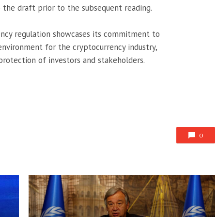
 the draft prior to the subsequent reading.
ency regulation showcases its commitment to
environment for the cryptocurrency industry,
protection of investors and stakeholders.
0