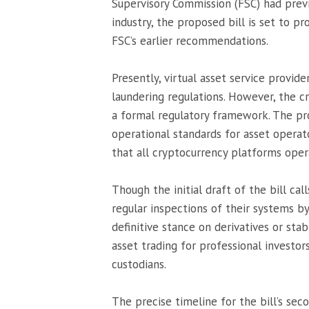
Supervisory Commission (FSC) had previ
industry, the proposed bill is set to pr
FSC’s earlier recommendations.
Presently, virtual asset service provid
laundering regulations. However, the c
a formal regulatory framework. The pr
operational standards for asset operat
that all cryptocurrency platforms opera
Though the initial draft of the bill ca
regular inspections of their systems by
definitive stance on derivatives or stab
asset trading for professional investors
custodians.
The precise timeline for the bill’s sec