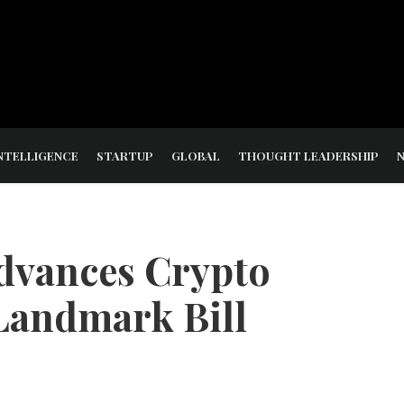
NTELLIGENCE
STARTUP
GLOBAL
THOUGHT LEADERSHIP
dvances Crypto
Landmark Bill