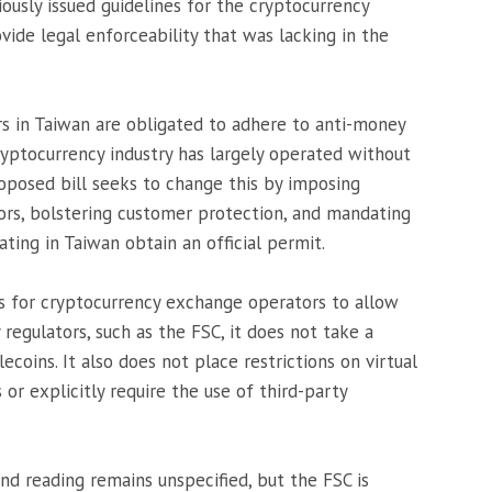
ously issued guidelines for the cryptocurrency
ovide legal enforceability that was lacking in the
ers in Taiwan are obligated to adhere to anti-money
ryptocurrency industry has largely operated without
oposed bill seeks to change this by imposing
ors, bolstering customer protection, and mandating
ting in Taiwan obtain an official permit.
lls for cryptocurrency exchange operators to allow
 regulators, such as the FSC, it does not take a
lecoins. It also does not place restrictions on virtual
 or explicitly require the use of third-party
ond reading remains unspecified, but the FSC is