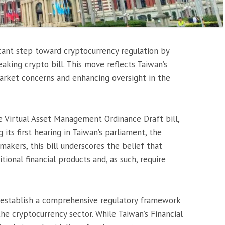
icant step toward cryptocurrency regulation by
eaking crypto bill. This move reflects Taiwan’s
rket concerns and enhancing oversight in the
e Virtual Asset Management Ordinance Draft bill,
 its first hearing in Taiwan’s parliament, the
makers, this bill underscores the belief that
tional financial products and, as such, require
to establish a comprehensive regulatory framework
he cryptocurrency sector. While Taiwan’s Financial