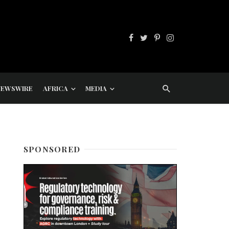
NEWSWIRE
AFRICA
MEDIA
SPONSORED