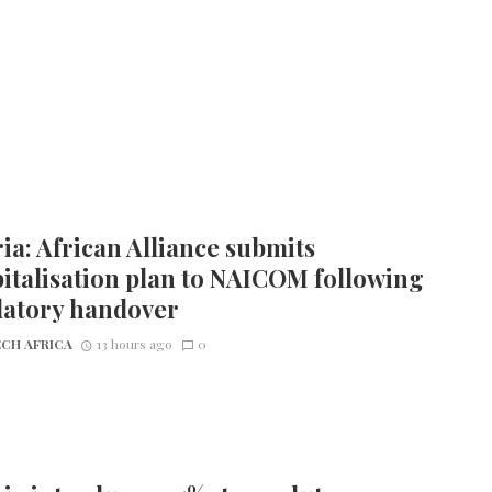
ia: African Alliance submits
italisation plan to NAICOM following
latory handover
CH AFRICA
13 hours ago
0