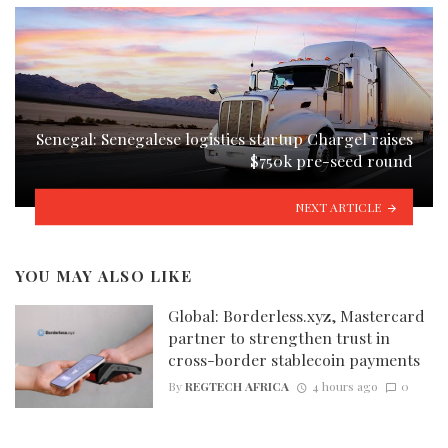
Senegal: Senegalese logistics startup Chargel raises
$750k pre-seed round
NEXT ARTICLE
YOU MAY ALSO LIKE
Global: Borderless.xyz, Mastercard
partner to strengthen trust in
cross-border stablecoin payments
By
REGTECH AFRICA
4 hours ago
0