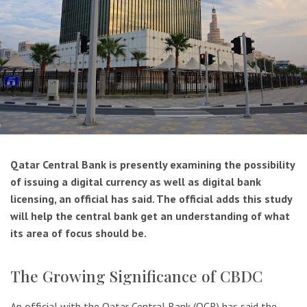
Qatar Central Bank is presently examining the possibility
of issuing a digital currency as well as digital bank
licensing, an official has said. The official adds this study
will help the central bank get an understanding of what
its area of focus should be.
The Growing Significance of CBDC
An official with the Qatar Central Bank (QCB) has said the