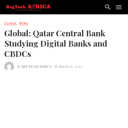
GLOBAL
NEWS
Global: Qatar Central Bank
Studying Digital Banks and
CBDCs
By
REGTECH AFRICA
March 19, 2022