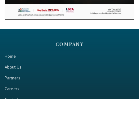
COMPANY
Home
About Us
Partners
Careers
Contact us
RESOURCE
Home
Industry Report