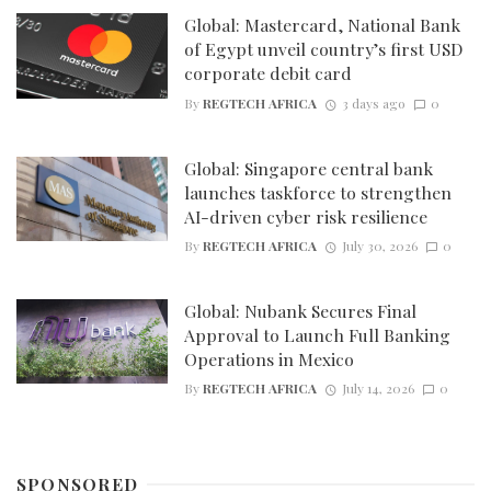
Global: Mastercard, National Bank
of Egypt unveil country’s first USD
corporate debit card
By
REGTECH AFRICA
3 days ago
0
Global: Singapore central bank
launches taskforce to strengthen
AI-driven cyber risk resilience
By
REGTECH AFRICA
July 30, 2026
0
Global: Nubank Secures Final
Approval to Launch Full Banking
Operations in Mexico
By
REGTECH AFRICA
July 14, 2026
0
SPONSORED