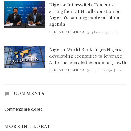
Nigeria: Interswitch, Temenos
strengthen CBN collaboration on
Nigeria’s banking modernisation
agenda
By
REGTECH AFRICA
4 hours ago
0
Nigeria: World Bank urges Nigeria,
developing economies to leverage
AI for accelerated economic growth
By
REGTECH AFRICA
23 hours ago
0
COMMENTS
Comments are closed.
MORE IN
GLOBAL