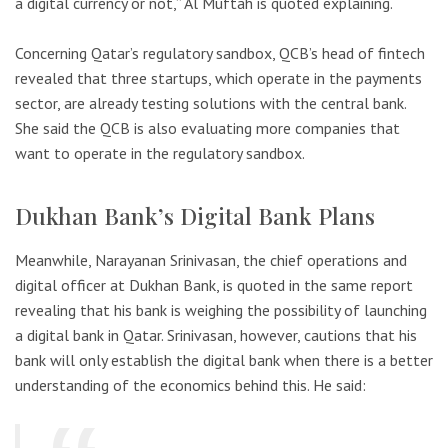
a digital currency or not,” Al Muftah is quoted explaining.
Concerning Qatar’s regulatory sandbox, QCB’s head of fintech
revealed that three startups, which operate in the payments
sector, are already testing solutions with the central bank.
She said the QCB is also evaluating more companies that
want to operate in the regulatory sandbox.
Dukhan Bank’s Digital Bank Plans
Meanwhile, Narayanan Srinivasan, the chief operations and
digital officer at Dukhan Bank, is quoted in the same report
revealing that his bank is weighing the possibility of launching
a digital bank in Qatar. Srinivasan, however, cautions that his
bank will only establish the digital bank when there is a better
understanding of the economics behind this. He said: