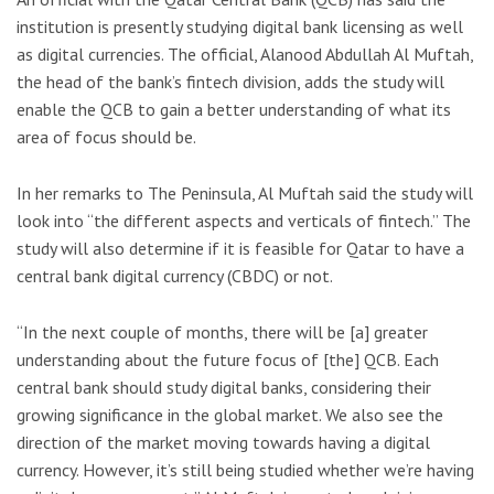
institution is presently studying digital bank licensing as well
as digital currencies. The official, Alanood Abdullah Al Muftah,
the head of the bank’s fintech division, adds the study will
enable the QCB to gain a better understanding of what its
area of focus should be.
In her remarks to The Peninsula, Al Muftah said the study will
look into “the different aspects and verticals of fintech.” The
study will also determine if it is feasible for Qatar to have a
central bank digital currency (CBDC) or not.
“In the next couple of months, there will be [a] greater
understanding about the future focus of [the] QCB. Each
central bank should study digital banks, considering their
growing significance in the global market. We also see the
direction of the market moving towards having a digital
currency. However, it’s still being studied whether we’re having