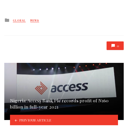
Posted
GLOBAL
NEWS
in
0
Nigeria: Access Bank Plc records profit of N160
billion in full-year 2021
PREVIOUS ARTICLE