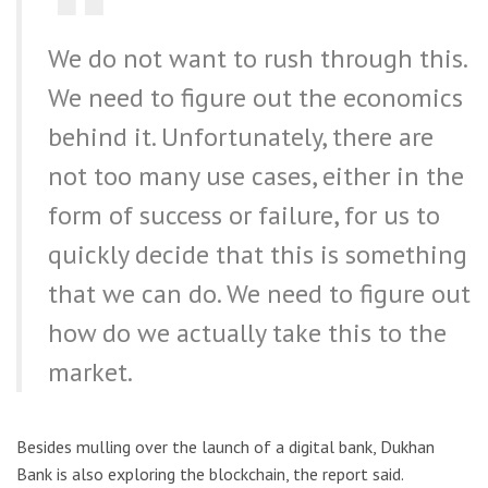
We do not want to rush through this.
We need to figure out the economics
behind it. Unfortunately, there are
not too many use cases, either in the
form of success or failure, for us to
quickly decide that this is something
that we can do. We need to figure out
how do we actually take this to the
market.
Besides mulling over the launch of a digital bank, Dukhan
Bank is also exploring the blockchain, the report said.