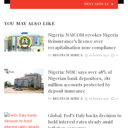
NEXT ARTICLE
YOU MAY ALSO LIKE
Nigeria: NAICOM revokes Nigeria
Reinsurance’s licence over
recapitalisation non-compliance
By
REGTECH AFRICA
19 hours ago
0
Nigeria: NDIC says over 98% of
Nigerian bank depositors, 281
million accounts protected by
deposit insurance
By
REGTECH AFRICA
19 hours ago
0
Global: Fed’s Daly backs decision to
hold interest rates steady amid
inflation concerns