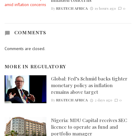
By
REGTECH AFRICA
19 hours ago
0
COMMENTS
Comments are closed.
MORE IN
REGULATORY
Global: Fed’s Schmid backs tighter
monetary policy as inflation
remains above target
By
REGTECH AFRICA
2 days ago
0
Nigeria: MDU Capital receives SEC
licence to operate as fund and
portfolio manager