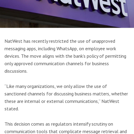
NatWest has recently restricted the use of unapproved
messaging apps, including WhatsApp, on employee work
devices. The move aligns with the bank’s policy of permitting
only approved communication channels for business
discussions.
“Like many organizations, we only allow the use of
sanctioned channels for discussing business matters, whether
these are internal or external communications,” NatWest
stated.
This decision comes as regulators intensify scrutiny on
communication tools that complicate message retrieval and