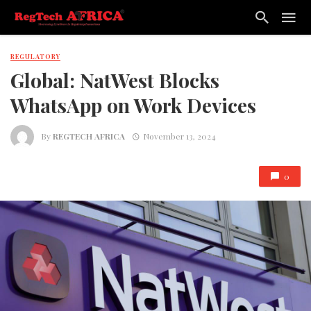
REGULATORY
Global: NatWest Blocks
WhatsApp on Work Devices
By
REGTECH AFRICA
November 13, 2024
0