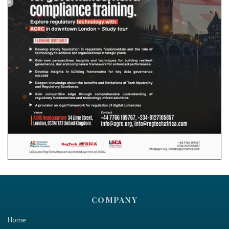
COMPANY
Home