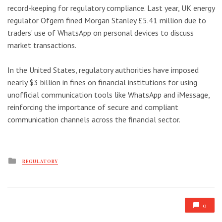
record-keeping for regulatory compliance. Last year, UK energy
regulator Ofgem fined Morgan Stanley £5.41 million due to
traders’ use of WhatsApp on personal devices to discuss
market transactions.
In the United States, regulatory authorities have imposed
nearly $3 billion in fines on financial institutions for using
unofficial communication tools like WhatsApp and iMessage,
reinforcing the importance of secure and compliant
communication channels across the financial sector.
Posted
REGULATORY
in
0