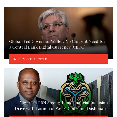
Global: Fed Governor Waller: No Current Need for
a Central Bank Digital Currency (CBDC)
PREVIOUS ARTICLE
Nigeria’s CBN Strengthens Financial Inclusion
Drive with Launch of We-Fi Code and Dashboard