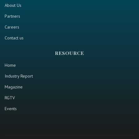
About Us
Partners
Careers
Contact us
RESOURCE
Home
Industry Report
Magazine
RGTV
Events