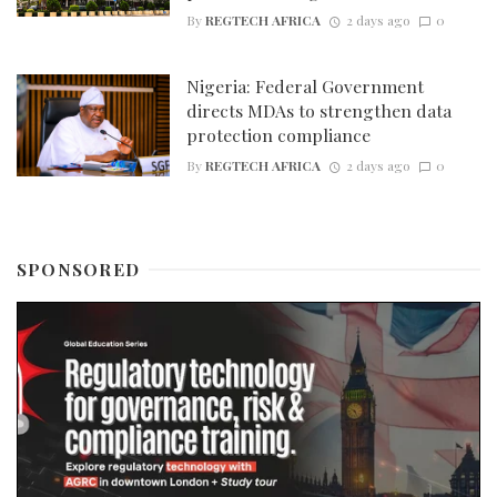
By
REGTECH AFRICA
2 days ago
0
Nigeria: Federal Government
directs MDAs to strengthen data
protection compliance
By
REGTECH AFRICA
2 days ago
0
SPONSORED