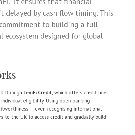
i. “It ensures that financial
’t delayed by cash flow timing. This
 commitment to building a full-
al ecosystem designed for global
orks
ard through
LemFi Credit
, which offers credit lines
individual eligibility. Using open banking
ditworthiness — even recognising international
 to the UK to access credit and gradually build