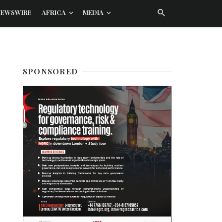
NEWSWIRE
AFRICA
MEDIA
SPONSORED