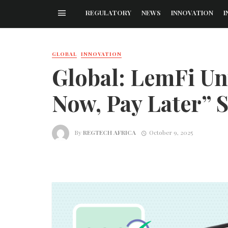
REGULATORY
NEWS
INNOVATION
I
GLOBAL
INNOVATION
Global: LemFi Un
Now, Pay Later” 
By
REGTECH AFRICA
October 9, 2025