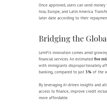
Once approved, users can send money 
Asia, Europe, and Latin America. Transf
later date according to their repaymen
Bridging the Globa
LemFi’s innovation comes amid growing
financial services. An estimated
five mi
with immigrants disproportionately a
banking, compared to just
3%
of the w
By leveraging AI-driven insights and al
access to finance, improve credit incl
more affordable.