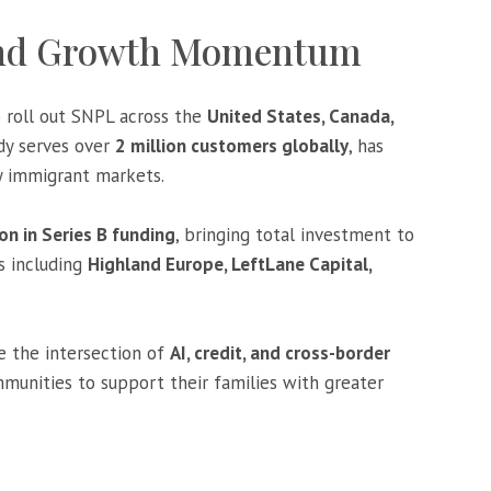
and Growth Momentum
o roll out SNPL across the
United States, Canada,
dy serves over
2 million customers globally
, has
y immigrant markets.
on in Series B funding
, bringing total investment to
s including
Highland Europe, LeftLane Capital,
e the intersection of
AI, credit, and cross-border
unities to support their families with greater