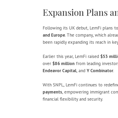
Expansion Plans 
Following its UK debut, LemFi plans t
and Europe
. The company, which alrea
been rapidly expanding its reach in ke
Earlier this year, LemFi raised
$53 milli
over
$86 million
from leading investor
Endeavor Capital
, and
Y Combinator
.
With SNPL, LemFi continues to redefin
payments
, empowering immigrant comm
financial flexibility and security.