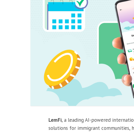
LemFi
, a leading AI-powered internati
solutions for immigrant communities, 