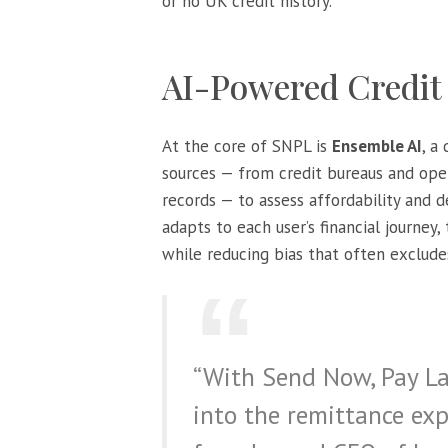
or no UK credit history.
AI-Powered Credit
At the core of SNPL is
Ensemble AI
, a
sources — from credit bureaus and ope
records — to assess affordability and 
adapts to each user’s financial journey,
while reducing bias that often exclud
“With Send Now, Pay Lat
into the remittance exp