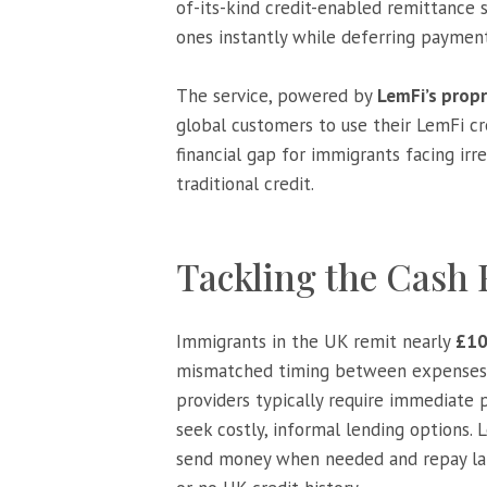
of-its-kind credit-enabled remittance 
ones instantly while deferring payment
The service, powered by
LemFi’s prop
global customers to use their LemFi cre
financial gap for immigrants facing irr
traditional credit.
Tackling the Cash
Immigrants in the UK remit nearly
£10
mismatched timing between expenses ab
providers typically require immediate p
seek costly, informal lending options. 
send money when needed and repay late