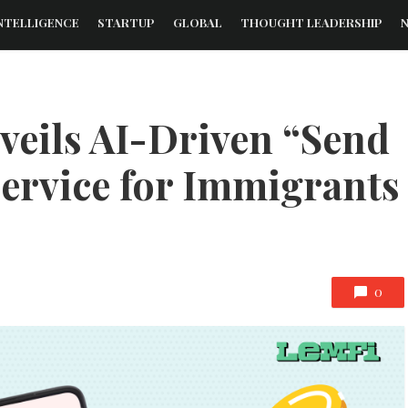
NTELLIGENCE
STARTUP
GLOBAL
THOUGHT LEADERSHIP
veils AI-Driven “Send
Service for Immigrants
0