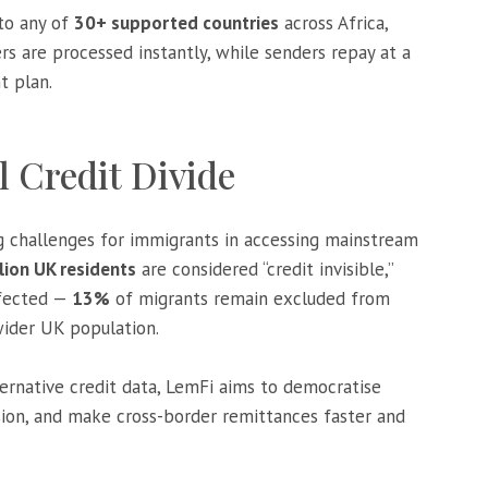
to any of
30+ supported countries
across Africa,
ers are processed instantly, while senders repay at a
t plan.
l Credit Divide
 challenges for immigrants in accessing mainstream
llion UK residents
are considered “credit invisible,”
ffected —
13%
of migrants remain excluded from
ider UK population.
ternative credit data, LemFi aims to democratise
usion, and make cross-border remittances faster and