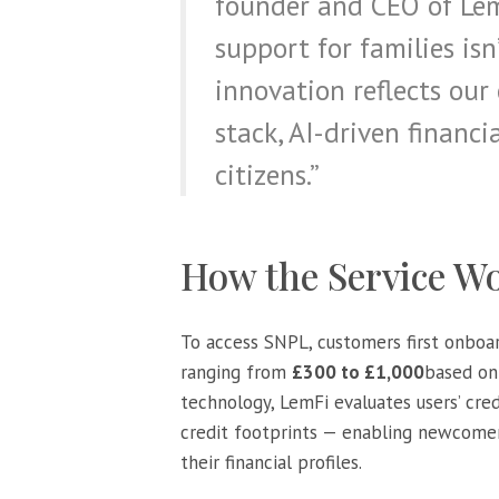
founder and CEO of LemF
support for families isn
innovation reflects our
stack, AI-driven financi
citizens.”
How the Service W
To access SNPL, customers first onbo
ranging from
£300 to £1,000
based on 
technology, LemFi evaluates users’ cre
credit footprints — enabling newcomers
their financial profiles.