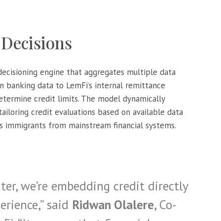
 Decisions
 decisioning engine that aggregates multiple data
n banking data to LemFi’s internal remittance
determine credit limits. The model dynamically
 tailoring credit evaluations based on available data
es immigrants from mainstream financial systems.
er, we’re embedding credit directly
erience,” said
Ridwan Olalere
, Co-