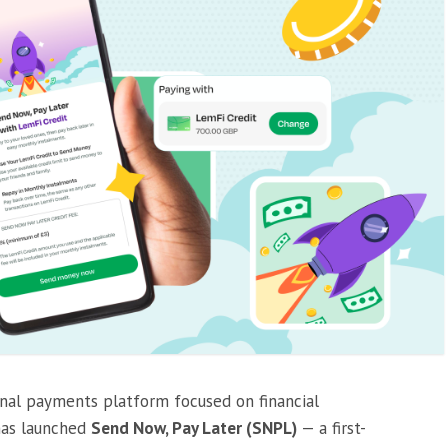
onal payments platform focused on financial
has launched
Send Now, Pay Later (SNPL)
— a first-