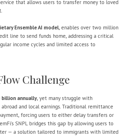
service that allows users to transfer money to loved
.
rietary Ensemble AI model
, enables over two million
dit line to send funds home, addressing a critical
egular income cycles and limited access to
 Flow Challenge
 billion annually
, yet many struggle with
road and local earnings. Traditional remittance
ayment, forcing users to either delay transfers or
LemFi’s SNPL bridges this gap by allowing users to
r — a solution tailored to immigrants with limited