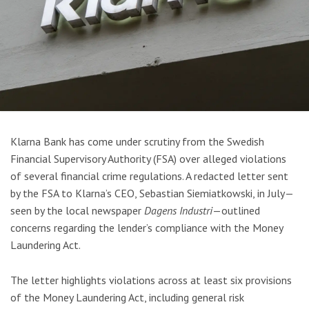
Klarna Bank has come under scrutiny from the Swedish
Financial Supervisory Authority (FSA) over alleged violations
of several financial crime regulations. A redacted letter sent
by the FSA to Klarna’s CEO, Sebastian Siemiatkowski, in July—
seen by the local newspaper
Dagens Industri
—outlined
concerns regarding the lender’s compliance with the Money
Laundering Act.
The letter highlights violations across at least six provisions
of the Money Laundering Act, including general risk