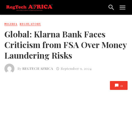
NIGERIA
REGULATORY
Global: Klarna Bank Faces
Criticism from FSA Over Money
Laundering Risks
By
REGTECH AFRICA
September 9, 2024
0