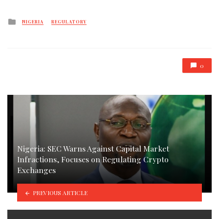
Posted
NIGERIA
REGULATORY
in
0
Nigeria: SEC Warns Against Capital Market
Infractions, Focuses on Regulating Crypto
Exchanges
PREVIOUS ARTICLE