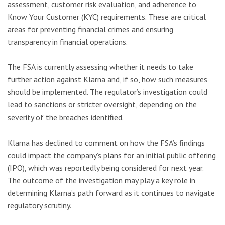
assessment, customer risk evaluation, and adherence to
Know Your Customer (KYC) requirements. These are critical
areas for preventing financial crimes and ensuring
transparency in financial operations.
The FSA is currently assessing whether it needs to take
further action against Klarna and, if so, how such measures
should be implemented. The regulator’s investigation could
lead to sanctions or stricter oversight, depending on the
severity of the breaches identified.
Klarna has declined to comment on how the FSA’s findings
could impact the company’s plans for an initial public offering
(IPO), which was reportedly being considered for next year.
The outcome of the investigation may play a key role in
determining Klarna’s path forward as it continues to navigate
regulatory scrutiny.