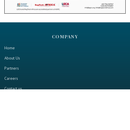
COMPANY
Home
About Us
Partners
Careers
Contact us
RESOURCE
Home
Industry Report