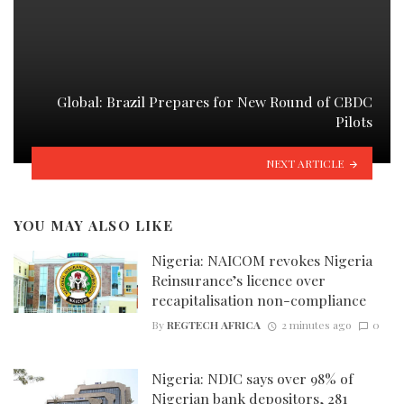
Global: Brazil Prepares for New Round of CBDC
Pilots
NEXT ARTICLE
YOU MAY ALSO LIKE
Nigeria: NAICOM revokes Nigeria
Reinsurance’s licence over
recapitalisation non-compliance
By
REGTECH AFRICA
2 minutes ago
0
Nigeria: NDIC says over 98% of
Nigerian bank depositors, 281