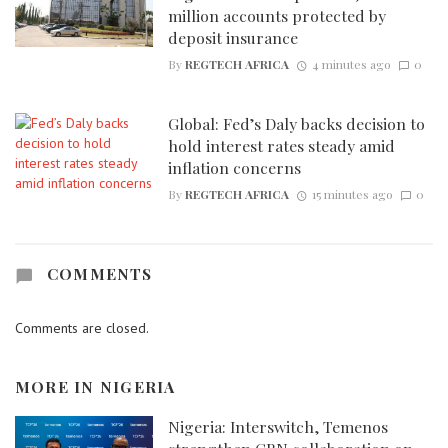
million accounts protected by
deposit insurance
By
REGTECH AFRICA
4 minutes ago
0
Global: Fed’s Daly backs decision to
hold interest rates steady amid
inflation concerns
By
REGTECH AFRICA
15 minutes ago
0
COMMENTS
Comments are closed.
MORE IN
NIGERIA
Nigeria: Interswitch, Temenos