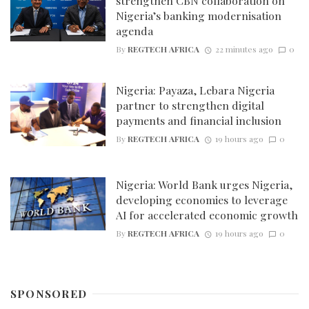
strengthen CBN collaboration on
Nigeria’s banking modernisation
agenda
By
REGTECH AFRICA
22 minutes ago
0
Nigeria: Payaza, Lebara Nigeria
partner to strengthen digital
payments and financial inclusion
By
REGTECH AFRICA
19 hours ago
0
Nigeria: World Bank urges Nigeria,
developing economies to leverage
AI for accelerated economic growth
By
REGTECH AFRICA
19 hours ago
0
SPONSORED