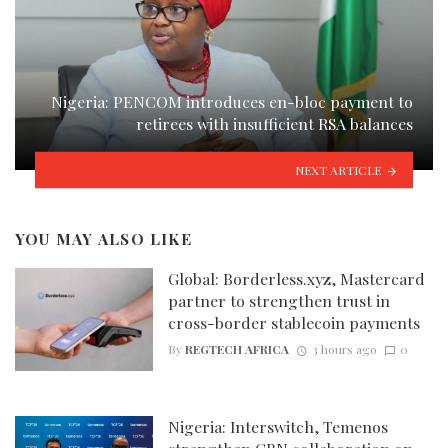
Nigeria: PENCOM introduces en-bloc payment to
retirees with insufficient RSA balances
NEXT ARTICLE
YOU MAY ALSO LIKE
Global: Borderless.xyz, Mastercard
partner to strengthen trust in
cross-border stablecoin payments
By
REGTECH AFRICA
3 hours ago
0
Nigeria: Interswitch, Temenos