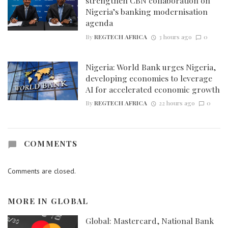
strengthen CBN collaboration on
Nigeria’s banking modernisation
agenda
By
REGTECH AFRICA
3 hours ago
0
Nigeria: World Bank urges Nigeria,
developing economies to leverage
AI for accelerated economic growth
By
REGTECH AFRICA
22 hours ago
0
COMMENTS
Comments are closed.
MORE IN
GLOBAL
Global: Mastercard, National Bank