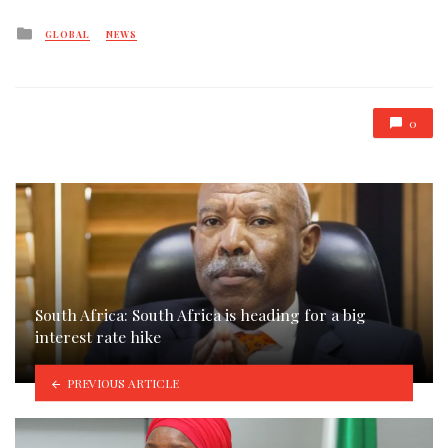
Posted
GLOBAL
NEWS
in
0
South Africa: South Africa is heading for a big
interest rate hike
PREVIOUS ARTICLE