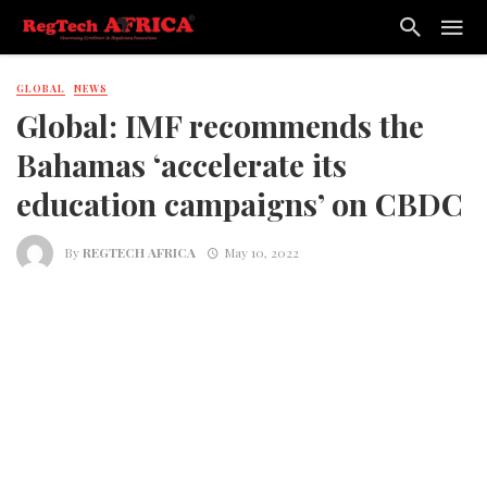
GLOBAL
NEWS
Global: IMF recommends the
Bahamas ‘accelerate its
education campaigns’ on CBDC
By
REGTECH AFRICA
May 10, 2022