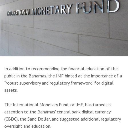
In addition to recommending the financial education of the
public in the Bahamas, the IMF hinted at the importance of a
“robust supervisory and regulatory framework” for digital
assets.
The International Monetary Fund, or IMF, has turned its
attention to the Bahamas’ central bank digital currency
(CBDC), the Sand Dollar, and suggested additional regulatory
oversight and education.