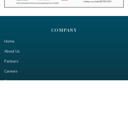
COMPANY
Home
About Us
Partners
Careers
Contact us
RESOURCE
Home
Industry Report
Magazine