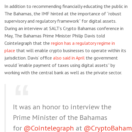
In addition to recommending financially educating the public in
The Bahamas, the IMF hinted at the importance of “robust
supervisory and regulatory framework” for digital assets.
During an interview at SALT’s Crypto Bahamas conference in
May, The Bahamas Prime Minister Philip Davis told
Cointelegraph that the
region has a regulatory regime in
place
that will enable crypto businesses to operate within its
jurisdiction. Davis’ office
also said in April
the government
would “enable payment of taxes using digital assets” by
working with the central bank as well as the private sector.
It was an honor to interview the
Prime Minister of the Bahamas
for
@Cointelegraph
at
@CryptoBaham