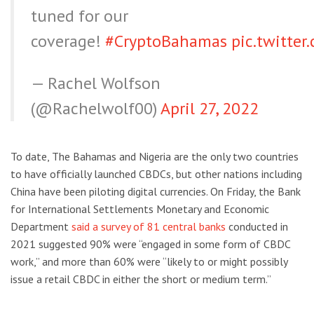
tuned for our
coverage!
#CryptoBahamas
pic.twitte
— Rachel Wolfson
(@Rachelwolf00)
April 27, 2022
To date, The Bahamas and Nigeria are the only two countries
to have officially launched CBDCs, but other nations including
China have been piloting digital currencies. On Friday, the Bank
for International Settlements Monetary and Economic
Department
said a survey of 81 central banks
conducted in
2021 suggested 90% were “engaged in some form of CBDC
work,” and more than 60% were “likely to or might possibly
issue a retail CBDC in either the short or medium term.”