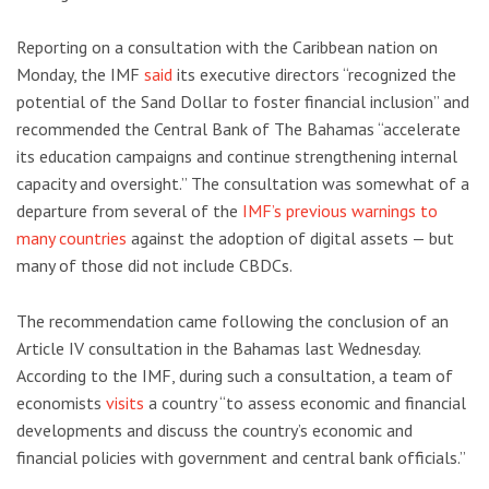
Reporting on a consultation with the Caribbean nation on
Monday, the IMF
said
its executive directors “recognized the
potential of the Sand Dollar to foster financial inclusion” and
recommended the Central Bank of The Bahamas “accelerate
its education campaigns and continue strengthening internal
capacity and oversight.” The consultation was somewhat of a
departure from several of the
IMF’s previous warnings to
many countries
against the adoption of digital assets — but
many of those did not include CBDCs.
The recommendation came following the conclusion of an
Article IV consultation in the Bahamas last Wednesday.
According to the IMF, during such a consultation, a team of
economists
visits
a country “to assess economic and financial
developments and discuss the country’s economic and
financial policies with government and central bank officials.”