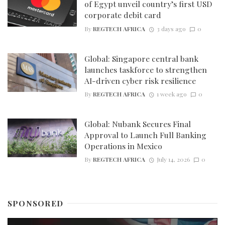
of Egypt unveil country’s first USD
corporate debit card
By
REGTECH AFRICA
3 days ago
0
Global: Singapore central bank
launches taskforce to strengthen
AI-driven cyber risk resilience
By
REGTECH AFRICA
1 week ago
0
Global: Nubank Secures Final
Approval to Launch Full Banking
Operations in Mexico
By
REGTECH AFRICA
July 14, 2026
0
SPONSORED