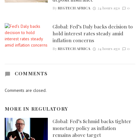
By
REGTECH AFRICA
24 hours ago
0
Global: Fed’s Daly backs decision to
hold interest rates steady amid
inflation concerns
By
REGTECH AFRICA
24 hours ago
0
COMMENTS
Comments are closed.
MORE IN
REGULATORY
Global: Fed’s Schmid backs tighter
monetary policy as inflation
remains above target