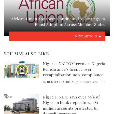
African Union Approves Continental AI Strategy to
Boost Adoption Across Member States
NEXT ARTICLE
YOU MAY ALSO LIKE
Nigeria: NAICOM revokes Nigeria
Reinsurance’s licence over
recapitalisation non-compliance
By
REGTECH AFRICA
24 hours ago
0
Nigeria: NDIC says over 98% of
Nigerian bank depositors, 281
million accounts protected by
deposit insurance