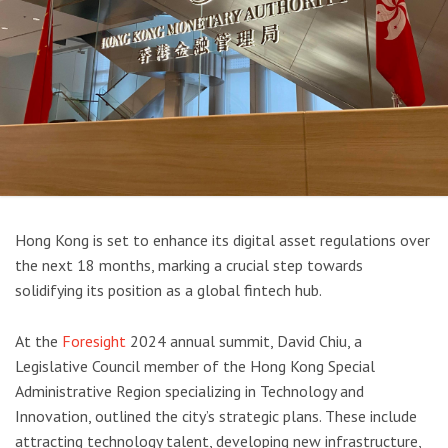
Hong Kong is set to enhance its digital asset regulations over
the next 18 months, marking a crucial step towards
solidifying its position as a global fintech hub.
At the
Foresight
2024 annual summit, David Chiu, a
Legislative Council member of the Hong Kong Special
Administrative Region specializing in Technology and
Innovation, outlined the city’s strategic plans. These include
attracting technology talent, developing new infrastructure,