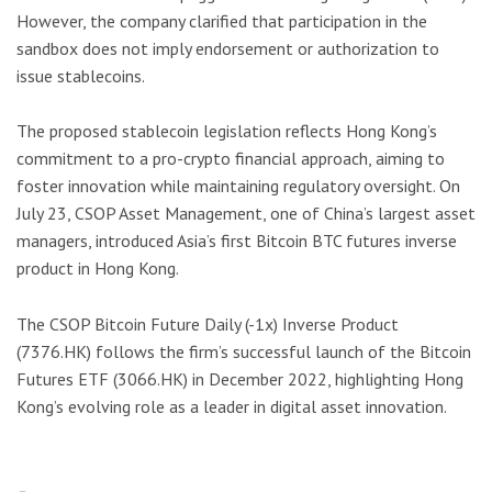
However, the company clarified that participation in the
sandbox does not imply endorsement or authorization to
issue stablecoins.
The proposed stablecoin legislation reflects Hong Kong’s
commitment to a pro-crypto financial approach, aiming to
foster innovation while maintaining regulatory oversight. On
July 23, CSOP Asset Management, one of China’s largest asset
managers, introduced Asia’s first Bitcoin BTC futures inverse
product in Hong Kong.
The CSOP Bitcoin Future Daily (-1x) Inverse Product
(7376.HK) follows the firm’s successful launch of the Bitcoin
Futures ETF (3066.HK) in December 2022, highlighting Hong
Kong’s evolving role as a leader in digital asset innovation.