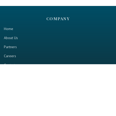
COMPANY
Home
About Us
Partners
Careers
Contact us
RESOURCE
Home
Industry Report
Magazine
RGTV