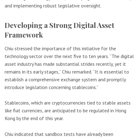
and implementing robust legislative oversight.
Developing a Strong Digital Asset
Framework
Chiu stressed the importance of this initiative for the
technology sector over the next five to ten years. “The digital
asset industry has made substantial strides recently, yet it
remains in its early stages,” Chiu remarked. “It is essential to
establish a comprehensive exchange system and promptly
introduce legislation concerning stablecoins.”
Stablecoins, which are cryptocurrencies tied to stable assets
like fiat currencies, are anticipated to be regulated in Hong
Kong by the end of this year.
Chiu indicated that sandbox tests have already been