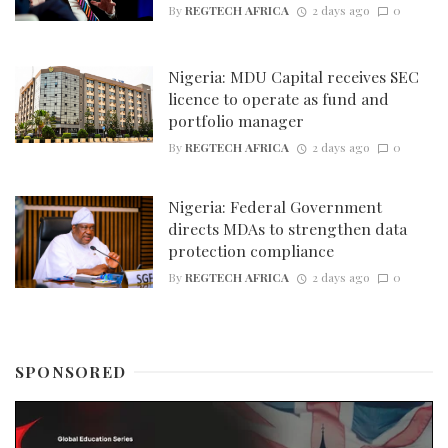
By
REGTECH AFRICA
2 days ago
0
Nigeria: MDU Capital receives SEC
licence to operate as fund and
portfolio manager
By
REGTECH AFRICA
2 days ago
0
Nigeria: Federal Government
directs MDAs to strengthen data
protection compliance
By
REGTECH AFRICA
2 days ago
0
SPONSORED