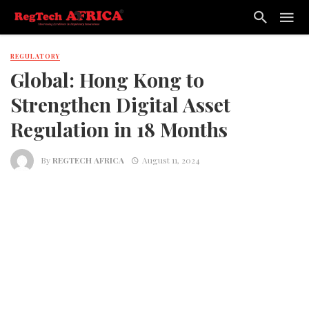
REGULATORY
Global: Hong Kong to
Strengthen Digital Asset
Regulation in 18 Months
By
REGTECH AFRICA
August 11, 2024