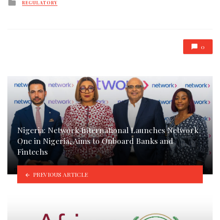
Posted
REGULATORY
in
0
Nigeria: Network International Launches Network
One in Nigeria, Aims to Onboard Banks and
Fintechs
PREVIOUS ARTICLE