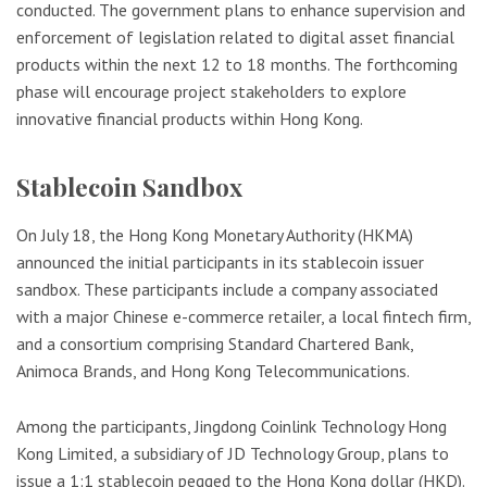
conducted. The government plans to enhance supervision and
enforcement of legislation related to digital asset financial
products within the next 12 to 18 months. The forthcoming
phase will encourage project stakeholders to explore
innovative financial products within Hong Kong.
Stablecoin Sandbox
On July 18, the Hong Kong Monetary Authority (HKMA)
announced the initial participants in its stablecoin issuer
sandbox. These participants include a company associated
with a major Chinese e-commerce retailer, a local fintech firm,
and a consortium comprising Standard Chartered Bank,
Animoca Brands, and Hong Kong Telecommunications.
Among the participants, Jingdong Coinlink Technology Hong
Kong Limited, a subsidiary of JD Technology Group, plans to
issue a 1:1 stablecoin pegged to the Hong Kong dollar (HKD).