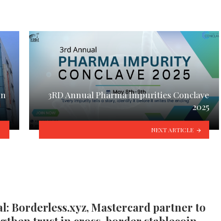
in
3RD Annual Pharma Impurities Conclave
2025
NEXT ARTICLE
l: Borderless.xyz, Mastercard partner to
gthen trust in cross-border stablecoin