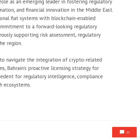
role as an emerging leader in fostering regulatory
tion, and financial innovation in the Middle East.
tional fiat systems with blockchain-enabled
commitment to a forward-looking regulatory
usly supporting risk assessment, regulatory
he region.
 to navigate the integration of crypto-related
ms, Bahrain’s proactive licensing strategy for
edent for regulatory intelligence, compliance
h ecosystems.
0