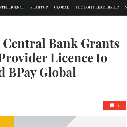
NTELLIGENCE
STARTUP
GLOBAL
THOUGHT LEADERSHIP
s Central Bank Grants
Provider Licence to
ed BPay Global
0