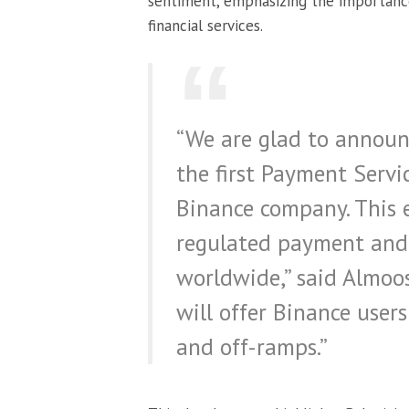
sentiment, emphasizing the importance
financial services.
“We are glad to announ
the first Payment Servic
Binance company. This e
regulated payment and e
worldwide,” said Almoos
will offer Binance users
and off-ramps.”