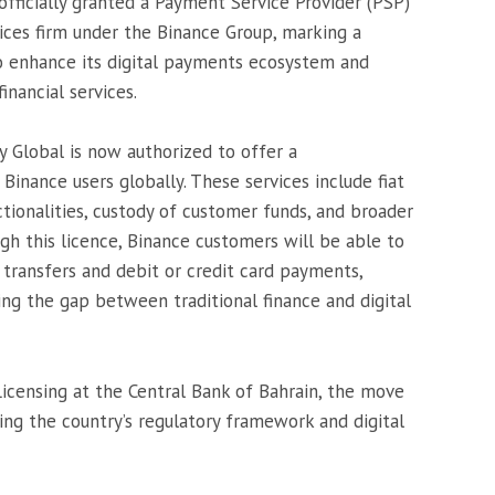
officially granted a Payment Service Provider (PSP)
ices firm under the Binance Group, marking a
to enhance its digital payments ecosystem and
nancial services.
y Global is now authorized to offer a
 Binance users globally. These services include fiat
tionalities, custody of customer funds, and broader
gh this licence, Binance customers will be able to
 transfers and debit or credit card payments,
ing the gap between traditional finance and digital
Licensing at the Central Bank of Bahrain, the move
ring the country’s regulatory framework and digital