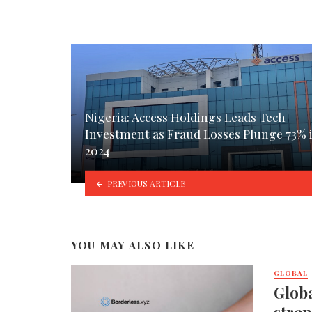
Nigeria: Access Holdings Leads Tech
Investment as Fraud Losses Plunge 73% 
2024
PREVIOUS ARTICLE
YOU MAY ALSO LIKE
GLOBAL
Globa
stren