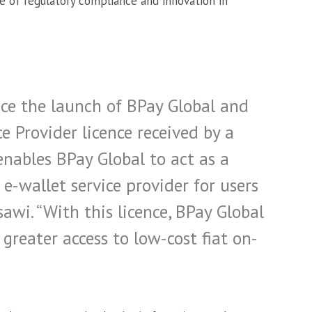
 of regulatory compliance and innovation in
ce the launch of BPay Global and
e Provider licence received by a
nables BPay Global to act as a
-wallet service provider for users
awi. “With this licence, BPay Global
 greater access to low-cost fiat on-