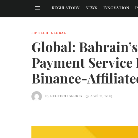
REGULATORY
NEWS
INNOVATION
I
FINTECH
GLOBAL
Global: Bahrain’
Payment Service 
Binance-Affiliat
By
REGTECH AFRICA
April 21, 2025