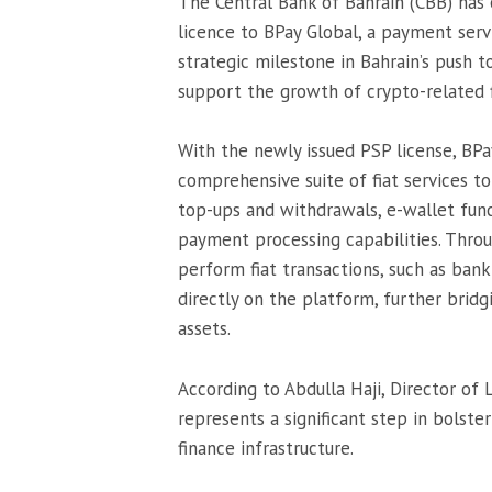
The Central Bank of Bahrain (CBB) has 
licence to BPay Global, a payment serv
strategic milestone in Bahrain’s push 
support the growth of crypto-related fi
With the newly issued PSP license, BPa
comprehensive suite of fiat services to
top-ups and withdrawals, e-wallet func
payment processing capabilities. Throu
perform fiat transactions, such as bank
directly on the platform, further bridg
assets.
According to Abdulla Haji, Director of 
represents a significant step in bolste
finance infrastructure.