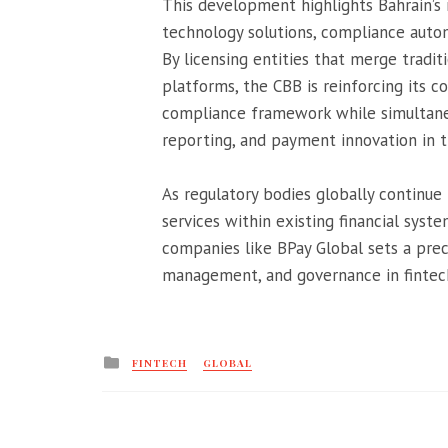
This development highlights Bahrain’s 
technology solutions, compliance automa
By licensing entities that merge tradi
platforms, the CBB is reinforcing its 
compliance framework while simultaneo
reporting, and payment innovation in t
As regulatory bodies globally continue
services within existing financial syste
companies like BPay Global sets a prec
management, and governance in fintec
Posted
FINTECH
GLOBAL
in