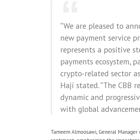
“We are pleased to anno
new payment service pro
represents a positive s
payments ecosystem, par
crypto-related sector as
Haji stated. “The CBB 
dynamic and progressiv
with global advancement
Tameem Almoosawi, General Manager of