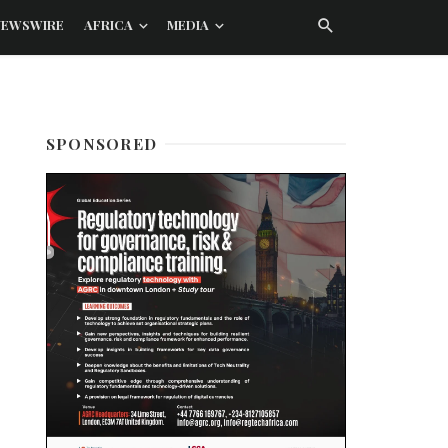
NEWSWIRE
AFRICA
MEDIA
SPONSORED