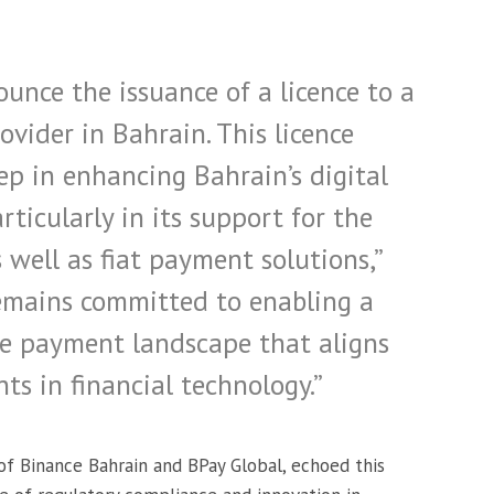
unce the issuance of a licence to a
vider in Bahrain. This licence
tep in enhancing Bahrain’s digital
ticularly in its support for the
 well as fiat payment solutions,”
remains committed to enabling a
e payment landscape that aligns
s in financial technology.”
 Binance Bahrain and BPay Global, echoed this