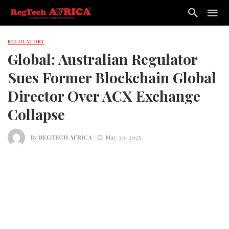
REGULATORY
Global: Australian Regulator
Sues Former Blockchain Global
Director Over ACX Exchange
Collapse
By
REGTECH AFRICA
May 30, 2025