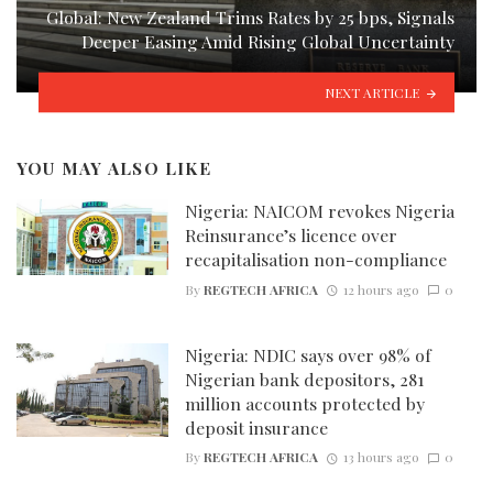
Global: New Zealand Trims Rates by 25 bps, Signals
Deeper Easing Amid Rising Global Uncertainty
NEXT ARTICLE
YOU MAY ALSO LIKE
Nigeria: NAICOM revokes Nigeria
Reinsurance’s licence over
recapitalisation non-compliance
By
REGTECH AFRICA
12 hours ago
0
Nigeria: NDIC says over 98% of
Nigerian bank depositors, 281
million accounts protected by
deposit insurance
By
REGTECH AFRICA
13 hours ago
0