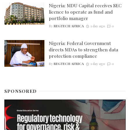
Nigeria: MDU Capital receives SEC
licence to operate as fund and
portfolio manager
By
REGTECH AFRICA
1 day ago
0
Nigeria: Federal Government
directs MDAs to strengthen data
protection compliance
By
REGTECH AFRICA
1 day ago
0
SPONSORED