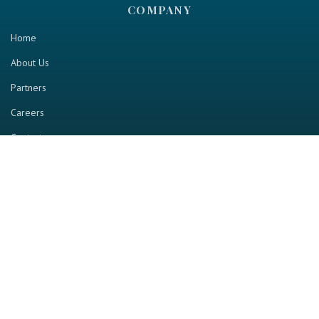
COMPANY
Home
About Us
Partners
Careers
Contact us
RESOURCE
Home
Industry Report
Magazine
RGTV
Events