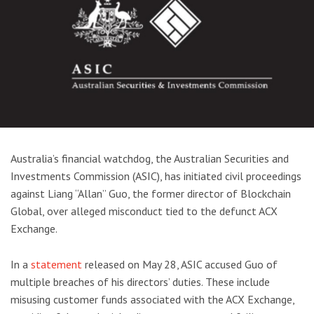
Australia’s financial watchdog, the Australian Securities and
Investments Commission (ASIC), has initiated civil proceedings
against Liang “Allan” Guo, the former director of Blockchain
Global, over alleged misconduct tied to the defunct ACX
Exchange.
In a
statement
released on May 28, ASIC accused Guo of
multiple breaches of his directors’ duties. These include
misusing customer funds associated with the ACX Exchange,