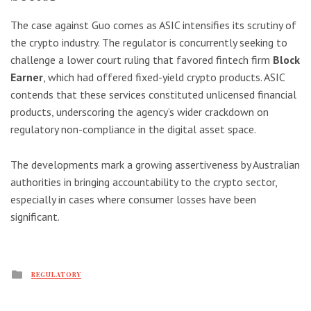
The case against Guo comes as ASIC intensifies its scrutiny of
the crypto industry. The regulator is concurrently seeking to
challenge a lower court ruling that favored fintech firm
Block
Earner
, which had offered fixed-yield crypto products. ASIC
contends that these services constituted unlicensed financial
products, underscoring the agency’s wider crackdown on
regulatory non-compliance in the digital asset space.
The developments mark a growing assertiveness by Australian
authorities in bringing accountability to the crypto sector,
especially in cases where consumer losses have been
significant.
Posted
REGULATORY
in