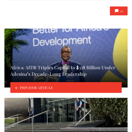
0
Africa: AfDB Triples Capital to $318 Billion Under
Adesina’s Decade-Long Leadership
PREVIOUS ARTICLE