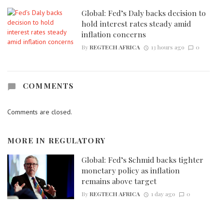
Global: Fed’s Daly backs decision to
hold interest rates steady amid
inflation concerns
By
REGTECH AFRICA
13 hours ago
0
COMMENTS
Comments are closed.
MORE IN
REGULATORY
Global: Fed’s Schmid backs tighter
monetary policy as inflation
remains above target
By
REGTECH AFRICA
1 day ago
0