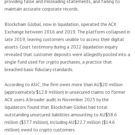
providing false and misleading statements, and failing to
maintain accurate corporate records.
Blockchain Global, now in liquidation, operated the ACX
Exchange between 2016 and 2019. The platform collapsed in
late 2019, leaving customers unable to access their digital
assets. Court testimony during a 2022 liquidation inquiry
revealed that customer deposits were allegedly pooled into a
single fund used for crypto purchases, a practice that
breached basic fiduciary standards.
According to ASIC, the firm owes more than AU$20 million
(approximately $12.8 million) in unsecured claims to former
ACX users. A broader audit in November 2023 by the
liquidators found that Blockchain Global had total
outstanding unsecured liabilities amounting to AU$58.6
million ($37.7 million), including AU$22.7 million ($14.6
million) owed to crypto customers.