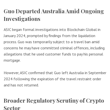
Guo Departed Australia Amid Ongoing
Investigations
ASIC began formal investigations into Blockchain Global in
January 2024, prompted by findings from the liquidation
process. Guo was temporarily subject to a travel ban amid
concerns he may have committed criminal offences, including
allegations that he used customer funds to pay his personal
mortgage.
However, ASIC confirmed that Guo left Australia in September
2024 following the expiration of the travel restraint order
and has not returned.
Broader Regulatory Scrutiny of Crypto
Sector