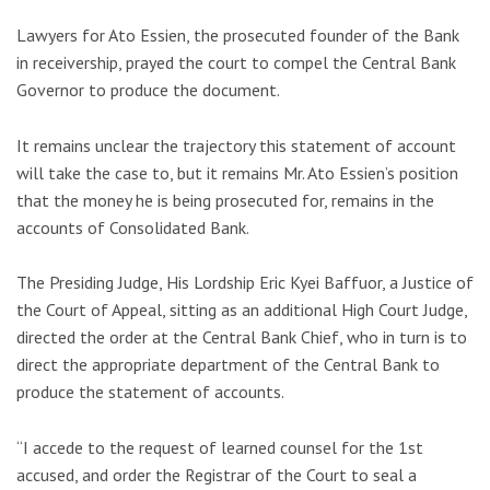
Lawyers for Ato Essien, the prosecuted founder of the Bank
in receivership, prayed the court to compel the Central Bank
Governor to produce the document.
It remains unclear the trajectory this statement of account
will take the case to, but it remains Mr. Ato Essien’s position
that the money he is being prosecuted for, remains in the
accounts of Consolidated Bank.
The Presiding Judge, His Lordship Eric Kyei Baffuor, a Justice of
the Court of Appeal, sitting as an additional High Court Judge,
directed the order at the Central Bank Chief, who in turn is to
direct the appropriate department of the Central Bank to
produce the statement of accounts.
“I accede to the request of learned counsel for the 1st
accused, and order the Registrar of the Court to seal a