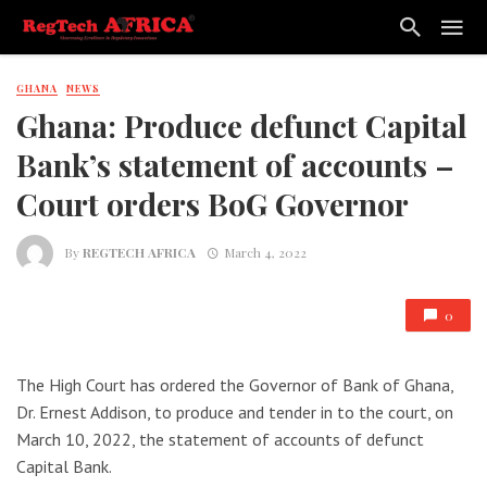
GHANA
NEWS
Ghana: Produce defunct Capital
Bank’s statement of accounts –
Court orders BoG Governor
By
REGTECH AFRICA
March 4, 2022
0
The High Court has ordered the Governor of Bank of Ghana,
Dr. Ernest Addison, to produce and tender in to the court, on
March 10, 2022, the statement of accounts of defunct
Capital Bank.