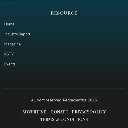
RESOURCE
Home
Industry Report
Magazine
RGTV
Events
All right reserved. RegtechAfrica 2025
ADVERTISE
DONATE
PRIVACY POLICY
TERMS & CONDITIONS