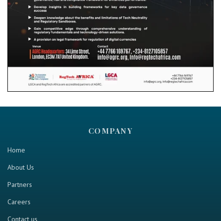
COMPANY
Home
About Us
Partners
Careers
Contact us