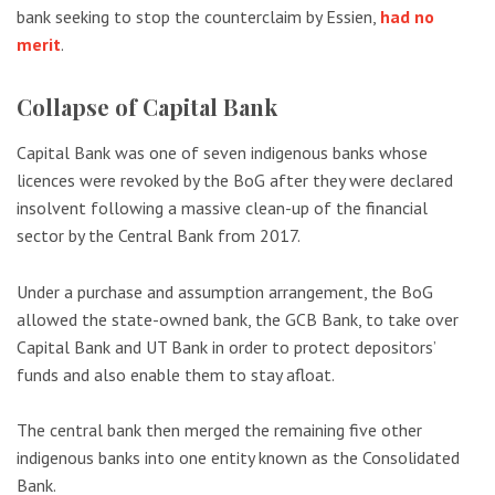
bank seeking to stop the counterclaim by Essien,
had no
merit
.
Collapse of Capital Bank
Capital Bank was one of seven indigenous banks whose
licences were revoked by the BoG after they were declared
insolvent following a massive clean-up of the financial
sector by the Central Bank from 2017.
Under a purchase and assumption arrangement, the BoG
allowed the state-owned bank, the GCB Bank, to take over
Capital Bank and UT Bank in order to protect depositors’
funds and also enable them to stay afloat.
The central bank then merged the remaining five other
indigenous banks into one entity known as the Consolidated
Bank.