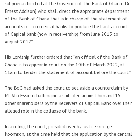
subpoena directed at the Governor of the Bank of Ghana [Dr.
Ernest Addison] who shall direct the appropriate department
of the Bank of Ghana that is in charge of the statement of
accounts of commercial banks to produce the bank account
of Capital bank (now in receivership) from June 2015 to
August 2017.”
His Lordship further ordered that “an official of the Bank of
Ghana is to appear in court on the 10th of March 2022, at
11am to tender the statement of account before the court.”
The BoG had asked the court to set aside a counterclaim by
Mr. Ato Essien challenging a suit filed against him and 15
other shareholders by the Receivers of Capital Bank over their
alleged role in the collapse of the bank.
In a ruling, the court, presided over by Justice George
Koomson, at the time held that the application by the central