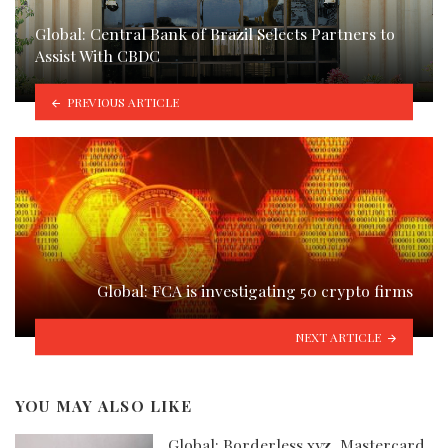
Global: Central Bank of Brazil Selects Partners to
Assist With CBDC
PREVIOUS ARTICLE
Global: FCA is investigating 50 crypto firms
NEXT ARTICLE
YOU MAY ALSO LIKE
Global: Borderless.xyz, Mastercard