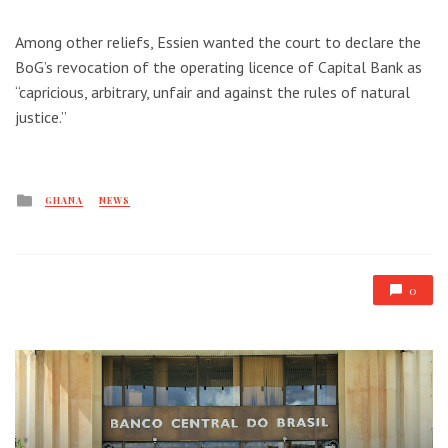
Among other reliefs, Essien wanted the court to declare the
BoG’s revocation of the operating licence of Capital Bank as
“capricious, arbitrary, unfair and against the rules of natural
justice.”
Posted
GHANA
NEWS
in
0