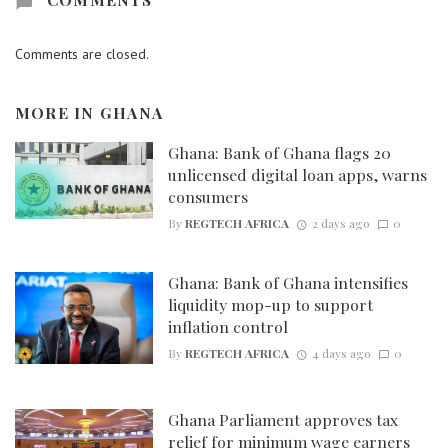
Comments are closed.
MORE IN
GHANA
Ghana: Bank of Ghana flags 20
unlicensed digital loan apps, warns
consumers
By
REGTECH AFRICA
2 days ago
0
Ghana: Bank of Ghana intensifies
liquidity mop-up to support
inflation control
By
REGTECH AFRICA
4 days ago
0
Ghana Parliament approves tax
relief for minimum wage earners