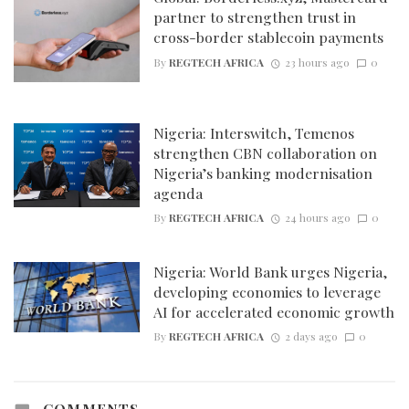
partner to strengthen trust in
cross-border stablecoin payments
By
REGTECH AFRICA
23 hours ago
0
Nigeria: Interswitch, Temenos
strengthen CBN collaboration on
Nigeria’s banking modernisation
agenda
By
REGTECH AFRICA
24 hours ago
0
Nigeria: World Bank urges Nigeria,
developing economies to leverage
AI for accelerated economic growth
By
REGTECH AFRICA
2 days ago
0
COMMENTS