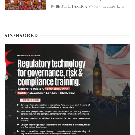
By
REGTECH AFRICA
July 30, 2026
0
SPONSORED