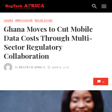
GHANA
INNOVATION
REGULATORY
Ghana Moves to Cut Mobile
Data Costs Through Multi-
Sector Regulatory
Collaboration
By
REGTECH AFRICA
April 15, 2025
0