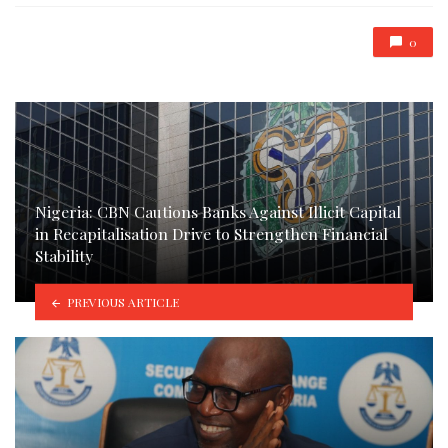
0
Nigeria: CBN Cautions Banks Against Illicit Capital
in Recapitalisation Drive to Strengthen Financial
Stability
PREVIOUS ARTICLE