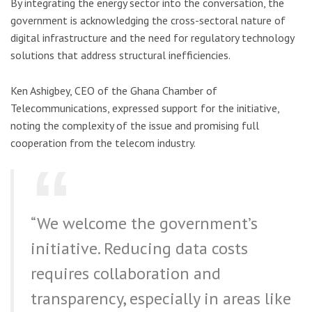
By integrating the energy sector into the conversation, the
government is acknowledging the cross-sectoral nature of
digital infrastructure and the need for regulatory technology
solutions that address structural inefficiencies.
Ken Ashigbey, CEO of the Ghana Chamber of
Telecommunications, expressed support for the initiative,
noting the complexity of the issue and promising full
cooperation from the telecom industry.
“We welcome the government’s
initiative. Reducing data costs
requires collaboration and
transparency, especially in areas like