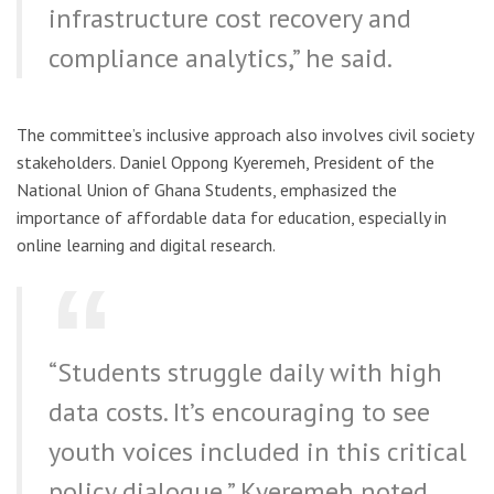
infrastructure cost recovery and
compliance analytics,” he said.
The committee’s inclusive approach also involves civil society
stakeholders. Daniel Oppong Kyeremeh, President of the
National Union of Ghana Students, emphasized the
importance of affordable data for education, especially in
online learning and digital research.
“Students struggle daily with high
data costs. It’s encouraging to see
youth voices included in this critical
policy dialogue,” Kyeremeh noted.