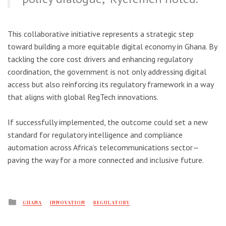
This collaborative initiative represents a strategic step
toward building a more equitable digital economy in Ghana. By
tackling the core cost drivers and enhancing regulatory
coordination, the government is not only addressing digital
access but also reinforcing its regulatory framework in a way
that aligns with global RegTech innovations.
If successfully implemented, the outcome could set a new
standard for regulatory intelligence and compliance
automation across Africa’s telecommunications sector—
paving the way for a more connected and inclusive future.
Posted
GHANA
INNOVATION
REGULATORY
in