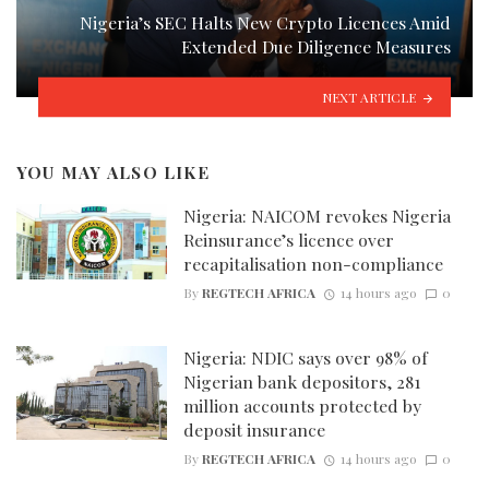
Nigeria’s SEC Halts New Crypto Licences Amid
Extended Due Diligence Measures
NEXT ARTICLE
YOU MAY ALSO LIKE
Nigeria: NAICOM revokes Nigeria
Reinsurance’s licence over
recapitalisation non-compliance
By
REGTECH AFRICA
14 hours ago
0
Nigeria: NDIC says over 98% of
Nigerian bank depositors, 281
million accounts protected by
deposit insurance
By
REGTECH AFRICA
14 hours ago
0