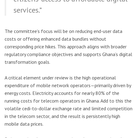
services.”
The committee’s focus will be on reducing end-user data
costs or offering enhanced data bundles without
corresponding price hikes. This approach aligns with broader
regulatory compliance objectives and supports Ghana’s digital
transformation goals.
A critical element under review is the high operational
expenditure of mobile network operators—primarily driven by
energy costs. Electricity accounts for nearly 80% of the
running costs for telecom operators in Ghana. Add to this the
volatile cedi-to-dollar exchange rate and limited competition
in the telecom sector, and the result is persistently high
mobile data prices.