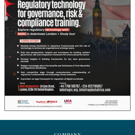
COMPANY