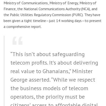
Ministry of Communications, Ministry of Energy, Ministry of
Finance, the National Communications Authority (NCA), and
the Public Utilities Regulatory Commission (PURC). They have
been given a tight timeline—just 14 working days—to present
a comprehensive report.
“This isn’t about safeguarding
telecom profits. It’s about delivering
real value to Ghanaians,” Minister
George asserted. “While we respect
the business models of telecom
operators, the priority must be
citizens’ access to affordable digital