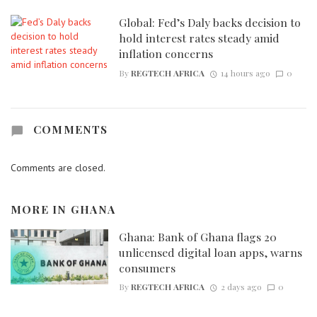
Global: Fed’s Daly backs decision to
hold interest rates steady amid
inflation concerns
By
REGTECH AFRICA
14 hours ago
0
COMMENTS
Comments are closed.
MORE IN
GHANA
Ghana: Bank of Ghana flags 20
unlicensed digital loan apps, warns
consumers
By
REGTECH AFRICA
2 days ago
0