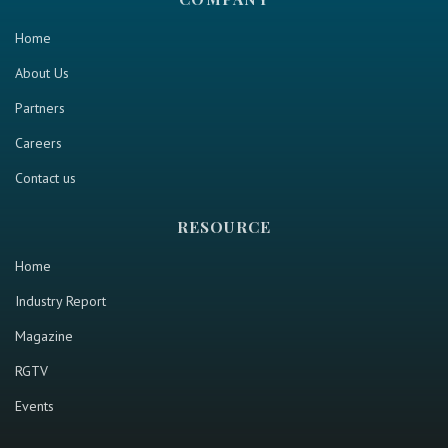
Home
About Us
Partners
Careers
Contact us
RESOURCE
Home
Industry Report
Magazine
RGTV
Events