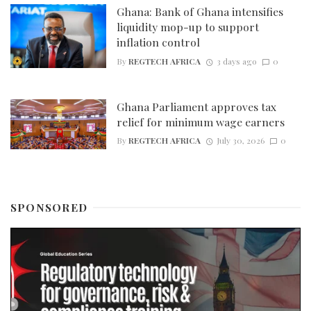
Ghana: Bank of Ghana intensifies
liquidity mop-up to support
inflation control
By
REGTECH AFRICA
3 days ago
0
Ghana Parliament approves tax
relief for minimum wage earners
By
REGTECH AFRICA
July 30, 2026
0
SPONSORED