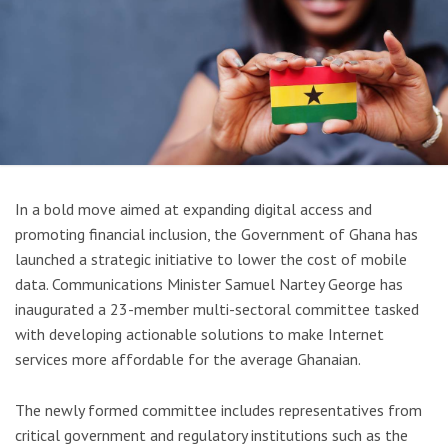
In a bold move aimed at expanding digital access and
promoting financial inclusion, the Government of Ghana has
launched a strategic initiative to lower the cost of mobile
data. Communications Minister Samuel Nartey George has
inaugurated a 23-member multi-sectoral committee tasked
with developing actionable solutions to make Internet
services more affordable for the average Ghanaian.
The newly formed committee includes representatives from
critical government and regulatory institutions such as the