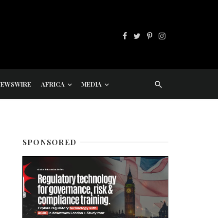
NEWSWIRE
AFRICA
MEDIA
SPONSORED