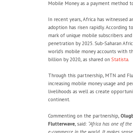
Mobile Money as a payment method to 
In recent years, Africa has witnessed 
adoption has risen rapidly. According t
mark of unique mobile subscribers and
penetration by 2025. Sub-Saharan Afri
world’s mobile money accounts with t
billion by 2020, as shared on
Statista
.
Through this partnership, MTN and Flut
increasing mobile money usage and pen
livelihoods as well as create opportuni
continent.
Commenting on the partnership,
Olugb
Flutterwave
, said:
“Africa has one of th
e-commerce in the world. It makes sens