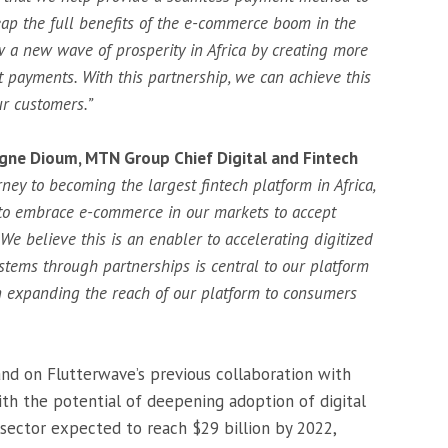
ap the full benefits of the e-commerce boom in the
 a new wave of prosperity in Africa by creating more
t payments. With this partnership, we can achieve this
our customers.”
igne Dioum, MTN Group Chief Digital and Fintech
ney to becoming the largest fintech platform in Africa,
to embrace e-commerce in our markets to accept
 believe this is an enabler to accelerating digitized
stems through partnerships is central to our platform
in expanding the reach of our platform to consumers
nd on Flutterwave’s previous collaboration with
 the potential of deepening adoption of digital
sector expected to reach $29 billion by 2022,