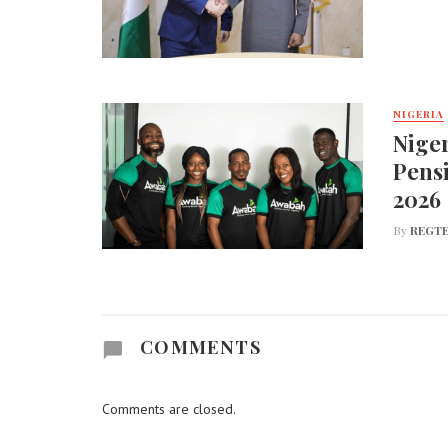
NIGERIA
Nige
Pens
2026
By
REGTE
COMMENTS
Comments are closed.