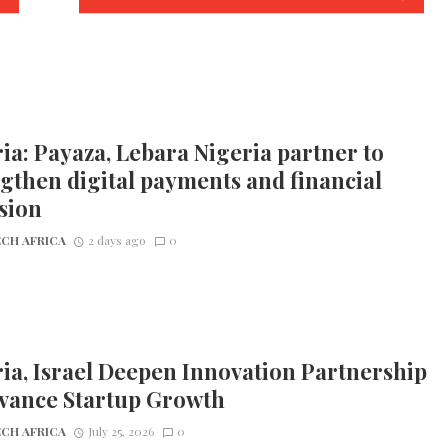
ia: Payaza, Lebara Nigeria partner to
gthen digital payments and financial
sion
CH AFRICA
2 days ago
0
ia, Israel Deepen Innovation Partnership
dvance Startup Growth
CH AFRICA
July 25, 2026
0