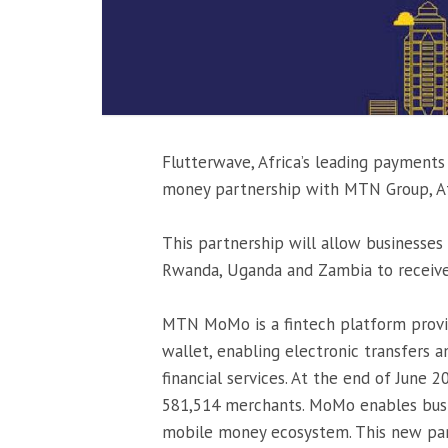
Flutterwave, Africa’s leading payment
money partnership with MTN Group, Afr
This partnership will allow businesses 
Rwanda, Uganda and Zambia to recei
MTN MoMo is a fintech platform provi
wallet, enabling electronic transfers a
financial services. At the end of June
581,514 merchants. MoMo enables bus
mobile money ecosystem. This new par