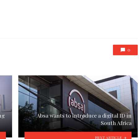
0
ng
Absa wants to introduce a digital ID in
South Africa
NEXT ARTICLE