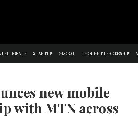
NTELLIGENCE
STARTUP
GLOBAL
THOUGHT LEADERSHIP
ounces new mobile
ip with MTN across