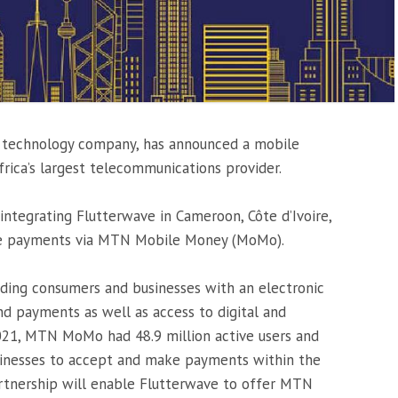
s technology company, has announced a mobile
ica’s largest telecommunications provider.
integrating Flutterwave in Cameroon, Côte d’Ivoire,
ve payments via MTN Mobile Money (MoMo).
ding consumers and businesses with an electronic
nd payments as well as access to digital and
 2021, MTN MoMo had 48.9 million active users and
inesses to accept and make payments within the
tnership will enable Flutterwave to offer MTN