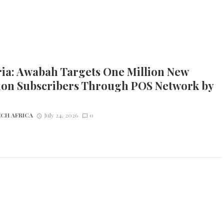
ria: Awabah Targets One Million New
ion Subscribers Through POS Network by
CH AFRICA
July 24, 2026
0