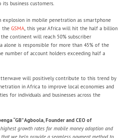
its business customers.
an explosion in mobile penetration as smartphone
o the
GSMA
, this year Africa will hit the half a billion
 the continent will reach 50% subscriber
ca alone is responsible for more than 45% of the
he number of account holders exceeding half a
terwave will positively contribute to this trend by
etration in Africa to improve local economies and
ties for individuals and businesses across the
enga “GB” Agboola, Founder and CEO of
e highest growth rates for mobile money adoption and
e that we help provide a seamless payment method to