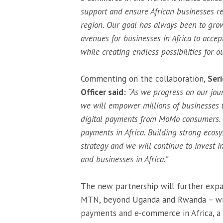
support and ensure African businesses re
region. Our goal has always been to grow
avenues for businesses in Africa to accep
while creating endless possibilities for 
Commenting on the collaboration,
Ser
Officer said:
“As we progress on our jour
we will empower millions of businesses 
digital payments from MoMo consumers. We
payments in Africa. Building strong ecosy
strategy and we will continue to invest 
and businesses in Africa.”
The new partnership will further expa
MTN, beyond Uganda and Rwanda – with
payments and e-commerce in Africa, a 