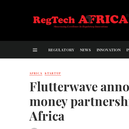
REGULATORY
NEWS
INNOVATION
I
AFRICA
STARTUP
Flutterwave ann
money partnersh
Africa