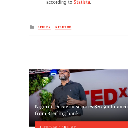
according to
Statista
.
Posted
AFRICA
STARTUP
in
Nigeria: Decagon secures $26.5m financi
from Sterling bank
PREVIOUS ARTICLE