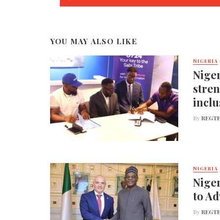
YOU MAY ALSO LIKE
NIGERIA
Niger
stren
inclu
By
REGTE
NIGERIA
Niger
to A
By
REGTE