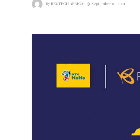
By
REGTECH AFRICA
September 10, 2021