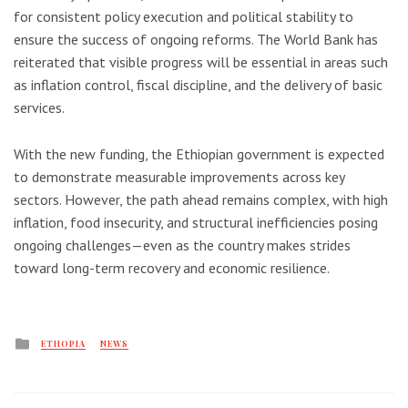
for consistent policy execution and political stability to
ensure the success of ongoing reforms. The World Bank has
reiterated that visible progress will be essential in areas such
as inflation control, fiscal discipline, and the delivery of basic
services.
With the new funding, the Ethiopian government is expected
to demonstrate measurable improvements across key
sectors. However, the path ahead remains complex, with high
inflation, food insecurity, and structural inefficiencies posing
ongoing challenges—even as the country makes strides
toward long-term recovery and economic resilience.
Posted
ETHOPIA
NEWS
in