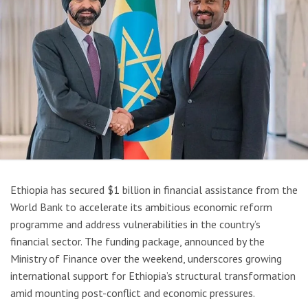
Ethiopia has secured $1 billion in financial assistance from the
World Bank to accelerate its ambitious economic reform
programme and address vulnerabilities in the country’s
financial sector. The funding package, announced by the
Ministry of Finance over the weekend, underscores growing
international support for Ethiopia’s structural transformation
amid mounting post-conflict and economic pressures.