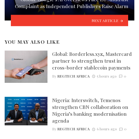
Complaint as Independent Publishers Raise Alarm
NEXT ARTICLE
YOU MAY ALSO LIKE
Global: Borderless.xyz, Mastercard
partner to strengthen trust in
cross-border stablecoin payments
By
REGTECH AFRICA
5 hours ago
0
Nigeria: Interswitch, Temenos
strengthen CBN collaboration on
Nigeria’s banking modernisation
agenda
By
REGTECH AFRICA
6 hours ago
0