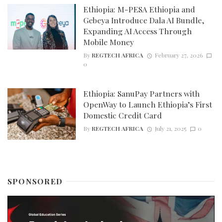
Ethiopia: M-PESA Ethiopia and
Gebeya Introduce Dala AI Bundle,
Expanding AI Access Through
Mobile Money
By
REGTECH AFRICA
February 27, 2026
0
Ethiopia: SanuPay Partners with
OpenWay to Launch Ethiopia’s First
Domestic Credit Card
By
REGTECH AFRICA
July 21, 2025
0
SPONSORED