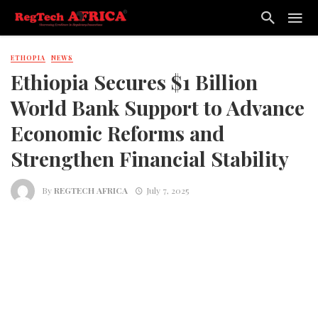
ETHOPIA
NEWS
Ethiopia Secures $1 Billion
World Bank Support to Advance
Economic Reforms and
Strengthen Financial Stability
By
REGTECH AFRICA
July 7, 2025