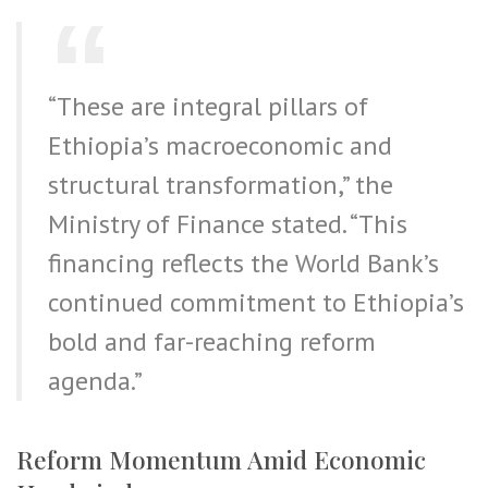
“These are integral pillars of
Ethiopia’s macroeconomic and
structural transformation,” the
Ministry of Finance stated. “This
financing reflects the World Bank’s
continued commitment to Ethiopia’s
bold and far-reaching reform
agenda.”
Reform Momentum Amid Economic