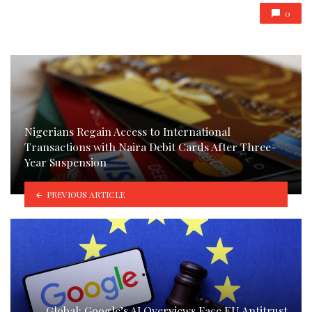
0
Nigerians Regain Access to International
Transactions with Naira Debit Cards After Three-
Year Suspension
PREVIOUS ARTICLE
Global: Google’s AI Overviews Face EU Antitrust