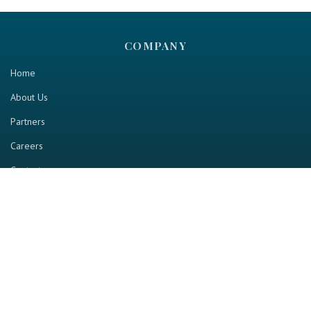
COMPANY
Home
About Us
Partners
Careers
Contact us
RESOURCE
Home
Industry Report
Magazine
RGTV