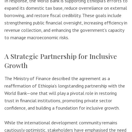
In response, the World Bank is supporting Ethiopia’s efforts to
expand its domestic tax base, reduce overreliance on external
borrowing, and restore fiscal credibility. These goals include
strengthening public financial oversight, increasing efficiency in
revenue collection, and enhancing the government’s capacity
to manage macroeconomic risks.
A Strategic Partnership for Inclusive
Growth
The Ministry of Finance described the agreement as a
reaffirmation of Ethiopia’s longstanding partnership with the
World Bank—one that will play a pivotal role in restoring
trust in financial institutions, promoting private sector
confidence, and building a foundation for inclusive growth.
While the international development community remains
cautiously optimistic, stakeholders have emphasised the need