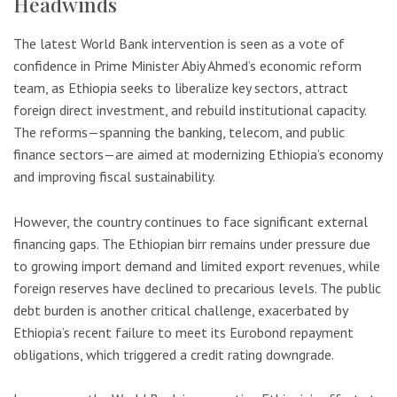
Headwinds
The latest World Bank intervention is seen as a vote of
confidence in Prime Minister Abiy Ahmed’s economic reform
team, as Ethiopia seeks to liberalize key sectors, attract
foreign direct investment, and rebuild institutional capacity.
The reforms—spanning the banking, telecom, and public
finance sectors—are aimed at modernizing Ethiopia’s economy
and improving fiscal sustainability.
However, the country continues to face significant external
financing gaps. The Ethiopian birr remains under pressure due
to growing import demand and limited export revenues, while
foreign reserves have declined to precarious levels. The public
debt burden is another critical challenge, exacerbated by
Ethiopia’s recent failure to meet its Eurobond repayment
obligations, which triggered a credit rating downgrade.