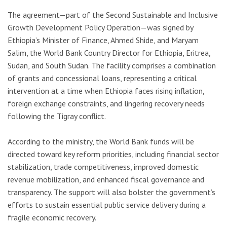
The agreement—part of the Second Sustainable and Inclusive
Growth Development Policy Operation—was signed by
Ethiopia’s Minister of Finance, Ahmed Shide, and Maryam
Salim, the World Bank Country Director for Ethiopia, Eritrea,
Sudan, and South Sudan. The facility comprises a combination
of grants and concessional loans, representing a critical
intervention at a time when Ethiopia faces rising inflation,
foreign exchange constraints, and lingering recovery needs
following the Tigray conflict.
According to the ministry, the World Bank funds will be
directed toward key reform priorities, including financial sector
stabilization, trade competitiveness, improved domestic
revenue mobilization, and enhanced fiscal governance and
transparency. The support will also bolster the government’s
efforts to sustain essential public service delivery during a
fragile economic recovery.