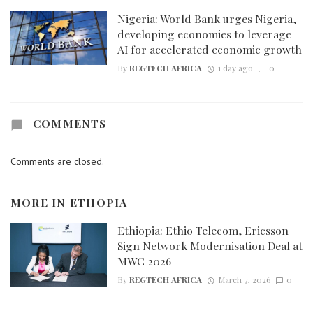
Nigeria: World Bank urges Nigeria,
developing economies to leverage
AI for accelerated economic growth
By
REGTECH AFRICA
1 day ago
0
COMMENTS
Comments are closed.
MORE IN
ETHOPIA
Ethiopia: Ethio Telecom, Ericsson
Sign Network Modernisation Deal at
MWC 2026
By
REGTECH AFRICA
March 7, 2026
0