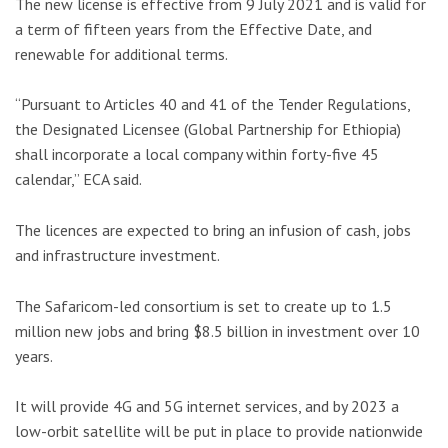
The new license is effective from 9 July 2021 and is valid for
a term of fifteen years from the Effective Date, and
renewable for additional terms.
“Pursuant to Articles 40 and 41 of the Tender Regulations,
the Designated Licensee (Global Partnership for Ethiopia)
shall incorporate a local company within forty-five 45
calendar,” ECA said.
The licences are expected to bring an infusion of cash, jobs
and infrastructure investment.
The Safaricom-led consortium is set to create up to 1.5
million new jobs and bring $8.5 billion in investment over 10
years.
It will provide 4G and 5G internet services, and by 2023 a
low-orbit satellite will be put in place to provide nationwide