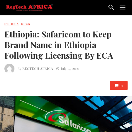
ETHOPIA
NEWS
Ethiopia: Safaricom to Keep
Brand Name in Ethiopia
Following Licensing By ECA
By
REGTECH AFRICA
July 17, 2021
0