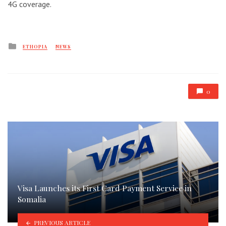
4G coverage.
Posted
ETHOPIA
NEWS
in
0
Visa Launches its First Card Payment Service in
Somalia
PREVIOUS ARTICLE