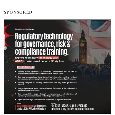
SPONSORED