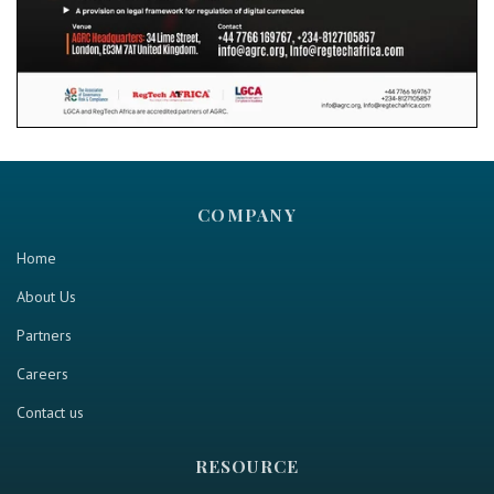
COMPANY
Home
About Us
Partners
Careers
Contact us
RESOURCE