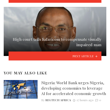
High court tells Safaricom to compensate visually
impaired man
NEXT ARTICLE
YOU MAY ALSO LIKE
Nigeria: World Bank urges Nigeria,
developing economies to leverage
AI for accelerated economic growth
By
REGTECH AFRICA
17 hours ago
0