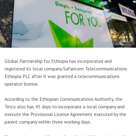
Global Partnership for Ethiopia has incorporated and
registered its local company Safaricom Telecommunications
Ethiopia PLC after it was granted a telecommunications
operator license.
According to the Ethiopian Communications Authority, the
Telco also has 45 days to incorporate a local company and
execute the Provisional License Agreement executed by the
parent company within three working days.