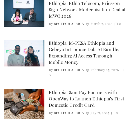
Ethiopia: Ethio Telecom, Ericsson
Sign Network Modernisation Deal at
MWC 2026
By
REGTECH AFRICA
March 7, 2026
0
Ethiopia: M-PESA Ethiopia and
Gebeya Introduce Dala AI Bundle,
Expanding AI Access Through
Mobile Money
By
REGTECH AFRICA
February 27, 2026
0
Ethiopia: SanuPay Partners with
OpenWay to Launch Ethiopia’s First
Domestic Credit Card
By
REGTECH AFRICA
July 21, 2025
0