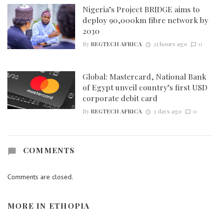
Nigeria’s Project BRIDGE aims to
deploy 90,000km fibre network by
2030
By
REGTECH AFRICA
21 hours ago
0
Global: Mastercard, National Bank
of Egypt unveil country’s first USD
corporate debit card
By
REGTECH AFRICA
3 days ago
0
COMMENTS
Comments are closed.
MORE IN
ETHOPIA