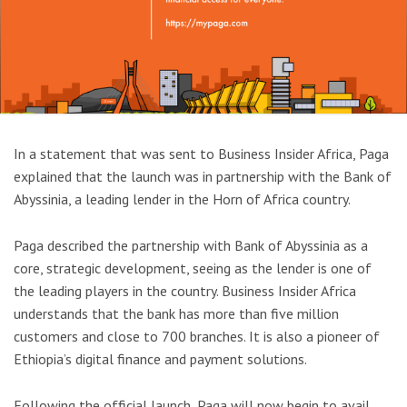
In a statement that was sent to Business Insider Africa, Paga
explained that the launch was in partnership with the Bank of
Abyssinia, a leading lender in the Horn of Africa country.
Paga described the partnership with Bank of Abyssinia as a
core, strategic development, seeing as the lender is one of
the leading players in the country. Business Insider Africa
understands that the bank has more than five million
customers and close to 700 branches. It is also a pioneer of
Ethiopia’s digital finance and payment solutions.
Following the official launch, Paga will now begin to avail