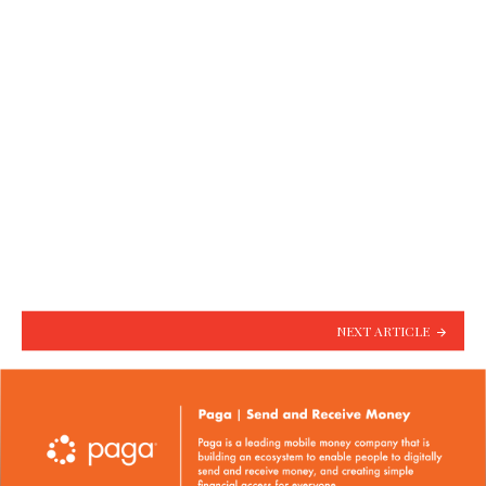
NEXT ARTICLE