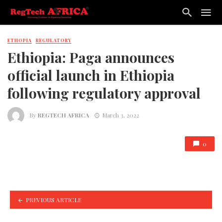
ETHOPIA
REGULATORY
Ethiopia: Paga announces
official launch in Ethiopia
following regulatory approval
By
REGTECH AFRICA
March 3, 2022
0
PREVIOUS ARTICLE