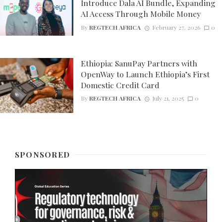
Introduce Dala AI Bundle, Expanding
AI Access Through Mobile Money
By
REGTECH AFRICA
February 27, 2026
0
Ethiopia: SanuPay Partners with
OpenWay to Launch Ethiopia’s First
Domestic Credit Card
By
REGTECH AFRICA
July 21, 2025
0
SPONSORED