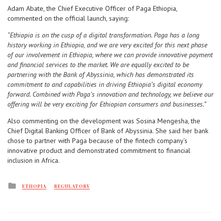
Adam Abate, the Chief Executive Officer of Paga Ethiopia,
commented on the official launch, saying:
“Ethiopia is on the cusp of a digital transformation. Paga has a long
history working in Ethiopia, and we are very excited for this next phase
of our involvement in Ethiopia, where we can provide innovative payment
and financial services to the market. We are equally excited to be
partnering with the Bank of Abyssinia, which has demonstrated its
commitment to and capabilities in driving Ethiopia’s digital economy
forward. Combined with Paga’s innovation and technology, we believe our
offering will be very exciting for Ethiopian consumers and businesses.”
Also commenting on the development was Sosina Mengesha, the
Chief Digital Banking Officer of Bank of Abyssinia. She said her bank
chose to partner with Paga because of the fintech company’s
innovative product and demonstrated commitment to financial
inclusion in Africa.
Posted
ETHOPIA
REGULATORY
in