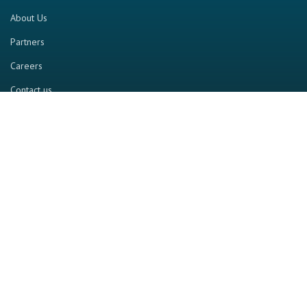
About Us
Partners
Careers
Contact us
RESOURCE
Home
Industry Report
Magazine
RGTV
Events