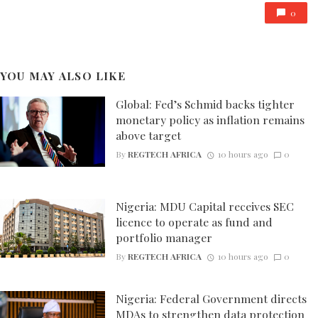
0
YOU MAY ALSO LIKE
Global: Fed’s Schmid backs tighter
monetary policy as inflation remains
above target
By
REGTECH AFRICA
10 hours ago
0
Nigeria: MDU Capital receives SEC
licence to operate as fund and
portfolio manager
By
REGTECH AFRICA
10 hours ago
0
Nigeria: Federal Government directs
MDAs to strengthen data protection