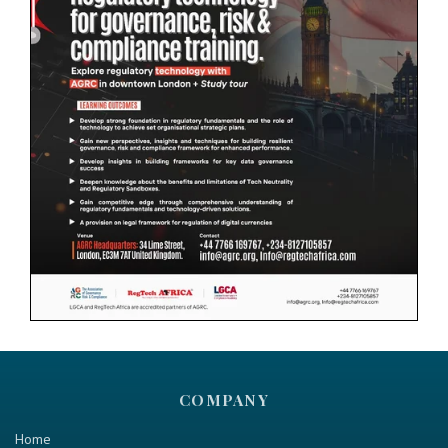
COMPANY
Home