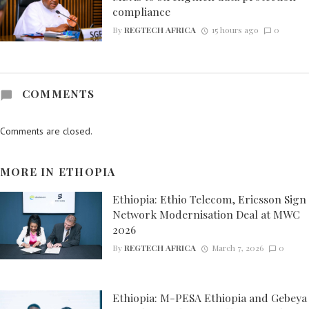
compliance
By
REGTECH AFRICA
15 hours ago
0
COMMENTS
Comments are closed.
MORE IN
ETHOPIA
Ethiopia: Ethio Telecom, Ericsson Sign
Network Modernisation Deal at MWC
2026
By
REGTECH AFRICA
March 7, 2026
0
Ethiopia: M-PESA Ethiopia and Gebeya