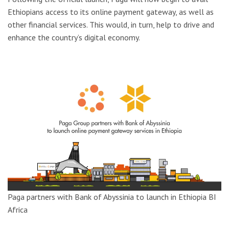
Ethiopians access to its online payment gateway, as well as
other financial services. This would, in turn, help to drive and
enhance the country’s digital economy.
Paga partners with Bank of Abyssinia to launch in Ethiopia
BI
Africa