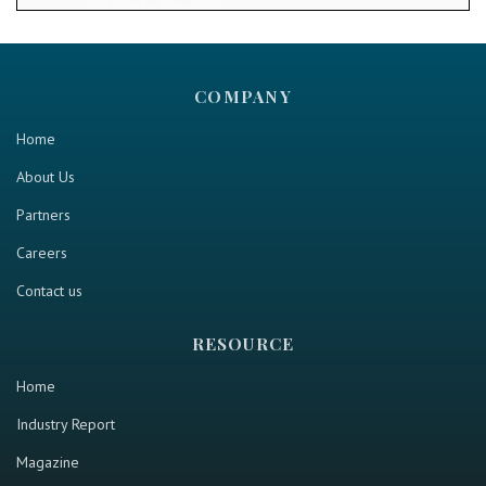
COMPANY
Home
About Us
Partners
Careers
Contact us
RESOURCE
Home
Industry Report
Magazine