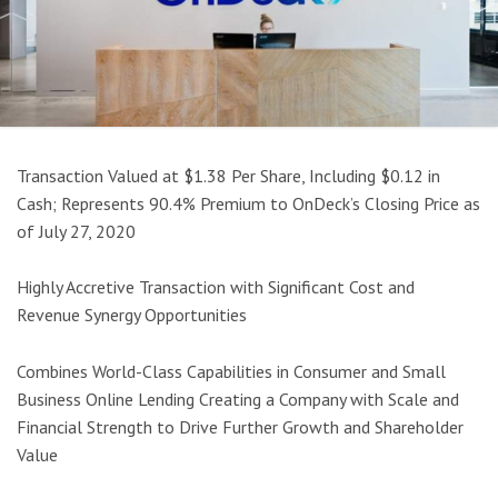
Transaction Valued at $1.38 Per Share, Including $0.12 in
Cash; Represents 90.4% Premium to OnDeck’s Closing Price as
of July 27, 2020
Highly Accretive Transaction with Significant Cost and
Revenue Synergy Opportunities
Combines World-Class Capabilities in Consumer and Small
Business Online Lending Creating a Company with Scale and
Financial Strength to Drive Further Growth and Shareholder
Value