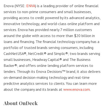
Enova (NYSE:
ENVA
) is a leading provider of online financial
services to non-prime consumers and small businesses,
providing access to credit powered by its advanced analytics,
innovative technology, and world-class online platform and
services. Enova has provided nearly 7 million customers
around the globe with access to more than $20 billion in
loans and financing. The financial technology company has a
portfolio of trusted brands serving consumers, including
CashNetUSA®, NetCredit® and Simplic®; two brands serving
small businesses, Headway Capital® and The Business
Backer®; and offers online lending platform services to
lenders. Through its Enova Decisions™ brand, it also delivers
on-demand decision-making technology and real-time
predictive analytics services to clients. You can learn more
about the company and its brands at
www.enova.com
.
About OnDeck