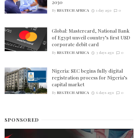
2030
By
REGTECH AFRICA
1 day ago
0
Global: Mastercard, National Bank
of Egypt unveil country’s first USD
corporate debit card
By
REGTECH AFRICA
3 days ago
0
Nigeria: SEC begins fully digital
registration process for Nigeria’s
capital market
By
REGTECH AFRICA
6 days ago
0
SPONSORED