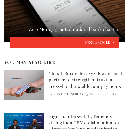
Varo Money granted national bank charter
NEXT ARTICLE
YOU MAY ALSO LIKE
Global: Borderless.xyz, Mastercard
partner to strengthen trust in
cross-border stablecoin payments
By
REGTECH AFRICA
6 hours ago
0
Nigeria: Interswitch, Temenos
strengthen CBN collaboration on
Nigeria’s banking modernisation