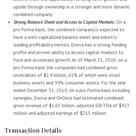
upside through ownership in a stronger and more dynamic
combined company.
Strong Balance Sheet and Access to Capital Markets:
On a
pro forma basis, the combined company is expected to
have a well-capitalized balance sheet and industry-
leading profitability metrics. Enova has a strong funding
profile and proven ability to access capital markets to
fund and accelerate growth. As of March 31, 2020, on a
pro forma basis the companies had combined gross
receivables of $2.4 billion, 61% of which were small
business assets and 39% consumer assets. For the year
ended December 31, 2019, on a pro forma basis including
synergies, Enova and OnDeck had estimated combined
gross revenue of $1.65 billion, adjusted EBITDA of $427
million and adjusted earnings of $215 million.
Transaction Details