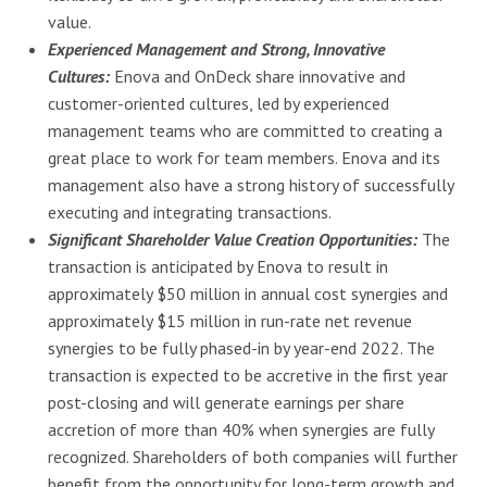
value.
Experienced Management and Strong, Innovative
Cultures:
Enova and OnDeck share innovative and
customer-oriented cultures, led by experienced
management teams who are committed to creating a
great place to work for team members. Enova and its
management also have a strong history of successfully
executing and integrating transactions.
Significant Shareholder Value Creation Opportunities:
The
transaction is anticipated by Enova to result in
approximately $50 million in annual cost synergies and
approximately $15 million in run-rate net revenue
synergies to be fully phased-in by year-end 2022. The
transaction is expected to be accretive in the first year
post-closing and will generate earnings per share
accretion of more than 40% when synergies are fully
recognized. Shareholders of both companies will further
benefit from the opportunity for long-term growth and