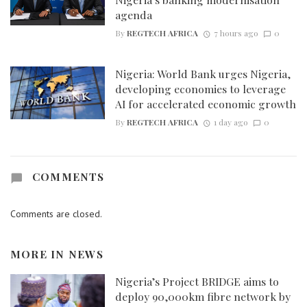
agenda
By
REGTECH AFRICA
7 hours ago
0
Nigeria: World Bank urges Nigeria,
developing economies to leverage
AI for accelerated economic growth
By
REGTECH AFRICA
1 day ago
0
COMMENTS
Comments are closed.
MORE IN
NEWS
Nigeria’s Project BRIDGE aims to
deploy 90,000km fibre network by