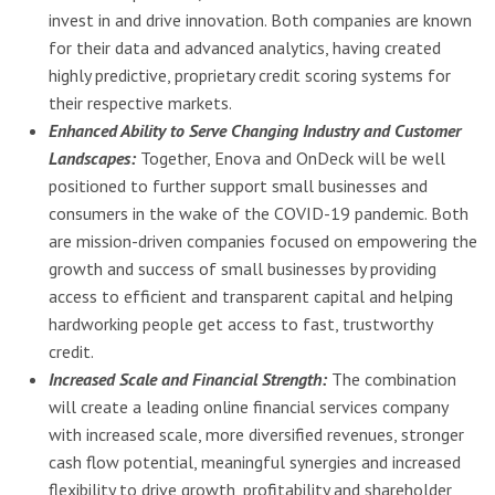
invest in and drive innovation. Both companies are known
for their data and advanced analytics, having created
highly predictive, proprietary credit scoring systems for
their respective markets.
Enhanced Ability to Serve Changing Industry and Customer
Landscapes:
Together, Enova and OnDeck will be well
positioned to further support small businesses and
consumers in the wake of the COVID-19 pandemic. Both
are mission-driven companies focused on empowering the
growth and success of small businesses by providing
access to efficient and transparent capital and helping
hardworking people get access to fast, trustworthy
credit.
Increased Scale and Financial Strength:
The combination
will create a leading online financial services company
with increased scale, more diversified revenues, stronger
cash flow potential, meaningful synergies and increased
flexibility to drive growth, profitability and shareholder