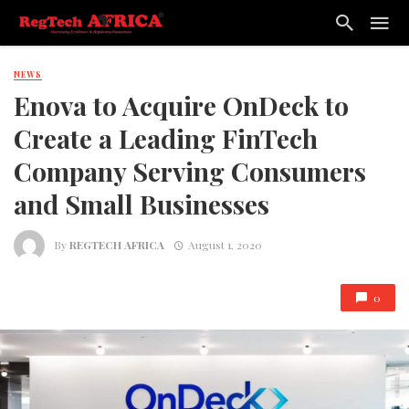
NEWS
Enova to Acquire OnDeck to
Create a Leading FinTech
Company Serving Consumers
and Small Businesses
By
REGTECH AFRICA
August 1, 2020
0