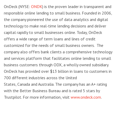
OnDeck (NYSE:
ONDK
) is the proven leader in transparent and
responsible online lending to small business. Founded in 2006,
the company pioneered the use of data analytics and digital
technology to make real-time lending decisions and deliver
capital rapidly to small businesses online. Today, OnDeck
offers a wide range of term loans and lines of credit
customized for the needs of small business owners. The
company also offers bank clients a comprehensive technology
and services platform that facilitates online lending to small
business customers through ODX, a wholly owned subsidiary.
OnDeck has provided over $13 billion in loans to customers in
700 different industries across the United
States, Canada and Australia. The company has an A+ rating
with the Better Business Bureau and is rated 5 stars by
Trustpilot. For more information, visit
www.ondeck.com
.