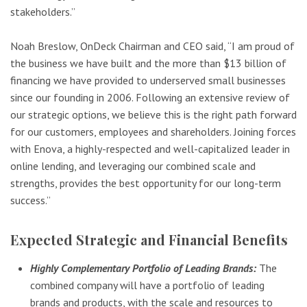
stakeholders.”
Noah Breslow, OnDeck Chairman and CEO said, “I am proud of
the business we have built and the more than $13 billion of
financing we have provided to underserved small businesses
since our founding in 2006. Following an extensive review of
our strategic options, we believe this is the right path forward
for our customers, employees and shareholders. Joining forces
with Enova, a highly-respected and well-capitalized leader in
online lending, and leveraging our combined scale and
strengths, provides the best opportunity for our long-term
success.”
Expected Strategic and Financial Benefits
Highly Complementary Portfolio of Leading Brands:
The
combined company will have a portfolio of leading
brands and products, with the scale and resources to