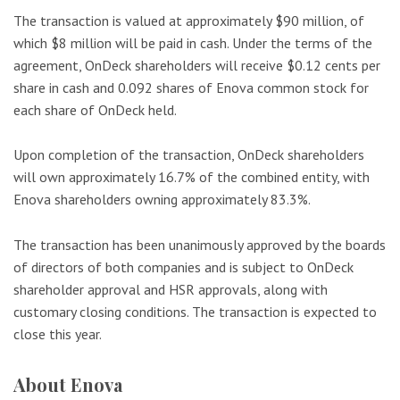
The transaction is valued at approximately $90 million, of
which $8 million will be paid in cash. Under the terms of the
agreement, OnDeck shareholders will receive $0.12 cents per
share in cash and 0.092 shares of Enova common stock for
each share of OnDeck held.
Upon completion of the transaction, OnDeck shareholders
will own approximately 16.7% of the combined entity, with
Enova shareholders owning approximately 83.3%.
The transaction has been unanimously approved by the boards
of directors of both companies and is subject to OnDeck
shareholder approval and HSR approvals, along with
customary closing conditions. The transaction is expected to
close this year.
About Enova