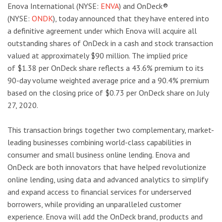
Enova International (NYSE:
ENVA
) and OnDeck®
(NYSE:
ONDK
), today announced that they have entered into
a definitive agreement under which Enova will acquire all
outstanding shares of OnDeck in a cash and stock transaction
valued at approximately $90 million. The implied price
of $1.38 per OnDeck share reflects a 43.6% premium to its
90-day volume weighted average price and a 90.4% premium
based on the closing price of $0.73 per OnDeck share on July
27, 2020.
This transaction brings together two complementary, market-
leading businesses combining world-class capabilities in
consumer and small business online lending. Enova and
OnDeck are both innovators that have helped revolutionize
online lending, using data and advanced analytics to simplify
and expand access to financial services for underserved
borrowers, while providing an unparalleled customer
experience. Enova will add the OnDeck brand, products and