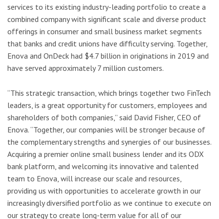
services to its existing industry-leading portfolio to create a
combined company with significant scale and diverse product
offerings in consumer and small business market segments
that banks and credit unions have difficulty serving. Together,
Enova and OnDeck had $4.7 billion in originations in 2019 and
have served approximately 7 million customers.
“This strategic transaction, which brings together two FinTech
leaders, is a great opportunity for customers, employees and
shareholders of both companies,” said David Fisher, CEO of
Enova. “Together, our companies will be stronger because of
the complementary strengths and synergies of our businesses.
Acquiring a premier online small business lender and its ODX
bank platform, and welcoming its innovative and talented
team to Enova, will increase our scale and resources,
providing us with opportunities to accelerate growth in our
increasingly diversified portfolio as we continue to execute on
our strategy to create long-term value for all of our