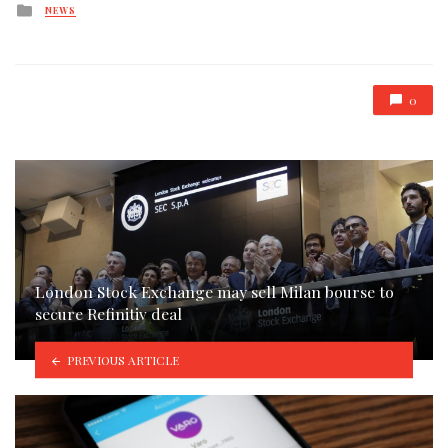
Posted
NEWS
in
0
London Stock Exchange may sell Milan bourse to
secure Refinitiv deal
PREVIOUS ARTICLE