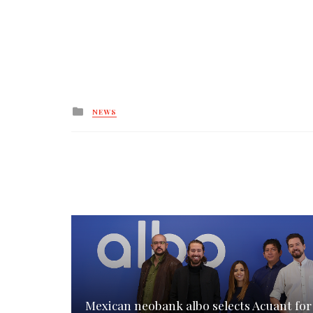
Posted
NEWS
in
Mexican neobank albo selects Acuant for