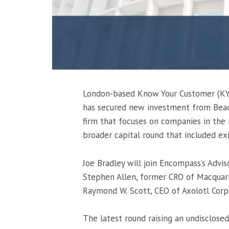
London-based Know Your Customer (KY
has secured new investment from Beaco
firm that focuses on companies in the 
broader capital round that included exi
Joe Bradley will join Encompass’s Advis
Stephen Allen, former CRO of Macquari
Raymond W. Scott, CEO of Axolotl Corp
The latest round raising an undisclose