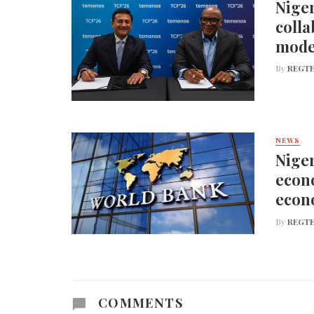
Niger
colla
mode
By
REGTE
NEWS
Niger
econo
econ
By
REGTE
COMMENTS