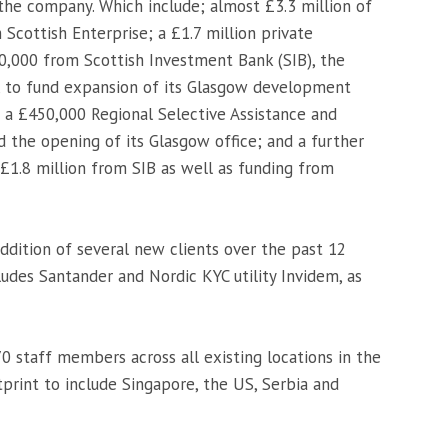
 the company. Which include; almost £3.3 million of
cottish Enterprise; a £1.7 million private
,000 from Scottish Investment Bank (SIB), the
, to fund expansion of its Glasgow development
 a £450,000 Regional Selective Assistance and
d the opening of its Glasgow office; and a further
£1.8 million from SIB as well as funding from
ddition of several new clients over the past 12
cludes Santander and Nordic KYC utility Invidem, as
 staff members across all existing locations in the
tprint to include Singapore, the US, Serbia and