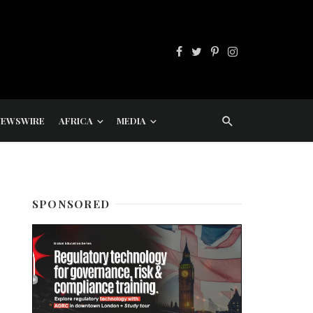
NEWSWIRE
AFRICA
MEDIA
SPONSORED