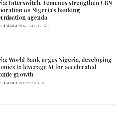
ia: Interswitch, Temenos strengthen CBN
boration on Nigeria’s banking
rnisation agenda
CH AFRICA
14 hours ago
0
ia: World Bank urges Nigeria, developing
mies to leverage AI for accelerated
omic growth
CH AFRICA
1 day ago
0