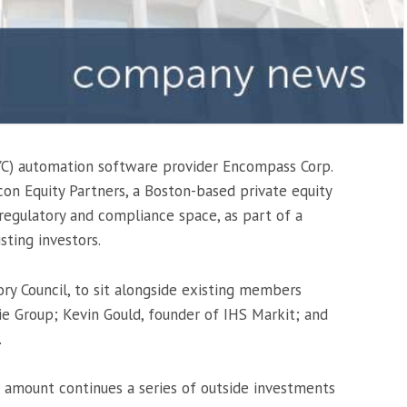
C) automation software provider Encompass Corp.
n Equity Partners, a Boston-based private equity
regulatory and compliance space, as part of a
sting investors.
ory Council, to sit alongside existing members
e Group; Kevin Gould, founder of IHS Markit; and
.
d amount continues a series of outside investments