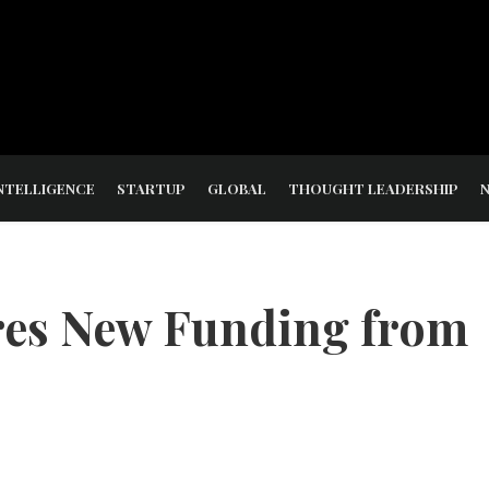
NTELLIGENCE
STARTUP
GLOBAL
THOUGHT LEADERSHIP
es New Funding from