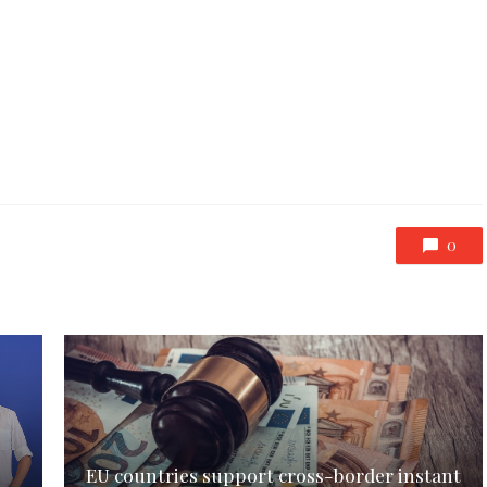
0
EU countries support cross-border instant