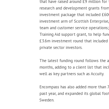
that have raised around £9 million for
research and development grants from S
investment package that included £600
investment arm of Scottish Enterprise
team and customer service operations;
Training Aid support grant, to help fun
£3.6m investment round that included 
private sector investors.
The latest funding round follows the a
months, adding to a client list that in
well as key partners such as Accuity.
Encompass has also added more than 70
past year, and expanded its global foo
Sweden.