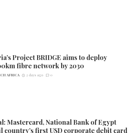
ia’s Project BRIDGE aims to deploy
00km fibre network by 2030
CH AFRICA
2 days ago
0
l: Mastercard, National Bank of Egypt
l country’s first USD corporate debit card