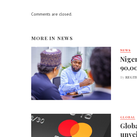
Comments are closed.
MORE IN
NEWS
NEWS
Niger
90,0
By
REGTE
GLOBAL
Globa
unvei