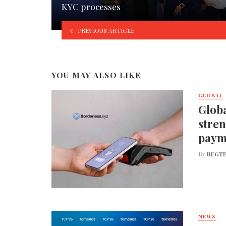
KYC processes
PREVIOUS ARTICLE
YOU MAY ALSO LIKE
GLOBAL
Globa
stren
paym
By
REGTE
NEWS