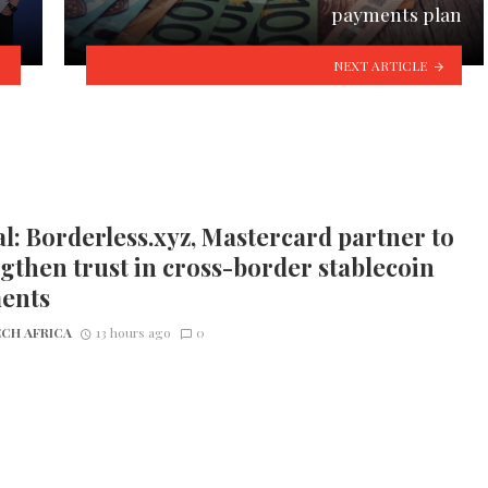
payments plan
NEXT ARTICLE
l: Borderless.xyz, Mastercard partner to
gthen trust in cross-border stablecoin
ents
CH AFRICA
13 hours ago
0