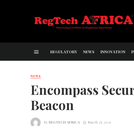
REGULATORY
NEWS
INNOVATION
I
NEWS
Encompass Secur
Beacon
By
REGTECH AFRICA
March 25, 2021