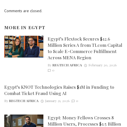
Comments are closed.
MORE IN
EGYPT
Egypt’s Flextock Secures $12.6
Million Series A from TLcom Capital
to Scale E-Commerce Fulfillment
Across MENA Region
By
REGTECH AFRICA
February 20, 2026
0
Egypt’s KNOT Technologies Raises $1M in Funding to
Combat Ticket Fraud Using AI
By
REGTECH AFRICA
January 21, 2026
0
Egypt: Money Fellows Crosses 8
Million Users, Processes $1.5 Billion