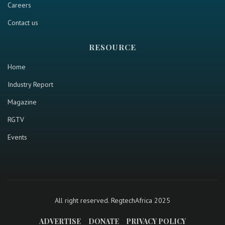
Careers
Contact us
RESOURCE
Home
Industry Report
Magazine
RGTV
Events
All right reserved. RegtechAfrica 2025
ADVERTISE
DONATE
PRIVACY POLICY