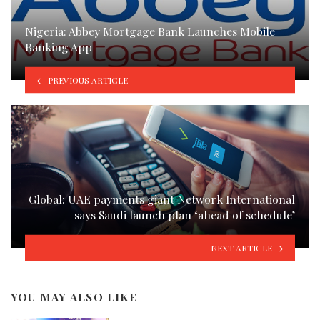
Nigeria: Abbey Mortgage Bank Launches Mobile
Banking App
PREVIOUS ARTICLE
Global: UAE payments giant Network International
says Saudi launch plan ‘ahead of schedule’
NEXT ARTICLE
YOU MAY ALSO LIKE