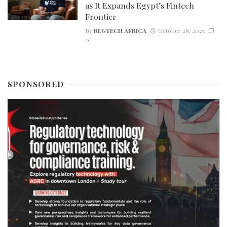
as It Expands Egypt’s Fintech
Frontier
By
REGTECH AFRICA
October 28, 2025
0
SPONSORED