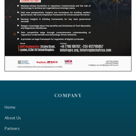
COMPANY
Home
About Us
Partners