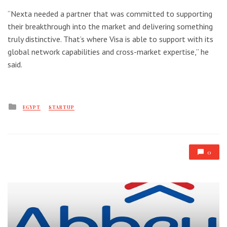
“Nexta needed a partner that was committed to supporting
their breakthrough into the market and delivering something
truly distinctive. That’s where Visa is able to support with its
global network capabilities and cross-market expertise,” he
said.
Posted
EGYPT
STARTUP
in
0