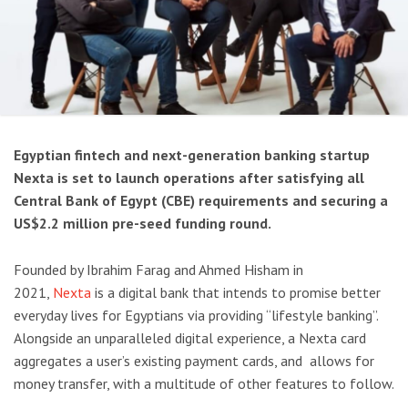
Egyptian fintech and next-generation banking startup
Nexta is set to launch operations after satisfying all
Central Bank of Egypt (CBE) requirements and securing a
US$2.2 million pre-seed funding round.
Founded by Ibrahim Farag and Ahmed Hisham in
2021,
Nexta
is a digital bank that intends to promise better
everyday lives for Egyptians via providing “lifestyle banking”.
Alongside an unparalleled digital experience, a Nexta card
aggregates a user’s existing payment cards, and allows for
money transfer, with a multitude of other features to follow.