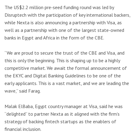
The US$2.2 million pre-seed funding round was led by
Disruptech with the participation of key international backers,
while Nexta is also announcing a partnership with Visa, as
well as a partnership with one of the largest state-owned
banks in Egypt and Africa in the form of the CBE.
“We are proud to secure the trust of the CBE and Visa, and
this is only the beginning. This is shaping up to be a highly
competitive market. We await the formal announcement of
the EKYC and Digital Banking Guidelines to be one of the
early applicants. This is a vast market, and we are leading the
wave,” said Farag.
Malak ElBaba, Egypt country manager at Visa, said he was
“delighted” to partner Nexta as it aligned with the firm’s
strategy of backing fintech startups as the enablers of
financial inclusion.