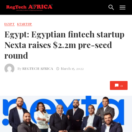
EGYPT
STARTUP
Egypt: Egyptian fintech startup
Nexta raises $2.2m pre-seed
round
By
REGTECH AFRICA
March 15, 2022
0