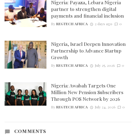
Nigeria: Payaza, Lebara Nigeria
partner to strengthen digital
payments and financial inclusion
By
REGTECH AFRICA
2 days ago
0
Nigeria, Israel Deepen Innovation
Partnership to Advance Startup
Growth
By
REGTECH AFRICA
July 25, 2026
0
Nigeria: Awabah Targets One
Million New Pension Subscribers
Through POS Network by 2026
By
REGTECH AFRICA
July 24, 2026
0
COMMENTS