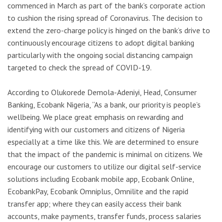
commenced in March as part of the bank’s corporate action
to cushion the rising spread of Coronavirus. The decision to
extend the zero-charge policy is hinged on the bank’s drive to
continuously encourage citizens to adopt digital banking
particularly with the ongoing social distancing campaign
targeted to check the spread of COVID-19.
According to Olukorede Demola-Adeniyi, Head, Consumer
Banking, Ecobank Nigeria, “As a bank, our priority is people’s
wellbeing. We place great emphasis on rewarding and
identifying with our customers and citizens of Nigeria
especially at a time like this. We are determined to ensure
that the impact of the pandemic is minimal on citizens. We
encourage our customers to utilize our digital self-service
solutions including Ecobank mobile app, Ecobank Online,
EcobankPay, Ecobank Omniplus, Omnilite and the rapid
transfer app; where they can easily access their bank
accounts, make payments, transfer funds, process salaries