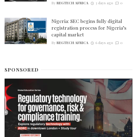
By
REGTECH AFRICA
3 days ago
0
Nigeria: SEC begins fully digital
registration process for Nigeria’s
capital market
By
REGTECH AFRICA
6 days ago
0
SPONSORED