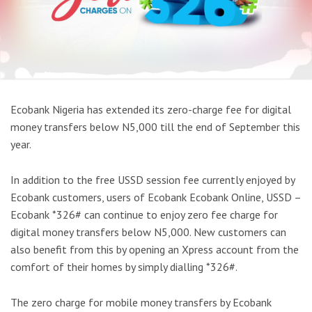
Ecobank Nigeria has extended its zero-charge fee for digital
money transfers below N5,000 till the end of September this
year.
In addition to the free USSD session fee currently enjoyed by
Ecobank customers, users of Ecobank Ecobank Online, USSD –
Ecobank *326# can continue to enjoy zero fee charge for
digital money transfers below N5,000. New customers can
also benefit from this by opening an Xpress account from the
comfort of their homes by simply dialling *326#.
The zero charge for mobile money transfers by Ecobank