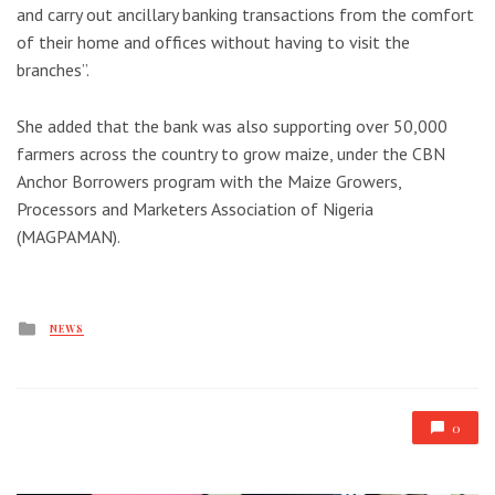
and carry out ancillary banking transactions from the comfort
of their home and offices without having to visit the
branches”.
She added that the bank was also supporting over 50,000
farmers across the country to grow maize, under the CBN
Anchor Borrowers program with the Maize Growers,
Processors and Marketers Association of Nigeria
(MAGPAMAN).
Posted
NEWS
in
0