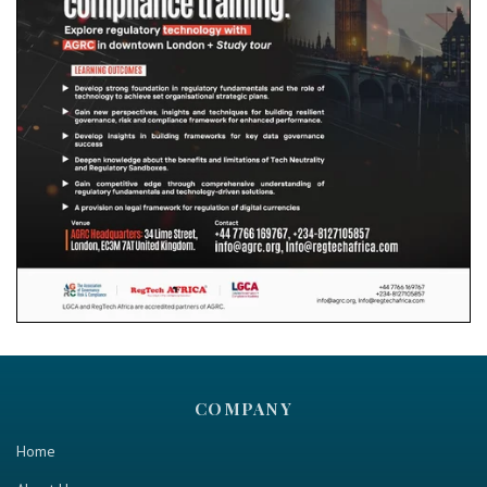
COMPANY
Home