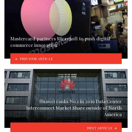
Mastercard partners Microsoft to push digital
commerce innovation
PREVIOUS ARTICLE
Huawei ranks No.1 in 2019 Data Center
Interconnect Market Share outside of North
America
NEXT ARTICLE