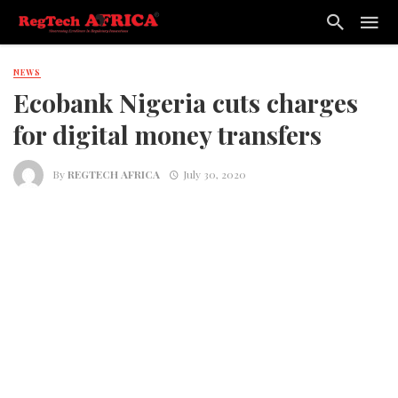
NEWS
Ecobank Nigeria cuts charges
for digital money transfers
By
REGTECH AFRICA
July 30, 2020