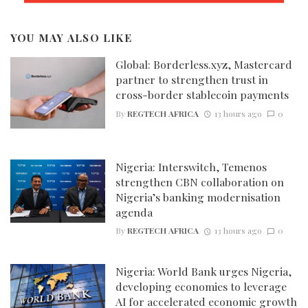
YOU MAY ALSO LIKE
Global: Borderless.xyz, Mastercard
partner to strengthen trust in
cross-border stablecoin payments
By
REGTECH AFRICA
13 hours ago
0
Nigeria: Interswitch, Temenos
strengthen CBN collaboration on
Nigeria’s banking modernisation
agenda
By
REGTECH AFRICA
13 hours ago
0
Nigeria: World Bank urges Nigeria,
developing economies to leverage
AI for accelerated economic growth