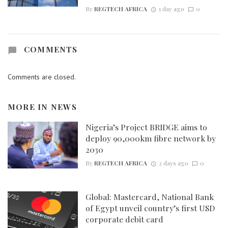
By
REGTECH AFRICA
1 day ago
0
COMMENTS
Comments are closed.
MORE IN
NEWS
Nigeria’s Project BRIDGE aims to
deploy 90,000km fibre network by
2030
By
REGTECH AFRICA
2 days ago
0
Global: Mastercard, National Bank
of Egypt unveil country’s first USD
corporate debit card