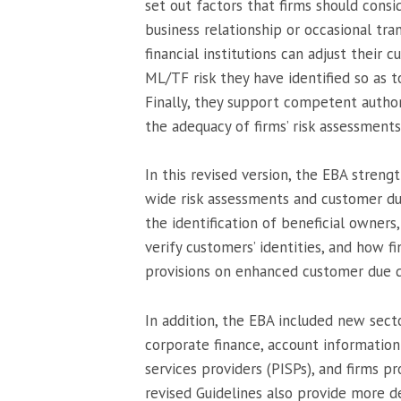
set out factors that firms should cons
business relationship or occasional tra
financial institutions can adjust their
ML/TF risk they have identified so as
Finally, they support competent author
the adequacy of firms’ risk assessment
In this revised version, the EBA streng
wide risk assessments and customer du
the identification of beneficial owners,
verify customers’ identities, and how f
provisions on enhanced customer due dil
In addition, the EBA included new sect
corporate finance, account information
services providers (PISPs), and firms pr
revised Guidelines also provide more det