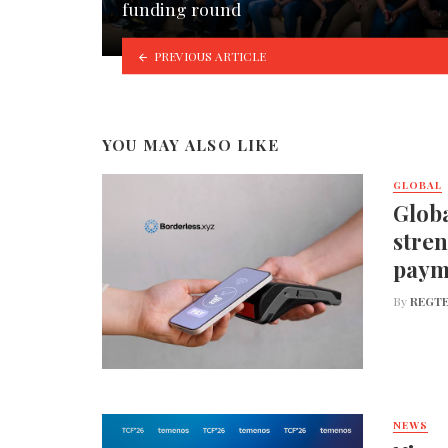
funding round
PREVIOUS ARTICLE
YOU MAY ALSO LIKE
GLOBAL
Globa
stren
paym
By
REGTE
NEWS