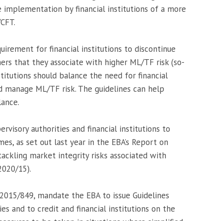
 implementation by financial institutions of a more
/CFT.
uirement for financial institutions to discontinue
ers that they associate with higher ML/TF risk (so-
institutions should balance the need for financial
nd manage ML/TF risk. The guidelines can help
lance.
rvisory authorities and financial institutions to
es, as set out last year in the EBA’s Report on
ackling market integrity risks associated with
2020/15).
) 2015/849, mandate the EBA to issue Guidelines
s and to credit and financial institutions on the