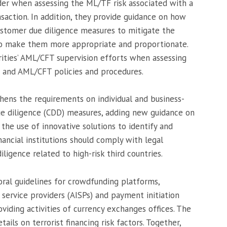
ider when assessing the ML/TF risk associated with a
nsaction. In addition, they provide guidance on how
 customer due diligence measures to mitigate the
 to make them more appropriate and proportionate.
ities’ AML/CFT supervision efforts when assessing
s and AML/CFT policies and procedures.
thens the requirements on individual and business-
e diligence (CDD) measures, adding new guidance on
 the use of innovative solutions to identify and
inancial institutions should comply with legal
igence related to high-risk third countries.
oral guidelines for crowdfunding platforms,
 service providers (AISPs) and payment initiation
oviding activities of currency exchanges offices. The
ails on terrorist financing risk factors. Together,