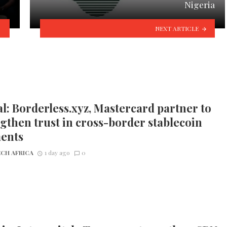
Nigeria
NEXT ARTICLE
l: Borderless.xyz, Mastercard partner to
gthen trust in cross-border stablecoin
ents
CH AFRICA
1 day ago
0