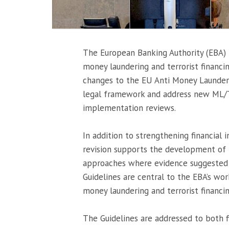
The European Banking Authority (EBA) r
money laundering and terrorist financin
changes to the EU Anti Money Launder
legal framework and address new ML/TF 
implementation reviews.
In addition to strengthening financial 
revision supports the development of 
approaches where evidence suggested t
Guidelines are central to the EBA’s wor
money laundering and terrorist financin
The Guidelines are addressed to both fi