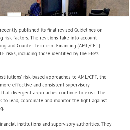
ecently published its final revised Guidelines on
g risk factors. The revisions take into account
ing and Counter Terrorism Financing (AML/CFT)
risks, including those identified by the EBA’s
institutions’ risk-based approaches to AML/CFT, the
more effective and consistent supervisory
hat divergent approaches continue to exist. The
k to lead, coordinate and monitor the fight against
g.
nancial institutions and supervisory authorities. They