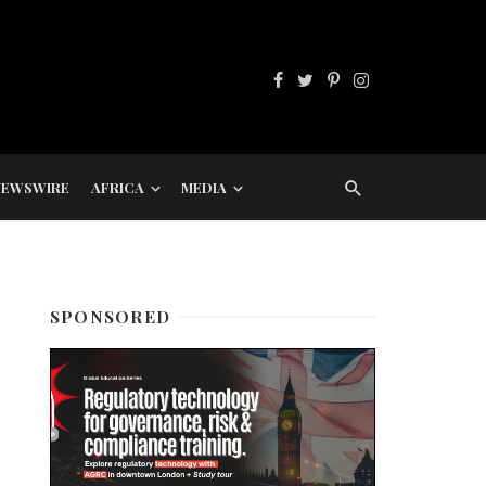
NEWSWIRE
AFRICA
MEDIA
SPONSORED