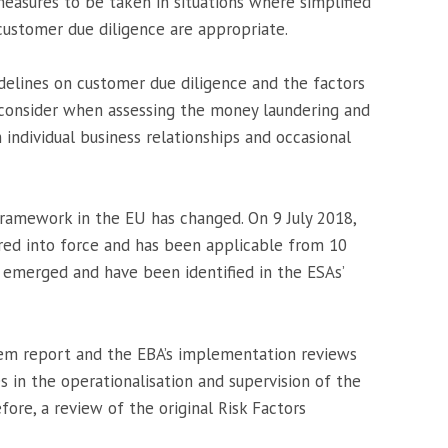
measures to be taken in situations where simplified
ustomer due diligence are appropriate.
idelines on customer due diligence and the factors
ld consider when assessing the money laundering and
h individual business relationships and occasional
 framework in the EU has changed. On 9 July 2018,
ed into force and has been applicable from 10
 emerged and have been identified in the ESAs’
m report and the EBA’s implementation reviews
 in the operationalisation and supervision of the
ore, a review of the original Risk Factors