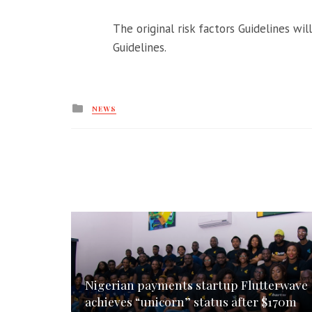
The original risk factors Guidelines wi
Guidelines.
Posted
NEWS
in
Nigerian payments startup Flutterwave
achieves “unicorn” status after $170m