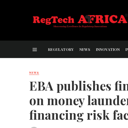
REGULATORY
NEWS
INNOVATION
I
NEWS
EBA publishes fin
on money launder
financing risk fa