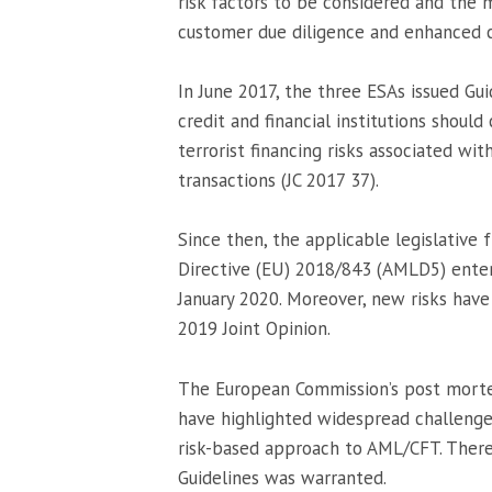
risk factors to be considered and the 
customer due diligence and enhanced c
In June 2017, the three ESAs issued Gu
credit and financial institutions shou
terrorist financing risks associated wit
transactions (JC 2017 37).
Since then, the applicable legislative
Directive (EU) 2018/843 (AMLD5) enter
January 2020. Moreover, new risks have
2019 Joint Opinion.
The European Commission’s post morte
have highlighted widespread challenges
risk-based approach to AML/CFT. Theref
Guidelines was warranted.