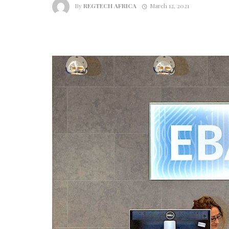
By
REGTECH AFRICA
March 12, 2021