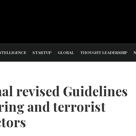
NTELLIGENCE
STARTUP
GLOBAL
THOUGHT LEADERSHIP
al revised Guidelines
ing and terrorist
ctors