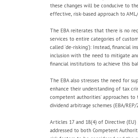
these changes will be conducive to the
effective, risk-based approach to AML
The EBA reiterates that there is no req
services to entire categories of custom
called ‘de-risking’): Instead, financial 
inclusion with the need to mitigate a
financial institutions to achieve this ba
The EBA also stresses the need for supe
enhance their understanding of tax crim
competent authorities’ approaches to t
dividend arbitrage schemes (EBA/REP/
Articles 17 and 18(4) of Directive (EU
addressed to both Competent Authoritie