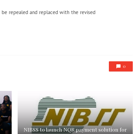
ll be repealed and replaced with the revised
0
NIBSS to launch NQR payment solution for