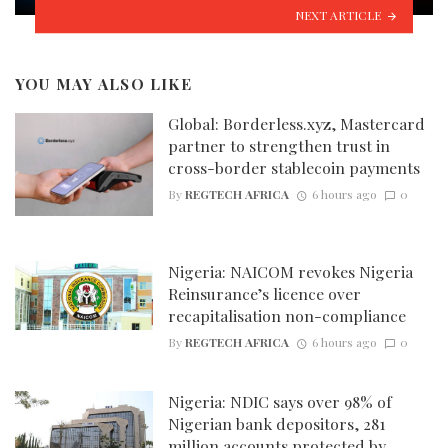
NEXT ARTICLE
YOU MAY ALSO LIKE
Global: Borderless.xyz, Mastercard
partner to strengthen trust in
cross-border stablecoin payments
By
REGTECH AFRICA
6 hours ago
0
Nigeria: NAICOM revokes Nigeria
Reinsurance’s licence over
recapitalisation non-compliance
By
REGTECH AFRICA
6 hours ago
0
Nigeria: NDIC says over 98% of
Nigerian bank depositors, 281
million accounts protected by