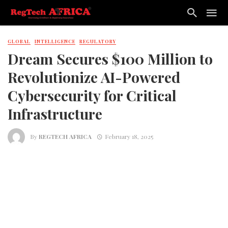
GLOBAL
INTELLIGENCE
REGULATORY
Dream Secures $100 Million to
Revolutionize AI-Powered
Cybersecurity for Critical
Infrastructure
By
REGTECH AFRICA
February 18, 2025