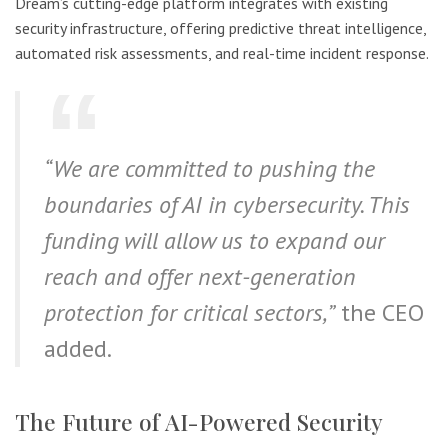
Dream’s cutting-edge platform integrates with existing
security infrastructure, offering predictive threat intelligence,
automated risk assessments, and real-time incident response.
“We are committed to pushing the
boundaries of AI in cybersecurity. This
funding will allow us to expand our
reach and offer next-generation
protection for critical sectors,”
the CEO
added.
The Future of AI-Powered Security