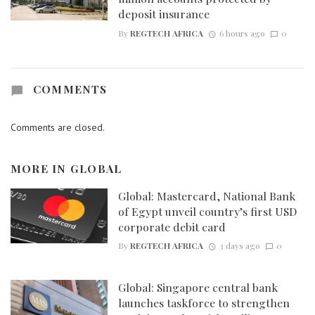
deposit insurance
By
REGTECH AFRICA
6 hours ago
0
COMMENTS
Comments are closed.
MORE IN
GLOBAL
Global: Mastercard, National Bank
of Egypt unveil country’s first USD
corporate debit card
By
REGTECH AFRICA
3 days ago
0
Global: Singapore central bank
launches taskforce to strengthen