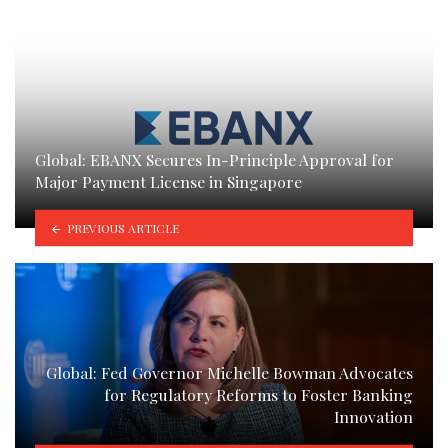
Global: EBANX Secures In-Principle Approval for
Major Payment License in Singapore
PREVIOUS ARTICLE
Global: Fed Governor Michelle Bowman Advocates
for Regulatory Reforms to Foster Banking
Innovation