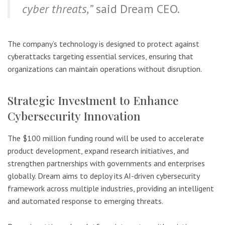
cyber threats,”
said Dream CEO.
The company’s technology is designed to protect against
cyberattacks targeting essential services, ensuring that
organizations can maintain operations without disruption.
Strategic Investment to Enhance
Cybersecurity Innovation
The $100 million funding round will be used to accelerate
product development, expand research initiatives, and
strengthen partnerships with governments and enterprises
globally. Dream aims to deploy its AI-driven cybersecurity
framework across multiple industries, providing an intelligent
and automated response to emerging threats.