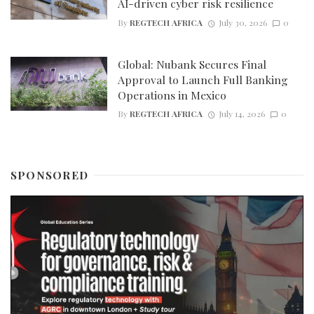
AI-driven cyber risk resilience
By
REGTECH AFRICA
July 30, 2026
0
Global: Nubank Secures Final
Approval to Launch Full Banking
Operations in Mexico
By
REGTECH AFRICA
July 14, 2026
0
SPONSORED