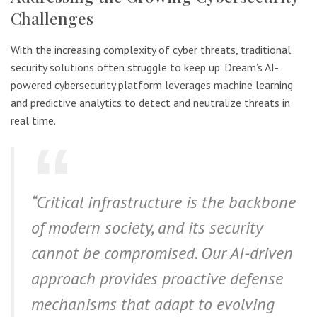
Challenges
With the increasing complexity of cyber threats, traditional
security solutions often struggle to keep up. Dream’s AI-
powered cybersecurity platform leverages machine learning
and predictive analytics to detect and neutralize threats in
real time.
“Critical infrastructure is the backbone
of modern society, and its security
cannot be compromised. Our AI-driven
approach provides proactive defense
mechanisms that adapt to evolving