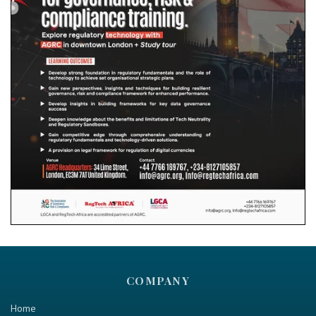
COMPANY
Home