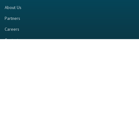
About Us
Partners
Careers
Contact us
RESOURCE
Home
Industry Report
Magazine
RGTV
Events