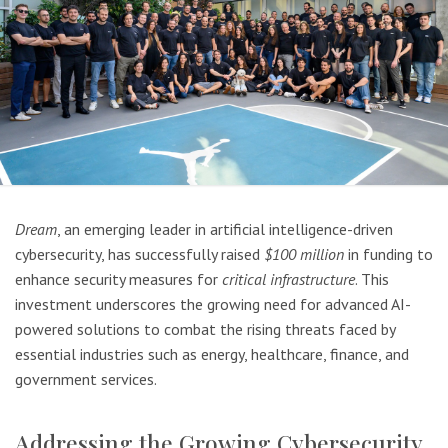
Dream
, an emerging leader in artificial intelligence-driven
cybersecurity, has successfully raised
$100 million
in funding to
enhance security measures for
critical infrastructure
. This
investment underscores the growing need for advanced AI-
powered solutions to combat the rising threats faced by
essential industries such as energy, healthcare, finance, and
government services.
Addressing the Growing Cybersecurity