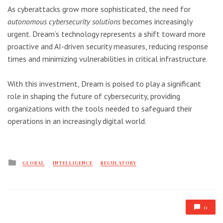
As cyberattacks grow more sophisticated, the need for
autonomous cybersecurity solutions
becomes increasingly
urgent. Dream’s technology represents a shift toward more
proactive and AI-driven security measures, reducing response
times and minimizing vulnerabilities in critical infrastructure.
With this investment, Dream is poised to play a significant
role in shaping the future of cybersecurity, providing
organizations with the tools needed to safeguard their
operations in an increasingly digital world.
Posted
GLOBAL
INTELLIGENCE
REGULATORY
in
0