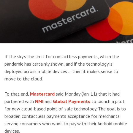
If the sky’s the limit for contactless payments, which the
pandemic has certainly shown, and if the technology is
deployed across mobile devices … then it makes sense to
move to the cloud.
To that end,
Mastercard
said Monday (Jan. 11) that it had
partnered with
NMI
and
Global Payments
to launch a pilot
for new cloud-based point of sale technology. The goal is to
broaden contactless payments acceptance for merchants
serving consumers who want to pay with their Android mobile
devices.