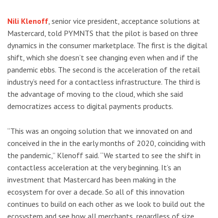
Nili Klenoff
, senior vice president, acceptance solutions at
Mastercard, told PYMNTS that the pilot is based on three
dynamics in the consumer marketplace. The first is the digital
shift, which she doesn’t see changing even when and if the
pandemic ebbs. The second is the acceleration of the retail
industry’s need for a contactless infrastructure. The third is
the advantage of moving to the cloud, which she said
democratizes access to digital payments products.
“This was an ongoing solution that we innovated on and
conceived in the in the early months of 2020, coinciding with
the pandemic,” Klenoff said. “We started to see the shift in
contactless acceleration at the very beginning. It’s an
investment that Mastercard has been making in the
ecosystem for over a decade. So all of this innovation
continues to build on each other as we look to build out the
ecosystem and see how all merchants, regardless of size,