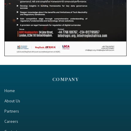
COMPANY
Home
About Us
Partners
Careers