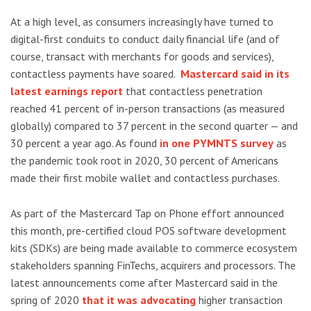
At a high level, as consumers increasingly have turned to
digital-first conduits to conduct daily financial life (and of
course, transact with merchants for goods and services),
contactless payments have soared.
Mastercard said in its
latest earnings report
that contactless penetration
reached 41 percent of in-person transactions (as measured
globally) compared to 37 percent in the second quarter — and
30 percent a year ago. As found
in one PYMNTS survey
as
the pandemic took root in 2020, 30 percent of Americans
made their first mobile wallet and contactless purchases.
As part of the Mastercard Tap on Phone effort announced
this month, pre-certified cloud POS software development
kits (SDKs) are being made available to commerce ecosystem
stakeholders spanning FinTechs, acquirers and processors. The
latest announcements come after Mastercard said in the
spring of 2020
that it was advocating
higher transaction