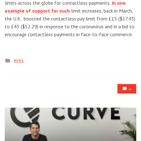
limits across the globe for contactless payments.
In one
example of support for such
limit increases, back in March,
the U.K. boosted the contactless pay limit from £15 ($17.43)
to £45 ($52.29) in response to the coronavirus and in a bid to
encourage contactless payments in face-to-face commerce.
Posted
NEWS
in
0