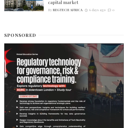
capital market
By
REGTECH AFRICA
6 days ago
0
SPONSORED