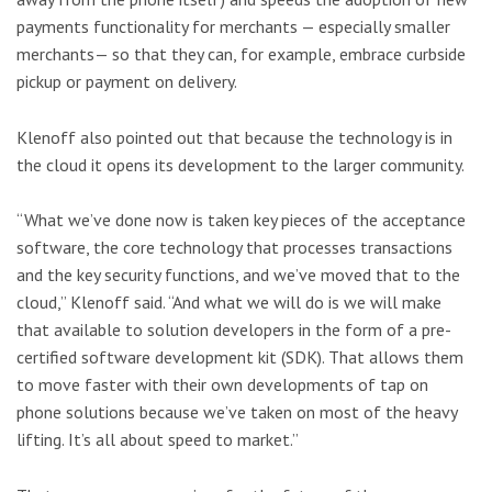
payments functionality for merchants — especially smaller
merchants— so that they can, for example, embrace curbside
pickup or payment on delivery.
Klenoff also pointed out that because the technology is in
the cloud it opens its development to the larger community.
“What we’ve done now is taken key pieces of the acceptance
software, the core technology that processes transactions
and the key security functions, and we’ve moved that to the
cloud,” Klenoff said. “And what we will do is we will make
that available to solution developers in the form of a pre-
certified software development kit (SDK). That allows them
to move faster with their own developments of tap on
phone solutions because we’ve taken on most of the heavy
lifting. It’s all about speed to market.”