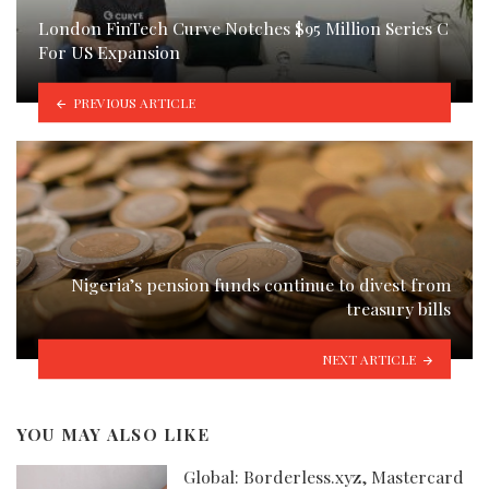
London FinTech Curve Notches $95 Million Series C
For US Expansion
PREVIOUS ARTICLE
Nigeria’s pension funds continue to divest from
treasury bills
NEXT ARTICLE
YOU MAY ALSO LIKE
Global: Borderless.xyz, Mastercard