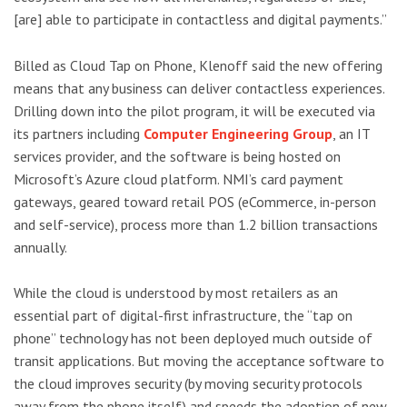
[are] able to participate in contactless and digital payments.”
Billed as Cloud Tap on Phone, Klenoff said the new offering
means that any business can deliver contactless experiences.
Drilling down into the pilot program, it will be executed via
its partners including
Computer Engineering Group
, an IT
services provider, and the software is being hosted on
Microsoft’s Azure cloud platform. NMI’s card payment
gateways, geared toward retail POS (eCommerce, in-person
and self-service), process more than 1.2 billion transactions
annually.
While the cloud is understood by most retailers as an
essential part of digital-first infrastructure, the “tap on
phone” technology has not been deployed much outside of
transit applications. But moving the acceptance software to
the cloud improves security (by moving security protocols
away from the phone itself) and speeds the adoption of new