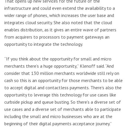
That opens up new services for the future of the
infrastructure and could even extend the availability to a
wider range of phones, which increases the user base and
integrates cloud security. She also noted that the cloud
enables distribution, as it gives an entire wave of partners
from acquirers to processors to payment gateways an
opportunity to integrate the technology.
“If you think about the opportunity for small and micro
merchants there’s a huge opportunity,” Klenoff said. “And
consider that 130 million merchants worldwide still rely on
cash so this is an opportunity for those merchants to be able
to accept digital and contactless payments. There’s also the
opportunity to leverage this technology for use cases like
curbside pickup and queue busting. So there’s a diverse set of
use cases and a diverse set of merchants able to participate
including the small and micro businesses who are at the
beginning of their digital payments acceptance journey.”