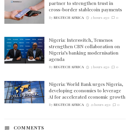
partner to strengthen trust in
cross-border stablecoin payments
By
REGTECH AFRICA
2 hours ago
0
Nigeria: Interswitch, Temenos
strengthen CBN collaboration on
Nigeria’s banking modernisation
agenda
By
REGTECH AFRICA
3 hours ago
0
Nigeria: World Bank urges Nigeria,
developing economies to leverage
AI for accelerated economic growth
By
REGTECH AFRICA
21 hours ago
0
COMMENTS