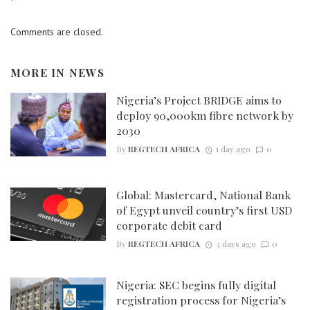
Comments are closed.
MORE IN
NEWS
Nigeria’s Project BRIDGE aims to
deploy 90,000km fibre network by
2030
By
REGTECH AFRICA
1 day ago
0
Global: Mastercard, National Bank
of Egypt unveil country’s first USD
corporate debit card
By
REGTECH AFRICA
3 days ago
0
Nigeria: SEC begins fully digital
registration process for Nigeria’s