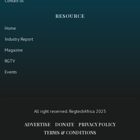
Contact us
RESOURCE
Home
Industry Report
Magazine
RGTV
Events
All right reserved. RegtechAfrica 2025
ADVERTISE
DONATE
PRIVACY POLICY
TERMS & CONDITIONS