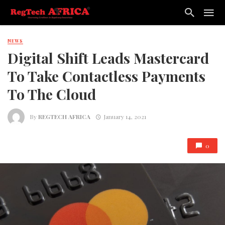
NEWS
Digital Shift Leads Mastercard
To Take Contactless Payments
To The Cloud
By
REGTECH AFRICA
January 14, 2021
0