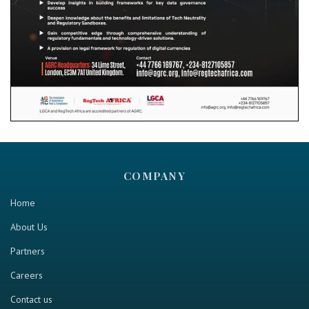
COMPANY
Home
About Us
Partners
Careers
Contact us