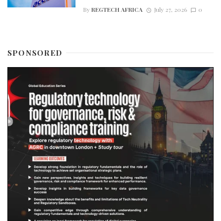
By
REGTECH AFRICA
July 27, 2026
0
SPONSORED