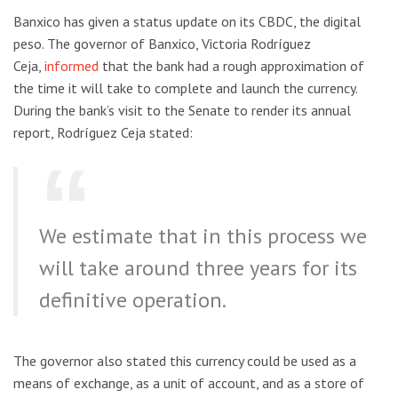
Banxico has given a status update on its CBDC, the digital
peso. The governor of Banxico, Victoria Rodríguez
Ceja,
informed
that the bank had a rough approximation of
the time it will take to complete and launch the currency.
During the bank’s visit to the Senate to render its annual
report, Rodríguez Ceja stated:
We estimate that in this process we
will take around three years for its
definitive operation.
The governor also stated this currency could be used as a
means of exchange, as a unit of account, and as a store of