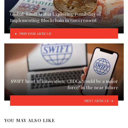
Global: Saudi Arabia Exploring Possibility of
Implementing Blockchain in Government
PREVIOUS ARTICLE
SWIFT head of innovation: CBDCs ‘could be a major
force’ in the near future
NEXT ARTICLE
YOU MAY ALSO LIKE