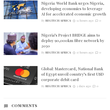
Nigeria: World Bank urges Nigeria,
developing economies to leverage
AI for accelerated economic growth
By
REGTECH AFRICA
12 hours ago
0
Nigeria’s Project BRIDGE aims to
deploy 90,000km fibre network by
2030
By
REGTECH AFRICA
17 hours ago
0
Global: Mastercard, National Bank
of Egypt unveil country’s first USD
corporate debit card
By
REGTECH AFRICA
3 days ago
0
COMMENTS