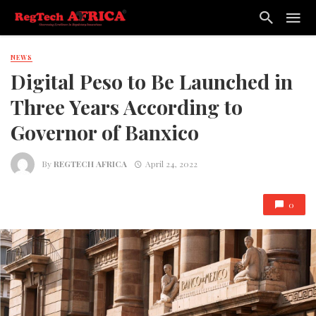
NEWS
Digital Peso to Be Launched in
Three Years According to
Governor of Banxico
By
REGTECH AFRICA
April 24, 2022
0