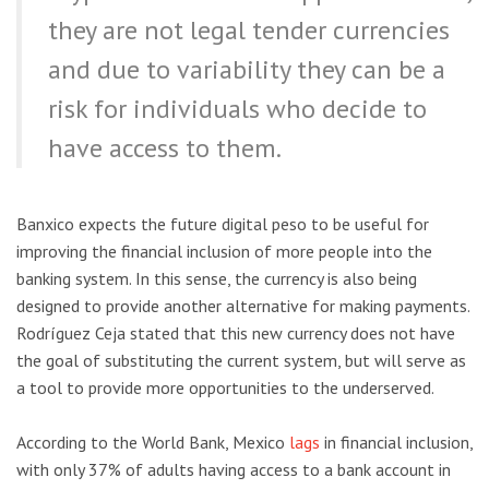
they are not legal tender currencies
and due to variability they can be a
risk for individuals who decide to
have access to them.
Banxico expects the future digital peso to be useful for
improving the financial inclusion of more people into the
banking system. In this sense, the currency is also being
designed to provide another alternative for making payments.
Rodríguez Ceja stated that this new currency does not have
the goal of substituting the current system, but will serve as
a tool to provide more opportunities to the underserved.
According to the World Bank, Mexico
lags
in financial inclusion,
with only 37% of adults having access to a bank account in