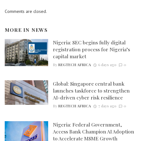
Comments are closed.
MORE IN
NEWS
Nigeria: SEC begins fully digital
registration process for Nigeria’s
capital market
By
REGTECH AFRICA
6 days ago
0
Global: Singapore central bank
launches taskforce to strengthen
AI-driven cyber risk resilience
By
REGTECH AFRICA
7 days ago
0
Nigeria: Federal Government,
Access Bank Champion AI Adoption
to Accelerate MSME Growth