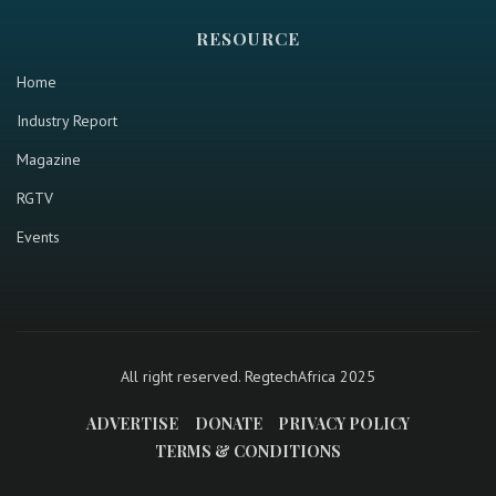
RESOURCE
Home
Industry Report
Magazine
RGTV
Events
All right reserved. RegtechAfrica 2025
ADVERTISE
DONATE
PRIVACY POLICY
TERMS & CONDITIONS