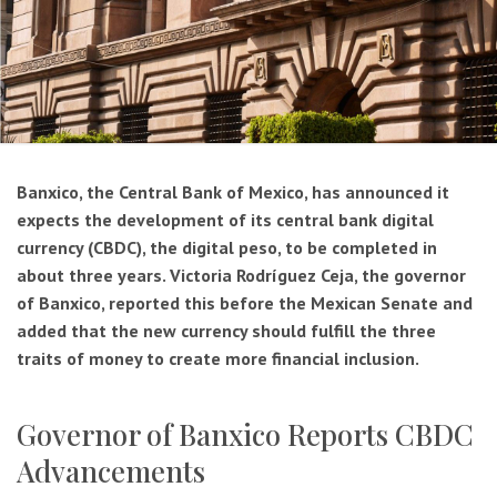
Banxico, the Central Bank of Mexico, has announced it
expects the development of its central bank digital
currency (CBDC), the digital peso, to be completed in
about three years. Victoria Rodríguez Ceja, the governor
of Banxico, reported this before the Mexican Senate and
added that the new currency should fulfill the three
traits of money to create more financial inclusion.
Governor of Banxico Reports CBDC
Advancements