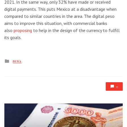
2021. In the same way, only 32% have made or received
digital payments. This puts Mexico at a disadvantage when
compared to similar countries in the area. The digital peso
aims to improve this situation, with commercial banks
also
proposing
to help in the design of the currency to fulfill
its goals.
Posted
NEWS
in
0