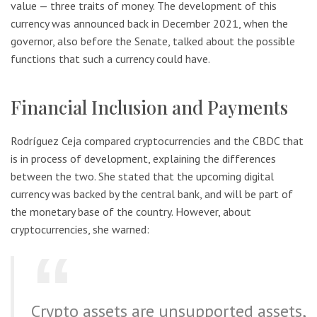
value — three traits of money. The development of this
currency was announced back in December 2021, when the
governor, also before the Senate, talked about the possible
functions that such a currency could have.
Financial Inclusion and Payments
Rodríguez Ceja compared cryptocurrencies and the CBDC that
is in process of development, explaining the differences
between the two. She stated that the upcoming digital
currency was backed by the central bank, and will be part of
the monetary base of the country. However, about
cryptocurrencies, she warned:
Crypto assets are unsupported assets,