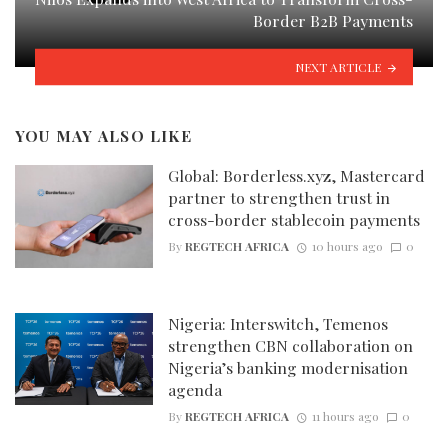
Border B2B Payments
NEXT ARTICLE
YOU MAY ALSO LIKE
Global: Borderless.xyz, Mastercard
partner to strengthen trust in
cross-border stablecoin payments
By
REGTECH AFRICA
10 hours ago
0
Nigeria: Interswitch, Temenos
strengthen CBN collaboration on
Nigeria’s banking modernisation
agenda
By
REGTECH AFRICA
11 hours ago
0