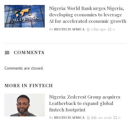
Nigeria: World Bank urges Nigeria,
developing economies to leverage
AI for accelerated economic growth
By
REGTECH AFRICA
1 day ago
0
COMMENTS
Comments are closed.
MORE IN
FINTECH
Nigeria: Zedcrest Group acquires
Leatherback to expand global
fintech footprint
By
REGTECH AFRICA
July 30, 2026
0