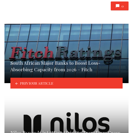
0
South African Major Banks to Boost Loss-
Absorbing Capacity from 2026 – Fitch
PREVIOUS ARTICLE
Nilos Expands into West Africa to Transform Cross-