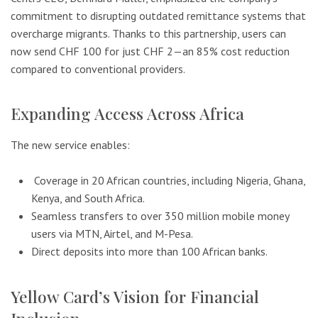
commitment to disrupting outdated remittance systems that
overcharge migrants. Thanks to this partnership, users can
now send CHF 100 for just CHF 2—an 85% cost reduction
compared to conventional providers.
Expanding Access Across Africa
The new service enables:
Coverage in 20 African countries, including Nigeria, Ghana,
Kenya, and South Africa.
Seamless transfers to over 350 million mobile money
users via MTN, Airtel, and M-Pesa.
Direct deposits into more than 100 African banks.
Yellow Card’s Vision for Financial