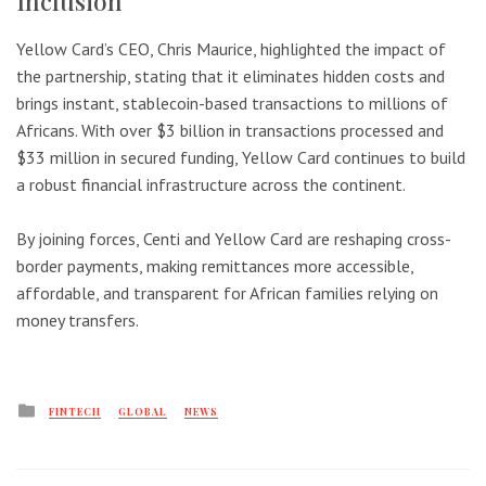
Inclusion
Yellow Card’s CEO, Chris Maurice, highlighted the impact of
the partnership, stating that it eliminates hidden costs and
brings instant, stablecoin-based transactions to millions of
Africans. With over $3 billion in transactions processed and
$33 million in secured funding, Yellow Card continues to build
a robust financial infrastructure across the continent.
By joining forces, Centi and Yellow Card are reshaping cross-
border payments, making remittances more accessible,
affordable, and transparent for African families relying on
money transfers.
Posted
FINTECH
GLOBAL
NEWS
in