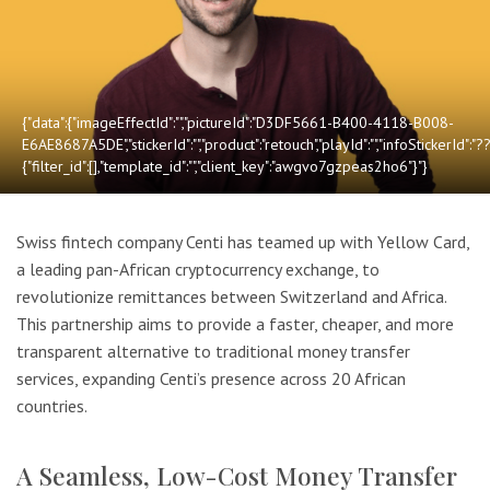
{"data":{"imageEffectId":"","pictureId":"D3DF5661-B400-4118-B008-
E6AE8687A5DE","stickerId":"","product":"retouch","playId":"","infoStickerId":"
{"filter_id":[],"template_id":"","client_key":"awgvo7gzpeas2ho6"}"}
Swiss fintech company Centi has teamed up with Yellow Card,
a leading pan-African cryptocurrency exchange, to
revolutionize remittances between Switzerland and Africa.
This partnership aims to provide a faster, cheaper, and more
transparent alternative to traditional money transfer
services, expanding Centi’s presence across 20 African
countries.
A Seamless, Low-Cost Money Transfer