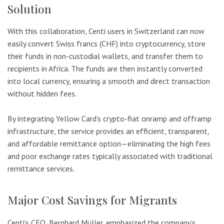
Solution
With this collaboration, Centi users in Switzerland can now
easily convert Swiss francs (CHF) into cryptocurrency, store
their funds in non-custodial wallets, and transfer them to
recipients in Africa. The funds are then instantly converted
into local currency, ensuring a smooth and direct transaction
without hidden fees.
By integrating Yellow Card’s crypto-fiat onramp and offramp
infrastructure, the service provides an efficient, transparent,
and affordable remittance option—eliminating the high fees
and poor exchange rates typically associated with traditional
remittance services.
Major Cost Savings for Migrants
Centi’s CEO, Bernhard Müller, emphasized the company’s