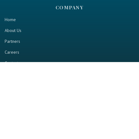
COMPANY
Home
About Us
Partners
Careers
Contact us
RESOURCE
Home
Industry Report
Magazine
RGTV
Events