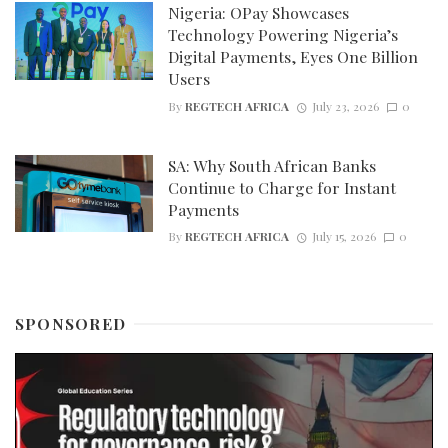
Nigeria: OPay Showcases
Technology Powering Nigeria’s
Digital Payments, Eyes One Billion
Users
By
REGTECH AFRICA
July 23, 2026
0
SA: Why South African Banks
Continue to Charge for Instant
Payments
By
REGTECH AFRICA
July 15, 2026
0
SPONSORED