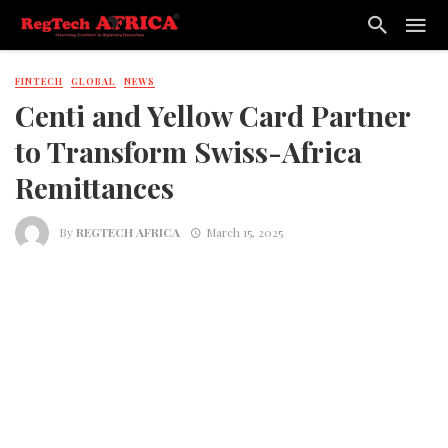
FINTECH
GLOBAL
NEWS
Centi and Yellow Card Partner
to Transform Swiss-Africa
Remittances
By
REGTECH AFRICA
March 15, 2025