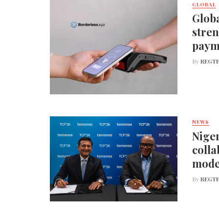
GLOBAL
Globa
stren
paym
By
REGTE
NEWS
Niger
colla
mode
By
REGTE