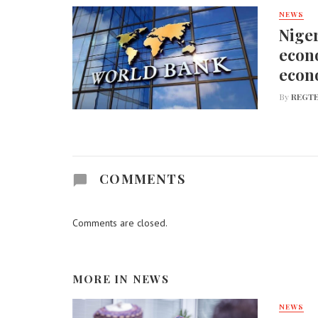
NEWS
Niger
econo
econ
By
REGTE
COMMENTS
Comments are closed.
MORE IN
NEWS
NEWS