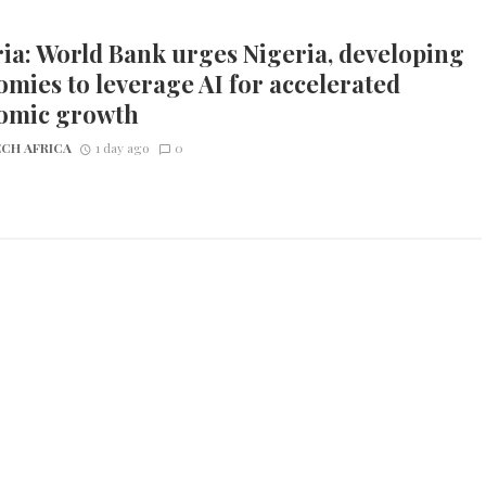
ia: World Bank urges Nigeria, developing
mies to leverage AI for accelerated
omic growth
CH AFRICA
1 day ago
0