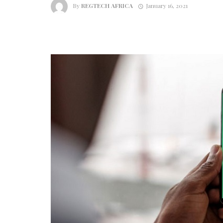
By
REGTECH AFRICA
January 16, 2021