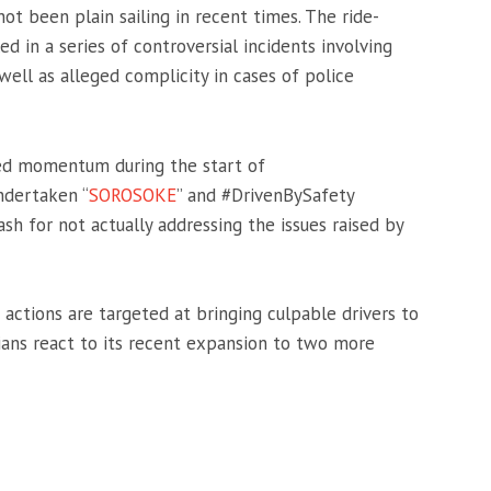
not been plain sailing in recent times. The ride-
ed in a series of controversial incidents involving
well as alleged complicity in cases of police
red momentum during the start of
ndertaken “
SOROSOKE
” and #DrivenBySafety
sh for not actually addressing the issues raised by
 actions are targeted at bringing culpable drivers to
ians react to its recent expansion to two more