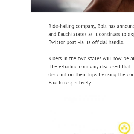
Ride-hailing company, Bolt has announce
and Bauchi states as it continues to e
Twitter post via its official handle.
Riders in the two states will now be a
The e-hailing company disclosed that r
discount on their trips by using the 
Bauchi respectively.