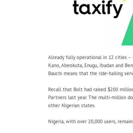
Already fully operational in 12 cities –
Kano, Abeokuta, Enugu, Ibadan and Benin
Bauchi means that the ride-hailing serv
Recall that Bolt had raised $200 millio
Partners last year. The multi-million d
other Nigerian states.
Nigeria, with over 20,000 users, remain