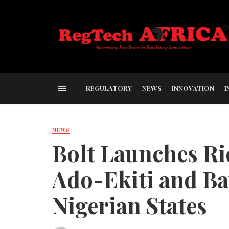
REGULATORY
NEWS
INNOVATION
I
NEWS
Bolt Launches Ri
Ado-Ekiti and Ba
Nigerian States