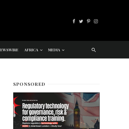
NEWSWIRE
AFRICA
MEDIA
SPONSORED