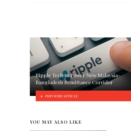
Ripple Tech to Power New Malaysia-
Bangladesh Remittance Corridor
PREVIOUS ARTICLE
YOU MAY ALSO LIKE