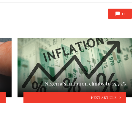
0
Nigeria’s inflation climbs to 15.75%
NEXT ARTICLE