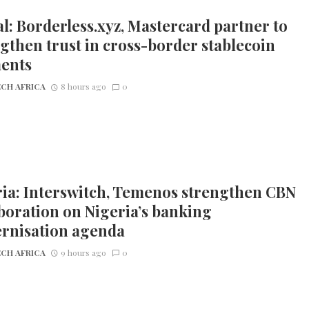
l: Borderless.xyz, Mastercard partner to
gthen trust in cross-border stablecoin
ents
CH AFRICA
8 hours ago
0
ia: Interswitch, Temenos strengthen CBN
boration on Nigeria’s banking
rnisation agenda
CH AFRICA
9 hours ago
0