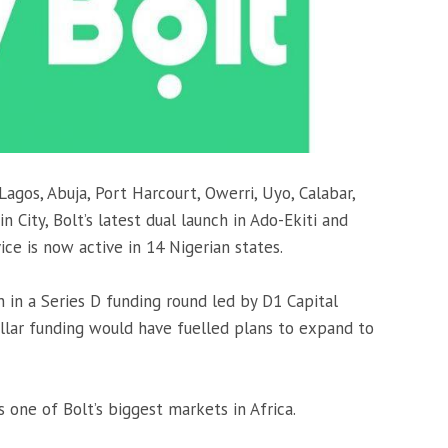
 Lagos, Abuja, Port Harcourt, Owerri, Uyo, Calabar,
 City, Bolt’s latest dual launch in Ado-Ekiti and
ice is now active in 14 Nigerian states.
n in a Series D funding round led by D1 Capital
ollar funding would have fuelled plans to expand to
s one of Bolt’s biggest markets in Africa.