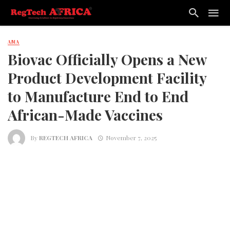
AMA
Biovac Officially Opens a New
Product Development Facility
to Manufacture End to End
African-Made Vaccines
By
REGTECH AFRICA
November 7, 2025