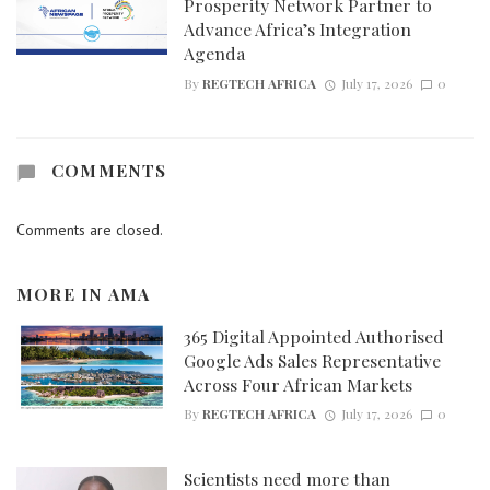
Prosperity Network Partner to
Advance Africa’s Integration
Agenda
By
REGTECH AFRICA
July 17, 2026
0
COMMENTS
Comments are closed.
MORE IN
AMA
365 Digital Appointed Authorised
Google Ads Sales Representative
Across Four African Markets
By
REGTECH AFRICA
July 17, 2026
0
Scientists need more than