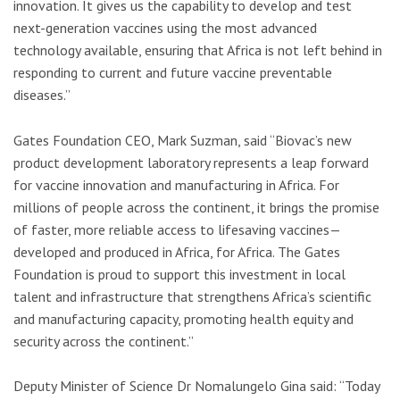
innovation. It gives us the capability to develop and test
next-generation vaccines using the most advanced
technology available, ensuring that Africa is not left behind in
responding to current and future vaccine preventable
diseases.”
Gates Foundation CEO, Mark Suzman, said “Biovac’s new
product development laboratory represents a leap forward
for vaccine innovation and manufacturing in Africa. For
millions of people across the continent, it brings the promise
of faster, more reliable access to lifesaving vaccines—
developed and produced in Africa, for Africa. The Gates
Foundation is proud to support this investment in local
talent and infrastructure that strengthens Africa’s scientific
and manufacturing capacity, promoting health equity and
security across the continent.”
Deputy Minister of Science Dr Nomalungelo Gina said: “Today