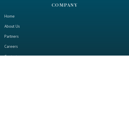
COMPANY
Home
About Us
Partners
Careers
Contact us
RESOURCE
Home
Industry Report
Magazine
RGTV
Events