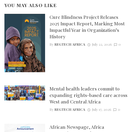
YOU MAY ALSO LIKE
Cure Blindness Project Releases
2025 Impact Report, Marking Most
Impactful Year in Organization’s
History
By
REGTECH AFRICA
July 22, 2026
0
Mental health leaders commit to
expanding rights-based care across
West and Central Africa
By
REGTECH AFRICA
July 17, 2026
0
African Newspage, Africa