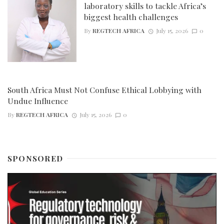
laboratory skills to tackle Africa’s
biggest health challenges
By
REGTECH AFRICA
July 15, 2026
0
South Africa Must Not Confuse Ethical Lobbying with
Undue Influence
By
REGTECH AFRICA
July 15, 2026
0
SPONSORED