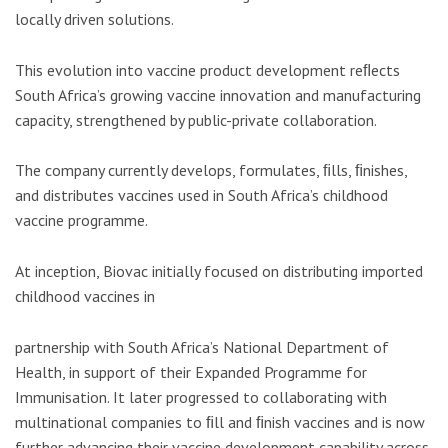
locally driven solutions.
This evolution into vaccine product development reﬂects
South Africa’s growing vaccine innovation and manufacturing
capacity, strengthened by public-private collaboration.
The company currently develops, formulates, ﬁlls, ﬁnishes,
and distributes vaccines used in South Africa’s childhood
vaccine programme.
At inception, Biovac initially focused on distributing imported
childhood vaccines in
partnership with South Africa’s National Department of
Health, in support of their Expanded Programme for
Immunisation. It later progressed to collaborating with
multinational companies to ﬁll and ﬁnish vaccines and is now
further advancing their vaccine development capability across