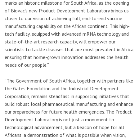
marks an historic milestone for South Africa, as the opening
of Biovac’s new Product Development Laboratory brings us
closer to our vision of achieving full, end-to-end vaccine
manufacturing capability on the African continent. This high-
tech facility, equipped with advanced mRNA technology and
state-of-the-art research capacity, will empower our
scientists to tackle diseases that are most prevalent in Africa,
ensuring that home-grown innovation addresses the health
needs of our people.”
“The Government of South Africa, together with partners like
the Gates Foundation and the Industrial Development
Corporation, remains steadfast in supporting initiatives that
build robust local pharmaceutical manufacturing and enhance
our preparedness for future health emergencies. The Product
Development Laboratory is not just a monument to
technological advancement, but a beacon of hope for all
Africans, a demonstration of what is possible when vision,