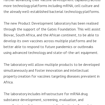
more technology platforms including mRNA, cell culture and
the already well-established bacterial technology platforms.
The new Product Development laboratory has been realised
through the support of the Gates Foundation. This will assist
Biovac, South Africa, and the African continent, to be able to
develop its own vaccines across multiple platforms and be
better able to respond to future pandemics or outbreaks
using advanced technology and state-of-the-art equipment.
The laboratory will allow multiple products to be developed
simultaneously and foster innovation and intellectual
property creation for vaccines targeting diseases prevalent in
Africa.
The laboratory includes infrastructure for mRNA drug
substance development, screening, evaluation, and