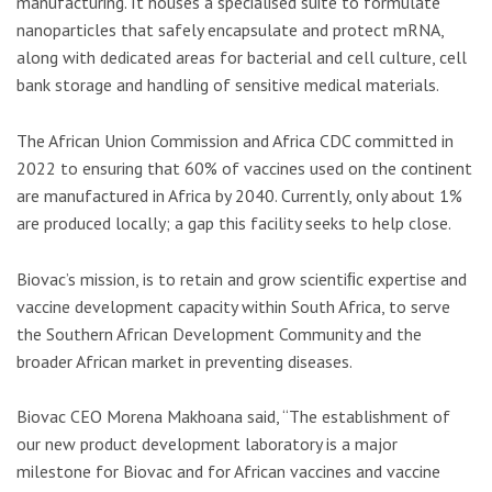
manufacturing. It houses a specialised suite to formulate
nanoparticles that safely encapsulate and protect mRNA,
along with dedicated areas for bacterial and cell culture, cell
bank storage and handling of sensitive medical materials.
The African Union Commission and Africa CDC committed in
2022 to ensuring that 60% of vaccines used on the continent
are manufactured in Africa by 2040. Currently, only about 1%
are produced locally; a gap this facility seeks to help close.
Biovac’s mission, is to retain and grow scientiﬁc expertise and
vaccine development capacity within South Africa, to serve
the Southern African Development Community and the
broader African market in preventing diseases.
Biovac CEO Morena Makhoana said, “The establishment of
our new product development laboratory is a major
milestone for Biovac and for African vaccines and vaccine