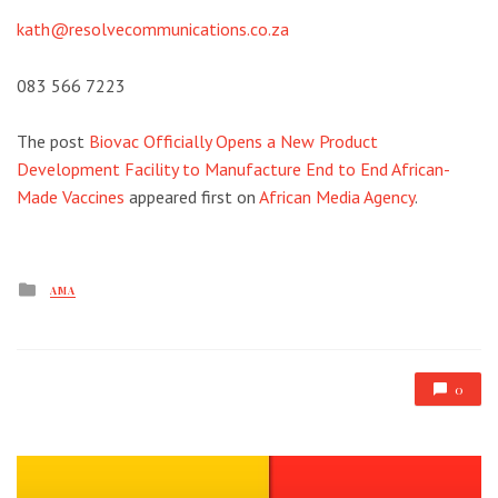
kath@resolvecommunications.co.za
083 566 7223
The post
Biovac Officially Opens a New Product
Development Facility to Manufacture End to End African-
Made Vaccines
appeared first on
African Media Agency
.
Posted
AMA
in
0