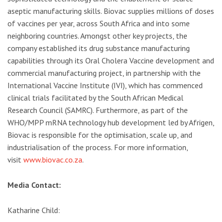
aseptic manufacturing skills. Biovac supplies millions of doses
of vaccines per year, across South Africa and into some
neighboring countries. Amongst other key projects, the
company established its drug substance manufacturing
capabilities through its Oral Cholera Vaccine development and
commercial manufacturing project, in partnership with the
International Vaccine Institute (IVI), which has commenced
clinical trials facilitated by the South African Medical
Research Council (SAMRC). Furthermore, as part of the
WHO/MPP mRNA technology hub development led by Afrigen,
Biovac is responsible for the optimisation, scale up, and
industrialisation of the process. For more information,
visit
www.biovac.co.za
.
Media Contact:
Katharine Child: