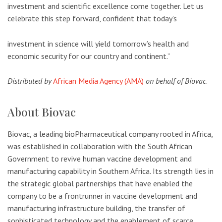
investment and scientific excellence come together. Let us
celebrate this step forward, confident that today’s
investment in science will yield tomorrow’s health and
economic security for our country and continent.”
Distributed by
African Media Agency (AMA)
on behalf of Biovac
.
About Biovac
Biovac, a leading bioPharmaceutical company rooted in Africa,
was established in collaboration with the South African
Government to revive human vaccine development and
manufacturing capability in Southern Africa. Its strength lies in
the strategic global partnerships that have enabled the
company to be a frontrunner in vaccine development and
manufacturing infrastructure building, the transfer of
sophisticated technology and the enablement of scarce