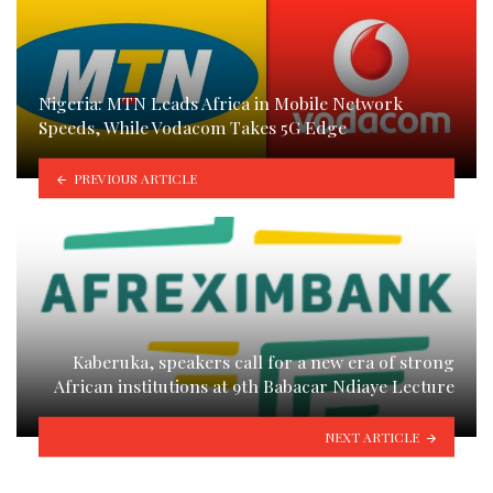
Nigeria: MTN Leads Africa in Mobile Network
Speeds, While Vodacom Takes 5G Edge
PREVIOUS ARTICLE
Kaberuka, speakers call for a new era of strong
African institutions at 9th Babacar Ndiaye Lecture
NEXT ARTICLE