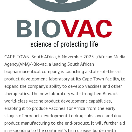
CAPE TOWN, South Africa, 6 November 2025 -/African Media
Agency(AMA)/-Biovac, a leading South African
biopharmaceutical company, is launching a state-of-the-art
product development laboratory at its Cape Town facility, to
expand the company’s ability to develop vaccines and other
therapeutics. The new laboratory will strengthen Biovac’s
world-class vaccine product development capabilities,
enabling it to produce vaccines for Africa from the early
stages of product development to drug substance and drug
product manufacturing to the end-product. It will further aid
in responding to the continent’s high disease burden with