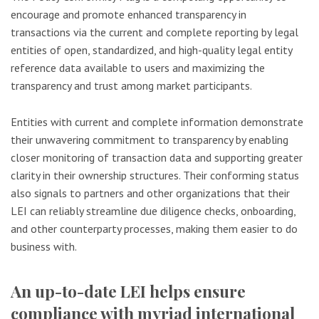
encourage and promote enhanced transparency in
transactions via the current and complete reporting by legal
entities of open, standardized, and high-quality legal entity
reference data available to users and maximizing the
transparency and trust among market participants.
Entities with current and complete information demonstrate
their unwavering commitment to transparency by enabling
closer monitoring of transaction data and supporting greater
clarity in their ownership structures. Their conforming status
also signals to partners and other organizations that their
LEI can reliably streamline due diligence checks, onboarding,
and other counterparty processes, making them easier to do
business with.
An up-to-date LEI helps ensure
compliance with myriad international