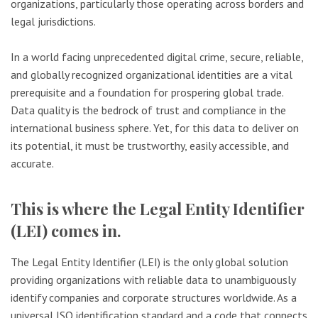
organizations, particularly those operating across borders and
legal jurisdictions.
In a world facing unprecedented digital crime, secure, reliable,
and globally recognized organizational identities are a vital
prerequisite and a foundation for prospering global trade.
Data quality is the bedrock of trust and compliance in the
international business sphere. Yet, for this data to deliver on
its potential, it must be trustworthy, easily accessible, and
accurate.
This is where the Legal Entity Identifier
(LEI) comes in.
The Legal Entity Identifier (LEI) is the only global solution
providing organizations with reliable data to unambiguously
identify companies and corporate structures worldwide. As a
universal ISO identification standard and a code that connects