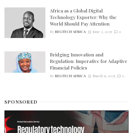
Africa as a Global Digital
Technology Exporter: Why the
World Should Pay Attention
By
REGTECH AFRICA
June 3, 2025
0
Bridging Innovation and
Regulation: Imperative for Adaptive
Financial Policies
By
REGTECH AFRICA
March 11, 2025
0
SPONSORED