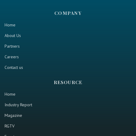
COMPANY
Home
About Us
Partners
Careers
Contact us
RESOURCE
Home
Industry Report
Magazine
RGTV