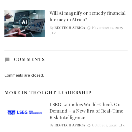
Will AI magnify or remedy financial
literacy in Africa?
By
REGTECH AFRICA
November 19, 2025
0
COMMENTS
Comments are closed.
MORE IN
THOUGHT LEADERSHIP
LSEG Launches World-Check On
Demand – a New Era of Real-Time
Risk Intelligence
By
REGTECH AFRICA
October 1, 2025
0