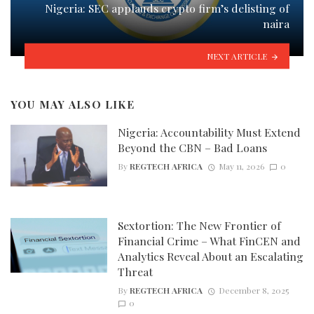
Nigeria: SEC applauds crypto firm’s delisting of
naira
NEXT ARTICLE
YOU MAY ALSO LIKE
Nigeria: Accountability Must Extend
Beyond the CBN – Bad Loans
By
REGTECH AFRICA
May 11, 2026
0
Sextortion: The New Frontier of
Financial Crime – What FinCEN and
Analytics Reveal About an Escalating
Threat
By
REGTECH AFRICA
December 8, 2025
0