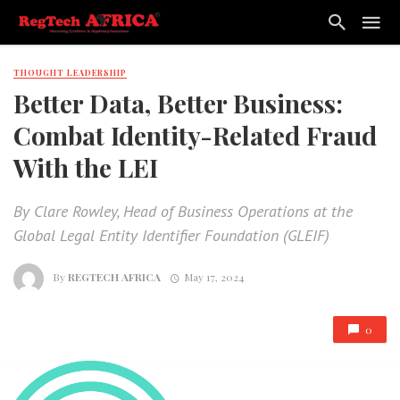
THOUGHT LEADERSHIP
Better Data, Better Business:
Combat Identity-Related Fraud
With the LEI
By Clare Rowley, Head of Business Operations at the
Global Legal Entity Identifier Foundation (GLEIF)
By
REGTECH AFRICA
May 17, 2024
0