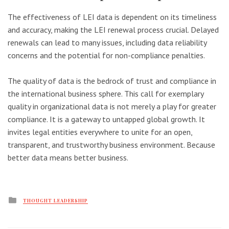
The effectiveness of LEI data is dependent on its timeliness
and accuracy, making the LEI renewal process crucial. Delayed
renewals can lead to many issues, including data reliability
concerns and the potential for non-compliance penalties.
The quality of data is the bedrock of trust and compliance in
the international business sphere. This call for exemplary
quality in organizational data is not merely a play for greater
compliance. It is a gateway to untapped global growth. It
invites legal entities everywhere to unite for an open,
transparent, and trustworthy business environment. Because
better data means better business.
Posted
THOUGHT LEADERSHIP
in