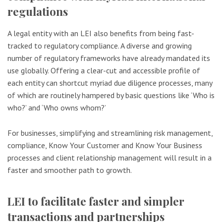
regulations
A legal entity with an LEI also benefits from being fast-
tracked to regulatory compliance. A diverse and growing
number of regulatory frameworks have already mandated its
use globally. Offering a clear-cut and accessible profile of
each entity can shortcut myriad due diligence processes, many
of which are routinely hampered by basic questions like ‘Who is
who?’ and ‘Who owns whom?’
For businesses, simplifying and streamlining risk management,
compliance, Know Your Customer and Know Your Business
processes and client relationship management will result in a
faster and smoother path to growth.
LEI to facilitate faster and simpler
transactions and partnerships