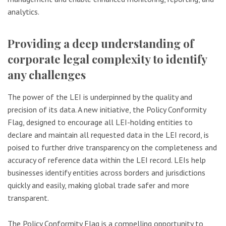
analytics.
Providing a deep understanding of
corporate legal complexity to identify
any challenges
The power of the LEI is underpinned by the quality and
precision of its data. A new initiative, the Policy Conformity
Flag, designed to encourage all LEI-holding entities to
declare and maintain all requested data in the LEI record, is
poised to further drive transparency on the completeness and
accuracy of reference data within the LEI record. LEIs help
businesses identify entities across borders and jurisdictions
quickly and easily, making global trade safer and more
transparent.
The Policy Conformity Flag is a compelling opportunity to