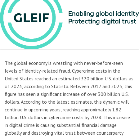
The global economy is wrestling with never-before-seen
levels of identity-related fraud. Cybercrime costs in the
United States reached an estimated 320 billion U.S. dollars as
of 2023, according to Statista. Between 2017 and 2023, this
figure has seen a significant increase of over 300 billion U.S.
dollars. According to the latest estimates, this dynamic will
continue in upcoming years, reaching approximately 1.82
trillion U.S. dollars in cybercrime costs by 2028. This increase
in digital crime is causing substantial financial damage
globally and destroying vital trust between counterparty