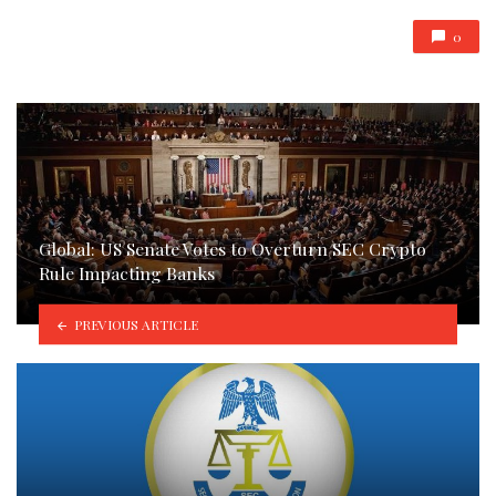
0
Global: US Senate Votes to Overturn SEC Crypto
Rule Impacting Banks
PREVIOUS ARTICLE