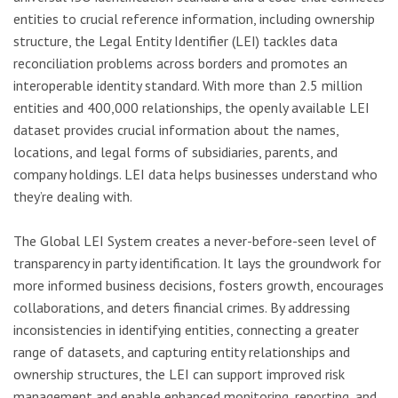
entities to crucial reference information, including ownership
structure, the Legal Entity Identifier (LEI) tackles data
reconciliation problems across borders and promotes an
interoperable identity standard. With more than 2.5 million
entities and 400,000 relationships, the openly available LEI
dataset provides crucial information about the names,
locations, and legal forms of subsidiaries, parents, and
company holdings. LEI data helps businesses understand who
they’re dealing with.
The Global LEI System creates a never-before-seen level of
transparency in party identification. It lays the groundwork for
more informed business decisions, fosters growth, encourages
collaborations, and deters financial crimes. By addressing
inconsistencies in identifying entities, connecting a greater
range of datasets, and capturing entity relationships and
ownership structures, the LEI can support improved risk
management and enable enhanced monitoring, reporting, and