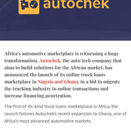
Africa’s automotive marketplace is witnessing a huge
transformation.
Autochek
, the auto tech company that
aims to build solutions for the African market, has
announced the launch of its online truck loans
marketplace in
Nigeria and Ghana
, in a bid to migrate
the trucking industry to online transactions and
increase financing penetration.
The first-of-its-kind truck loans marketplace in Africa, the
launch follows Autochek’s recent expansion to Ghana, one of
Africa’s most advanced automotive markets.