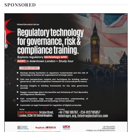
SPONSORED