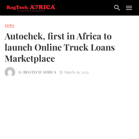
NEWS
Autochek, first in Africa to
launch Online Truck Loans
Marketplace
By
REGTECH AFRICA
March 26, 2021