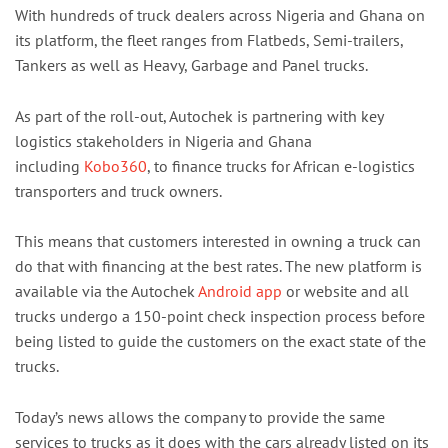
With hundreds of truck dealers across Nigeria and Ghana on
its platform, the fleet ranges from Flatbeds, Semi-trailers,
Tankers as well as Heavy, Garbage and Panel trucks.
As part of the roll-out, Autochek is partnering with key
logistics stakeholders in Nigeria and Ghana
including
Kobo360
, to finance trucks for African e-logistics
transporters and truck owners.
This means that customers interested in owning a truck can
do that with financing at the best rates. The new platform is
available via the Autochek
Android app
or website and all
trucks undergo a 150-point check inspection process before
being listed to guide the customers on the exact state of the
trucks.
Today’s news allows the company to provide the same
services to trucks as it does with the cars already listed on its