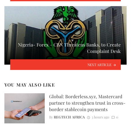
Nigeria- Forex – CBN Threatens Banks, to Create
Complaint Desk
NEXT ARTICLE
YOU MAY ALSO LIKE
Global: Borderless.xyz, Mastercard
partner to strengthen trust in cross-
border stablecoin payments
By
REGTECH AFRICA
3 hours ago
0