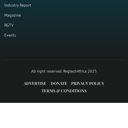
Industry Report
Magazine
RGTV
Events
All right reserved. RegtechAfrica 2025
ADVERTISE
DONATE
PRIVACY POLICY
TERMS & CONDITIONS