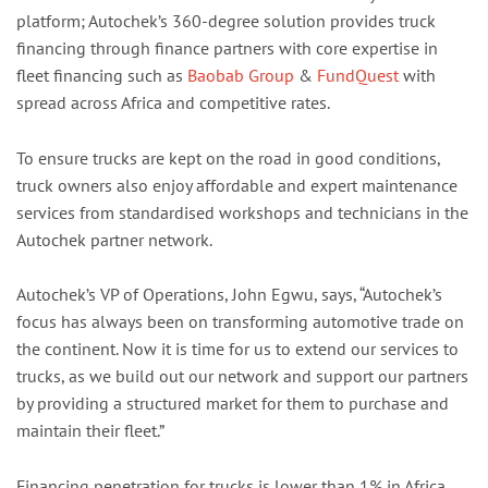
platform; Autochek’s 360-degree solution provides truck
financing through finance partners with core expertise in
fleet financing such as
Baobab Group
&
FundQuest
with
spread across Africa and competitive rates.
To ensure trucks are kept on the road in good conditions,
truck owners also enjoy affordable and expert maintenance
services from standardised workshops and technicians in the
Autochek partner network.
Autochek’s VP of Operations, John Egwu, says, “Autochek’s
focus has always been on transforming automotive trade on
the continent. Now it is time for us to extend our services to
trucks, as we build out our network and support our partners
by providing a structured market for them to purchase and
maintain their fleet.”
Financing penetration for trucks is lower than 1% in Africa