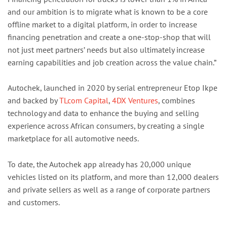
and our ambition is to migrate what is known to be a core
offline market to a digital platform, in order to increase
financing penetration and create a one-stop-shop that will
not just meet partners’ needs but also ultimately increase
earning capabilities and job creation across the value chain.”
Autochek, launched in 2020 by serial entrepreneur Etop Ikpe
and backed by
TLcom Capital
,
4DX Ventures
, combines
technology and data to enhance the buying and selling
experience across African consumers, by creating a single
marketplace for all automotive needs.
To date, the Autochek app already has 20,000 unique
vehicles listed on its platform, and more than 12,000 dealers
and private sellers as well as a range of corporate partners
and customers.