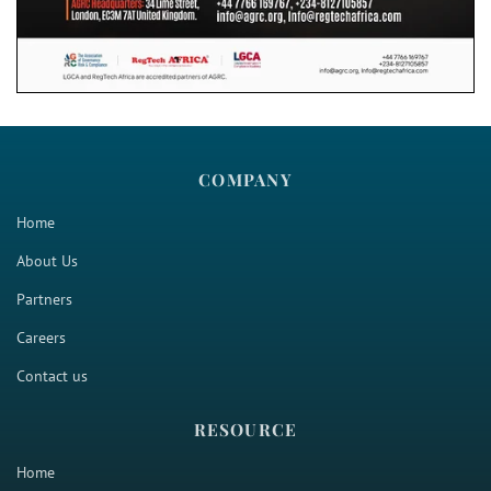
COMPANY
Home
About Us
Partners
Careers
Contact us
RESOURCE
Home