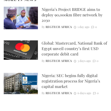
Nigeria’s Project BRIDGE aims to
deploy 90,000km fibre network by
2030
By
REGTECH AFRICA
1 day ago
0
Global: Mastercard, National Bank of
Egypt unveil country’s first USD
corporate debit card
By
REGTECH AFRICA
3 days ago
0
Nigeria: SEC begins fully digital
registration process for Nigeria’s
capital market
By
REGTECH AFRICA
6 days ago
0