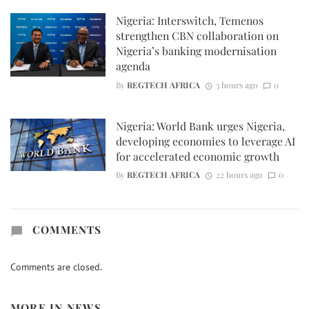
Nigeria: Interswitch, Temenos
strengthen CBN collaboration on
Nigeria’s banking modernisation
agenda
By
REGTECH AFRICA
3 hours ago
0
Nigeria: World Bank urges Nigeria,
developing economies to leverage AI
for accelerated economic growth
By
REGTECH AFRICA
22 hours ago
0
COMMENTS
Comments are closed.
MORE IN
NEWS