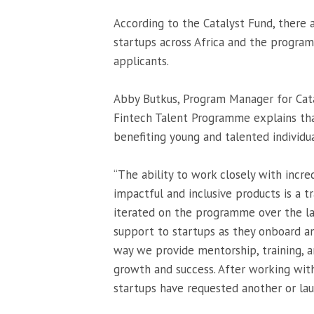
According to the Catalyst Fund, there a
startups across Africa and the program
applicants.
Abby Butkus, Program Manager for Cata
Fintech Talent Programme explains tha
benefiting young and talented individua
“The ability to work closely with incr
impactful and inclusive products is a t
iterated on the programme over the las
support to startups as they onboard an
way we provide mentorship, training, 
growth and success. After working with
startups have requested another or la