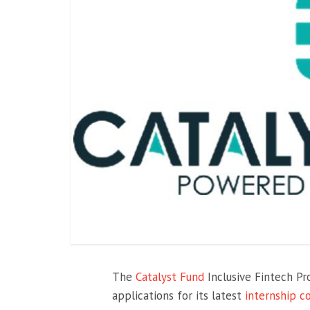
The
Catalyst Fund
Inclusive Fintech 
applications for its latest
internship c