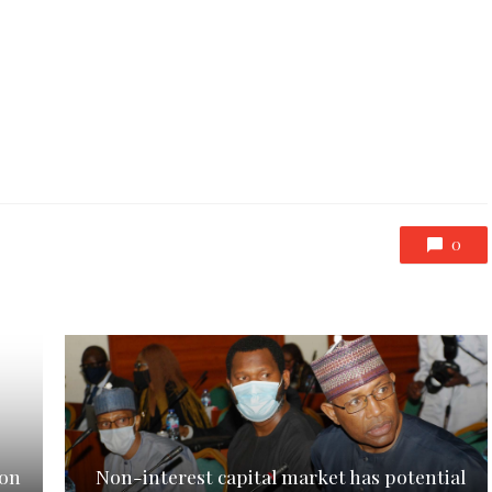
0
ion
Non-interest capital market has potential