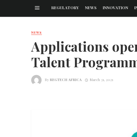
REGULATORY
NEWS
INNOVATION
I
NEWS
Applications open
Talent Program
By
REGTECH AFRICA
March 31, 2021