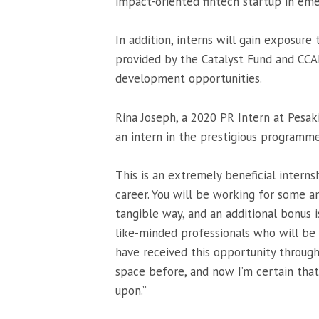
impact-oriented fintech startup in eme
In addition, interns will gain exposure
provided by the Catalyst Fund and CCAF
development opportunities.
Rina Joseph, a 2020 PR Intern at Pesak
an intern in the prestigious programme
This is an extremely beneficial intern
career. You will be working for some a
tangible way, and an additional bonus i
like-minded professionals who will be 
have received this opportunity through
space before, and now I’m certain that
upon.”