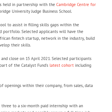
 held in partnership with the
Cambridge Centre for
ridge University Judge Business School.
l to assist in filling skills gaps within the
d portfolio. Selected applicants will have the
rican fintech startup, network in the industry, build
elop their skills.
and close on 15 April 2021. Selected participants
part of the Catalyst Fund’s
latest cohort
including
of openings within their company, from sales, data
a three to a six-month paid internship with an