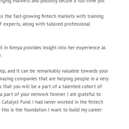
rging markets and possibly secure a full-time job.
 to the fast-growing fintech markets with training
 experts, along with tailored professional
it in Kenya provides insight into her experience as
.
ship, and it can be remarkably valuable towards your
mazing companies that are helping people in a very
s that you will be a part of a talented cohort of
a part of your network forever. I am grateful to
 Catalyst Fund. I had never worked in the fintech
 this is the foundation I want to build my career