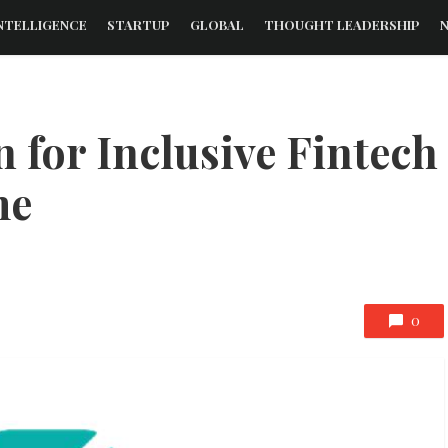
NTELLIGENCE
STARTUP
GLOBAL
THOUGHT LEADERSHIP
 for Inclusive Fintech
me
0