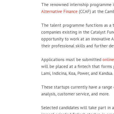
The renowned internship programme is
Alternative Finance
(CCAF) at the Camb
The talent programme functions as a too
companies existing in the Catalyst Fun
opportunity to work at an innovative Af
their professional skills and further dev
Applications must be submitted
online
will be placed at a fintech that forms 
Lami, Indicina, Koa, Power, and Kandua.
These startups currently have a range 
analysis, customer service, and more.
Selected candidates will take part in 