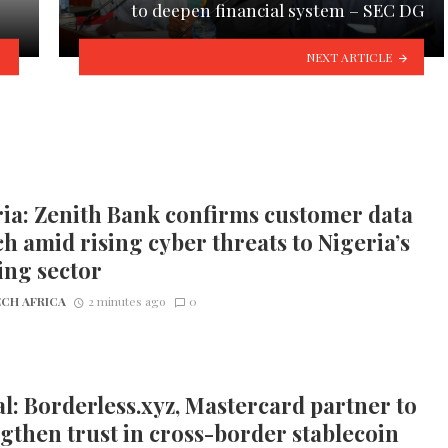
to deepen financial system – SEC DG
NEXT ARTICLE
ia: Zenith Bank confirms customer data
h amid rising cyber threats to Nigeria’s
ing sector
CH AFRICA
2 minutes ago
0
l: Borderless.xyz, Mastercard partner to
gthen trust in cross-border stablecoin