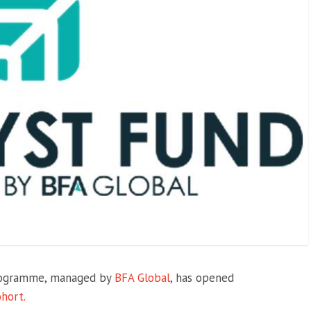
Programme, managed by
BFA Global
, has opened
ohort.