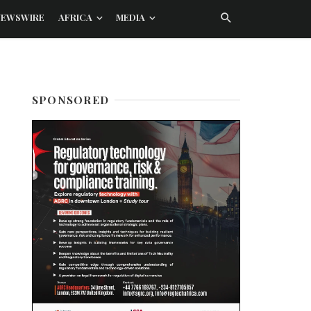
NEWSWIRE
AFRICA
MEDIA
SPONSORED