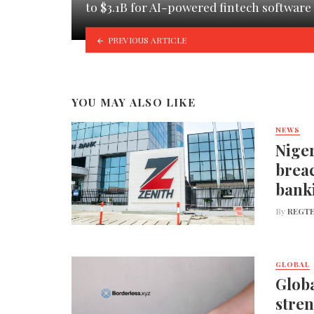
to $3.1B for AI-powered fintech software
PREVIOUS ARTICLE
YOU MAY ALSO LIKE
NEWS
Niger
breac
bank
By
REGTE
GLOBAL
Globa
stren