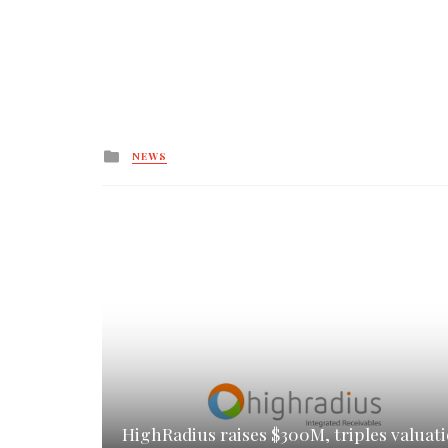
Posted
NEWS
in
HighRadius raises $300M, triples valuat