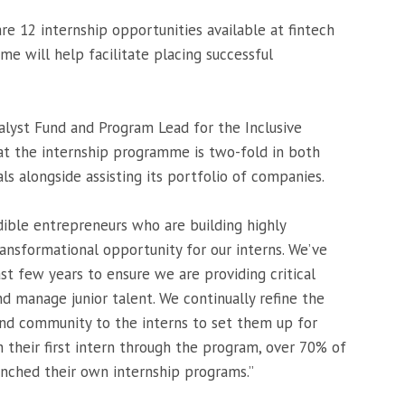
re 12 internship opportunities available at fintech
me will help facilitate placing successful
lyst Fund and Program Lead for the Inclusive
t the internship programme is two-fold in both
ls alongside assisting its portfolio of companies.
edible entrepreneurs who are building highly
ransformational opportunity for our interns. We’ve
t few years to ensure we are providing critical
d manage junior talent. We continually refine the
and community to the interns to set them up for
 their first intern through the program, over 70% of
unched their own internship programs.”