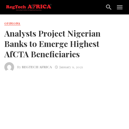
OPINIONS
Analysts Project Nigerian
Banks to Emerge Highest
AfCTA Beneficiaries
By
REGTECH AFRICA
January 9, 2021