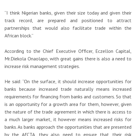
“I think Nigerian banks, given their size today and given their
track record, are prepared and positioned to attract
partnerships that would also facilitate trade within the
African block.”
According to the Chief Executive Officer, Eczellon Capital,
Mr.Diekola Onaolapo, with great gains there is also a need to
increase risk management strategies.
He said: “On the surface, it should increase opportunities for
banks because increased trade naturally means increased
requirements for financing from banks and customers. So that
is an opportunity for a growth area for them, however, given
the nature of the trade agreement in which there is access to
a much larger market, it however means increased risks for
banks. As banks approach the opportunities that are presented
by the AfCTA, they also need to ensure that their risk