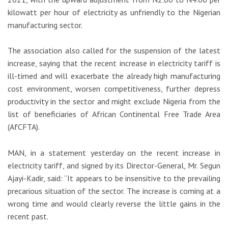
kilowatt per hour of electricity as unfriendly to the Nigerian
manufacturing sector.
The association also called for the suspension of the latest
increase, saying that the recent increase in electricity tariff is
ill-timed and will exacerbate the already high manufacturing
cost environment, worsen competitiveness, further depress
productivity in the sector and might exclude Nigeria from the
list of beneficiaries of African Continental Free Trade Area
(AfCFTA).
MAN, in a statement yesterday on the recent increase in
electricity tariff, and signed by its Director-General, Mr. Segun
Ajayi-Kadir, said: “It appears to be insensitive to the prevailing
precarious situation of the sector. The increase is coming at a
wrong time and would clearly reverse the little gains in the
recent past.