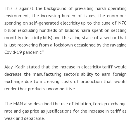
This is against the background of prevailing harsh operating
environment, the increasing burden of taxes, the enormous
spending on self-generated electricity up to the tune of N70
billion (excluding hundreds of billions naira spent on settling
monthly electricity bills) and the ailing state of a sector that
is just recovering from a lockdown occasioned by the ravaging
Covid-19 pandemic.”
Ajayi-Kadir stated that the increase in electricity tariff would
decrease the manufacturing sector’s ability to earn foreign
exchange due to increasing costs of production that would
render their products uncompetitive.
The MAN also described the use of inflation, foreign exchange
rate and gas price as justifications for the increase in tariff as
weak and debatable.