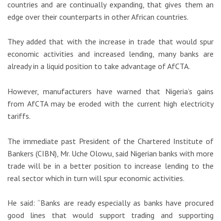
countries and are continually expanding, that gives them an
edge over their counterparts in other African countries.
They added that with the increase in trade that would spur
economic activities and increased lending, many banks are
already in a liquid position to take advantage of AfCTA.
However, manufacturers have warned that Nigeria’s gains
from AfCTA may be eroded with the current high electricity
tariffs.
The immediate past President of the Chartered Institute of
Bankers (CIBN), Mr. Uche Olowu, said Nigerian banks with more
trade will be in a better position to increase lending to the
real sector which in turn will spur economic activities.
He said: “Banks are ready especially as banks have procured
good lines that would support trading and supporting