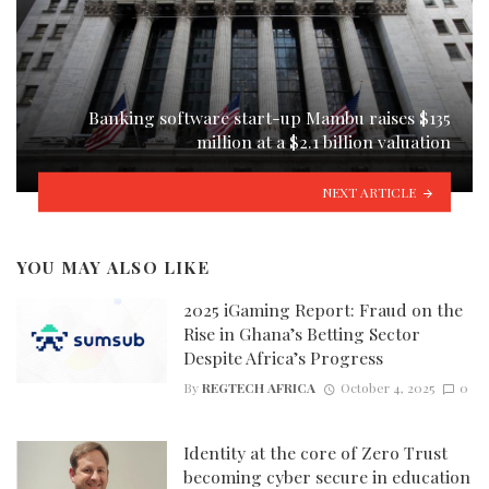
Banking software start-up Mambu raises $135
million at a $2.1 billion valuation
NEXT ARTICLE
YOU MAY ALSO LIKE
2025 iGaming Report: Fraud on the
Rise in Ghana’s Betting Sector
Despite Africa’s Progress
By
REGTECH AFRICA
October 4, 2025
0
Identity at the core of Zero Trust
becoming cyber secure in education