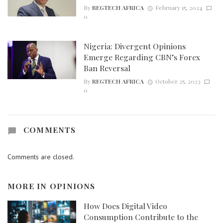
By
REGTECH AFRICA
February 15, 2024
0
Nigeria: Divergent Opinions
Emerge Regarding CBN’s Forex
Ban Reversal
By
REGTECH AFRICA
October 25, 2023
0
COMMENTS
Comments are closed.
MORE IN
OPINIONS
How Does Digital Video
Consumption Contribute to the