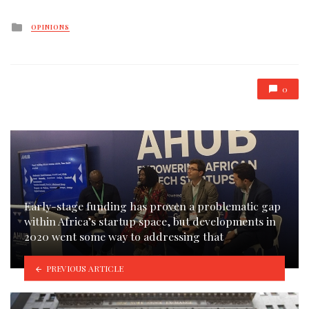
Posted
OPINIONS
in
0
Early-stage funding has proven a problematic gap
within Africa’s startup space, but developments in
2020 went some way to addressing that
PREVIOUS ARTICLE