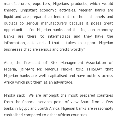
manufacturers, exporters, Nigerians products, which would
thereby jumpstart economic activities. Nigerian banks are
liquid and are prepared to lend out to those channels and
outlets to serious manufacturers because it poses great
opportunities for Nigerian banks and the Nigerian economy.
Banks are there to intermediate and they have the
information, data and all that it takes to support Nigerian
businesses that are serious and credit worthy.”
Also, the President of Risk Management Association of
Nigeria, (RIMAN) Mr. Magnus Nnoka, told THISDAY that
Nigerian banks are well capitalised and have outlets across
Africa which put them at an advantage.
Nnoka said: “We are amongst the most prepared countries
from the financial services point of view. Apart from a few
banks in Egypt and South Africa, Nigerian banks are reasonably
capitalised compared to other African countries.