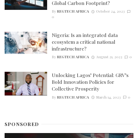
Global Carbon Footprint?
By
REGTECH AFRICA
October 24, 2023
0
Nigeria: Is an integrated data
ecosystem a critical national
infrastructure?
By
REGTECH AFRICA
August 21, 2023
0
Unlocking Lagos’ Potential: GRV’s
Bold Innovation Policies for
Collective Prosperity
By
REGTECH AFRICA
March 14, 2023
0
SPONSORED