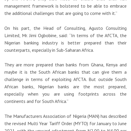
management framework is bolstered to be able to embrace
the additional challenges that are going to come with it.”
On his part, the Head of Consulting, Agusto Consulting
Limited, Mr. Jimi Ogbobine, said: “In terms of the AfCTA, the
Nigerian banking industry is better prepared than their
counterparts, especially in Sub-Saharan Africa.
They are more prepared than banks from Ghana, Kenya and
maybe it is the South African banks that can give them a
challenge in terms of exploiting AfCTA. But outside South
African banks, Nigerian banks are the most prepared,
especially when you are using footprints across the
continents and for South Africa.”
The Manufacturers Association of Nigeria (MAN) has described
the revised Multi Year Tariff Order (MYTO) for January to June
2021, with the upward adjustment from N2.00 to N4.00 per