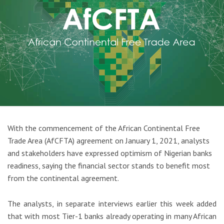
With the commencement of the African Continental Free
Trade Area (AfCFTA) agreement on January 1, 2021, analysts
and stakeholders have expressed optimism of Nigerian banks
readiness, saying the financial sector stands to benefit most
from the continental agreement.
The analysts, in separate interviews earlier this week added
that with most Tier-1 banks already operating in many African