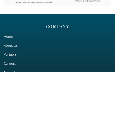
COMPANY
Home
About Us
Partners
Careers
Contact us
RESOURCE
Home
Industry Report
Magazine