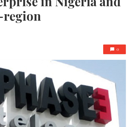
rprise in Nigeria and
-region
0