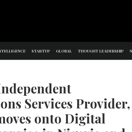
NTELLIGENCE
STARTUP
GLOBAL
THOUGHT LEADERSHIP
 Independent
ns Services Provider,
oves onto Digital