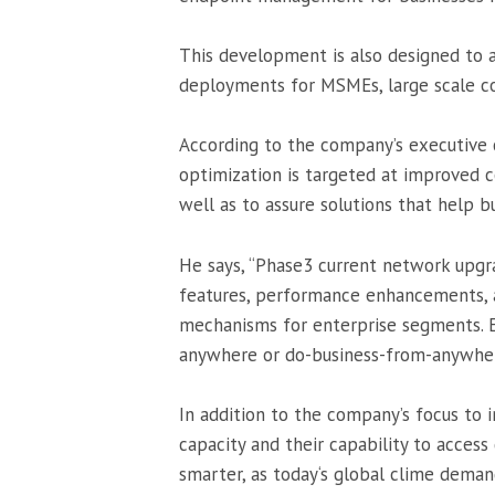
This development is also designed to 
deployments for MSMEs, large scale cor
According to the company’s executive c
optimization is targeted at improved 
well as to assure solutions that help 
He says, “Phase3 current network upgra
features, performance enhancements, ag
mechanisms for enterprise segments. E
anywhere or do-business-from-anywhere
In addition to the company’s focus to 
capacity and their capability to access 
smarter, as
today
‘s global clime deman