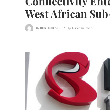
Connectivity Ente
West African Sub
By
REGTECH AFRICA
March 10, 2022