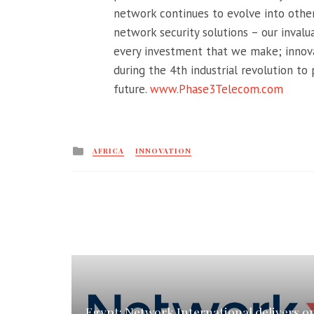
network continues to evolve into other
network security solutions – our invalu
every investment that we make; innov
during the 4th industrial revolution to
future.
www.Phase3Telecom.com
Posted
AFRICA
INNOVATION
in
Egypt: Network International delivers o