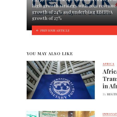
high growth strategy with 2021 revenue
growth of 24% and underlying EBITDA
growth of 27%
PREVIOUS ARTICLE
YOU MAY ALSO LIKE
AFRICA
Afric
Trans
in Af
By
REGTE
INNOVA