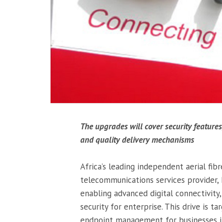
The upgrades will cover security feature
and quality delivery mechanisms
Africa’s leading independent aerial fib
telecommunications services provider,
enabling advanced digital connectivi
security for enterprise. This drive is t
endpoint management for businesses in