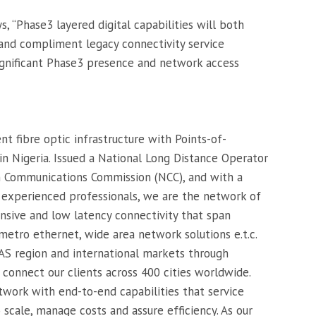
s, “Phase3 layered digital capabilities will both
and compliment legacy connectivity service
ignificant Phase3 presence and network access
t fibre optic infrastructure with Points-of-
in Nigeria. Issued a National Long Distance Operator
n Communications Commission (NCC), and with a
f experienced professionals, we are the network of
nsive and low latency connectivity that span
etro ethernet, wide area network solutions e.t.c.
S region and international markets through
 connect our clients across 400 cities worldwide.
twork with end-to-end capabilities that service
 scale, manage costs and assure efficiency. As our