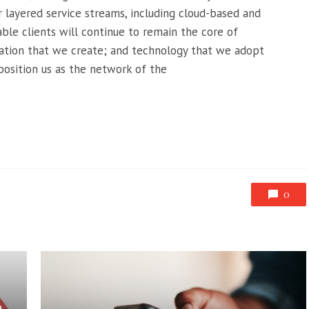
 layered service streams, including cloud-based and
able clients will continue to remain the core of
ation that we create; and technology that we adopt
 position us as the network of the
0
n