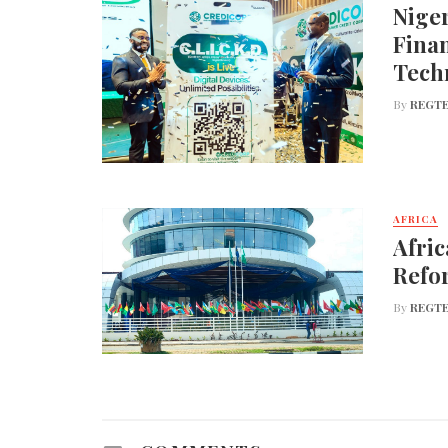
Nige
Finan
Tech
By
REGTE
AFRICA
Afric
Refo
By
REGTE