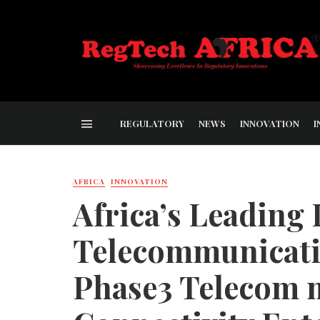
REGULATORY
NEWS
INNOVATION
I
AFRICA
INNOVATION
Africa’s Leading
Telecommunicatio
Phase3 Telecom m