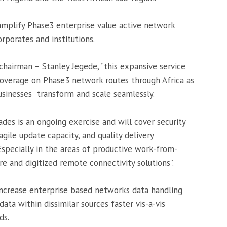
amplify Phase3 enterprise value active network
porates and institutions.
hairman – Stanley Jegede, “this expansive service
coverage on Phase3 network routes through Africa as
businesses transform and scale seamlessly.
des is an ongoing exercise and will cover security
ile update capacity, and quality delivery
specially in the areas of productive work-from-
 and digitized remote connectivity solutions”.
increase enterprise based networks data handling
data within dissimilar sources faster vis-a-vis
ds.