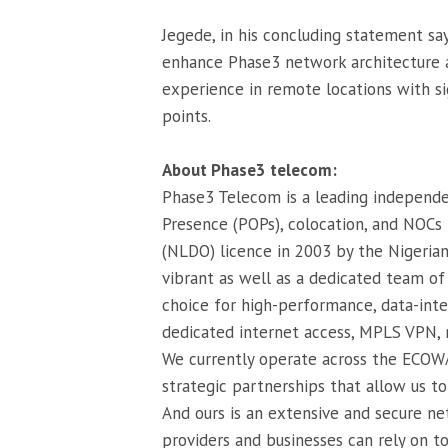
Jegede, in his concluding statement say
enhance Phase3 network architecture 
experience in remote locations with s
points.
About Phase3 telecom:
Phase3 Telecom is a leading independen
Presence (POPs), colocation, and NOCs 
(NLDO) licence in 2003 by the Nigeria
vibrant as well as a dedicated team o
choice for high-performance, data-inte
dedicated internet access, MPLS VPN, m
We currently operate across the ECOWA
strategic partnerships that allow us to
And ours is an extensive and secure ne
providers and businesses can rely on to