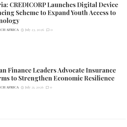
ria: CREDICORP Launches Digital Device
cing Scheme to Expand Youth Access to
nology
CH AFRICA
July 23, 2026
0
an Finance Leaders Advocate Insurance
rms to Strengthen Economic Resilience
CH AFRICA
July 21, 2026
0