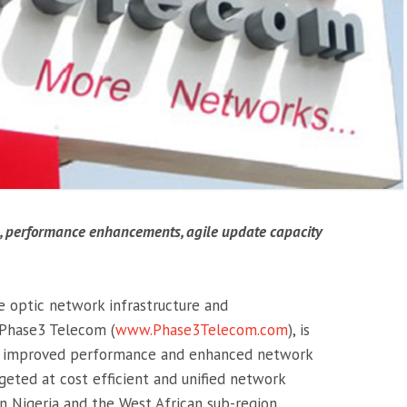
s, performance enhancements, agile update capacity
re optic network infrastructure and
 Phase3 Telecom (
www.Phase3Telecom.com
), is
ty, improved performance and enhanced network
argeted at cost efficient and unified network
 Nigeria and the West African sub-region.