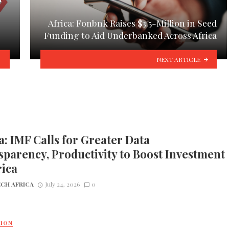
Africa: Fonbnk Raises $3.5-Million in Seed
Funding to Aid Underbanked Across Africa
NEXT ARTICLE
a: IMF Calls for Greater Data
parency, Productivity to Boost Investment
rica
CH AFRICA
July 24, 2026
0
TION