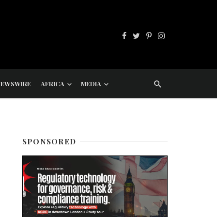
NEWSWIRE
AFRICA
MEDIA
SPONSORED