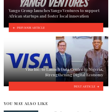
Yango Group launches Yango Ventures to support
African startups and foster local innovation
PREVIOUS ARTICLE
Visa Inc. to Launch Data Centre in Nigeria,
Strengthening Digital Economy
NEXT ARTICLE
YOU MAY ALSO LIKE