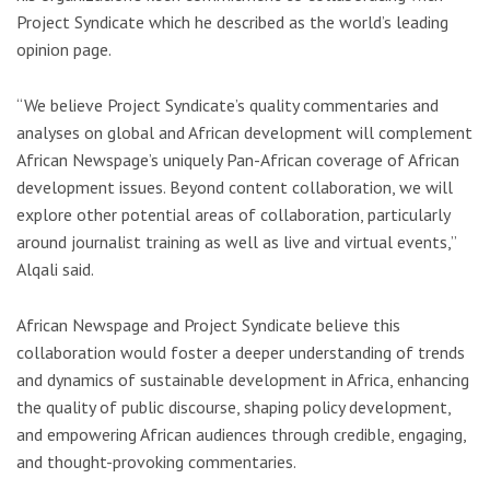
Project Syndicate which he described as the world’s leading
opinion page.
“We believe Project Syndicate’s quality commentaries and
analyses on global and African development will complement
African Newspage’s uniquely Pan-African coverage of African
development issues. Beyond content collaboration, we will
explore other potential areas of collaboration, particularly
around journalist training as well as live and virtual events,”
Alqali said.
African Newspage and Project Syndicate believe this
collaboration would foster a deeper understanding of trends
and dynamics of sustainable development in Africa, enhancing
the quality of public discourse, shaping policy development,
and empowering African audiences through credible, engaging,
and thought-provoking commentaries.