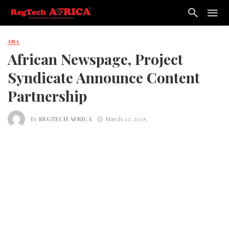
AMA
African Newspage, Project
Syndicate Announce Content
Partnership
By
REGTECH AFRICA
March 22, 2025