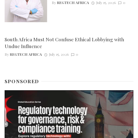
By
REGTECH AFRICA
July 15, 2026
0
South Africa Must Not Confuse Ethical Lobbying with
Undue Influence
By
REGTECH AFRICA
July 15, 2026
0
SPONSORED