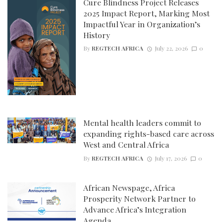
Cure Blindness Project Releases
2025 Impact Report, Marking Most
Impactful Year in Organization’s
History
By
REGTECH AFRICA
July 22, 2026
0
Mental health leaders commit to
expanding rights-based care across
West and Central Africa
By
REGTECH AFRICA
July 17, 2026
0
African Newspage, Africa
Prosperity Network Partner to
Advance Africa’s Integration
Agenda