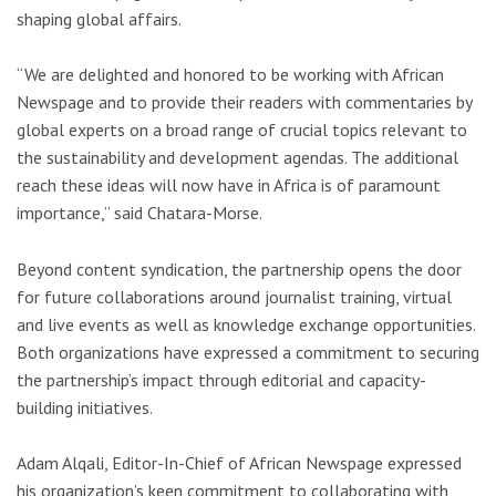
shaping global affairs.
“We are delighted and honored to be working with African
Newspage and to provide their readers with commentaries by
global experts on a broad range of crucial topics relevant to
the sustainability and development agendas. The additional
reach these ideas will now have in Africa is of paramount
importance,” said Chatara-Morse.
Beyond content syndication, the partnership opens the door
for future collaborations around journalist training, virtual
and live events as well as knowledge exchange opportunities.
Both organizations have expressed a commitment to securing
the partnership’s impact through editorial and capacity-
building initiatives.
Adam Alqali, Editor-In-Chief of African Newspage expressed
his organization’s keen commitment to collaborating with