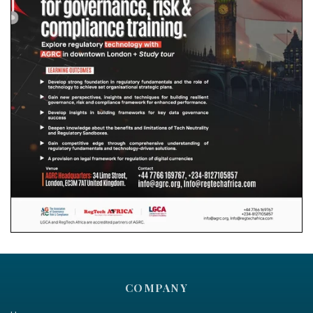
COMPANY