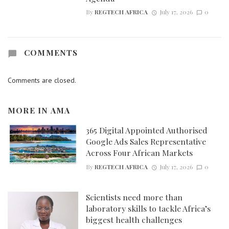
By
REGTECH AFRICA
July 17, 2026
0
COMMENTS
Comments are closed.
MORE IN
AMA
365 Digital Appointed Authorised
Google Ads Sales Representative
Across Four African Markets
By
REGTECH AFRICA
July 17, 2026
0
Scientists need more than
laboratory skills to tackle Africa’s
biggest health challenges