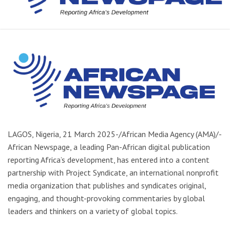
LAGOS, Nigeria, 21 March 2025-/African Media Agency (AMA)/-
African Newspage, a leading Pan-African digital publication
reporting Africa’s development, has entered into a content
partnership with Project Syndicate, an international nonprofit
media organization that publishes and syndicates original,
engaging, and thought-provoking commentaries by global
leaders and thinkers on a variety of global topics.