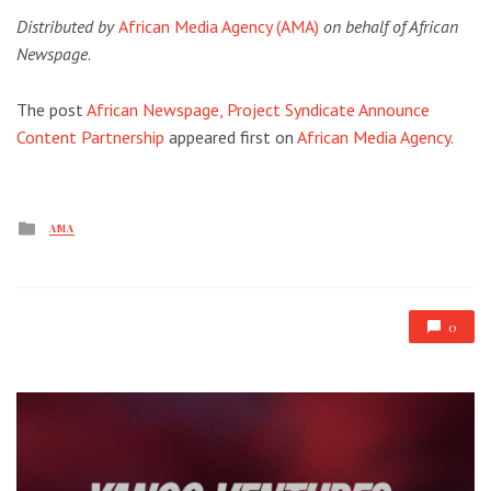
Distributed by
African Media Agency (AMA)
on behalf of African
Newspage
.
The post
African Newspage, Project Syndicate Announce
Content Partnership
appeared first on
African Media Agency
.
Posted
AMA
in
0