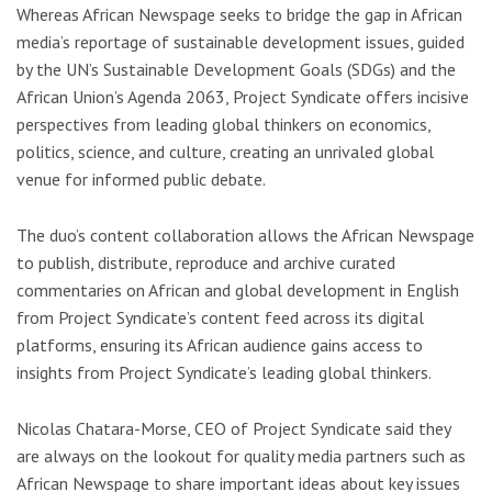
Whereas African Newspage seeks to bridge the gap in African
media’s reportage of sustainable development issues, guided
by the UN’s Sustainable Development Goals (SDGs) and the
African Union’s Agenda 2063, Project Syndicate offers incisive
perspectives from leading global thinkers on economics,
politics, science, and culture, creating an unrivaled global
venue for informed public debate.
The duo’s content collaboration allows the African Newspage
to publish, distribute, reproduce and archive curated
commentaries on African and global development in English
from Project Syndicate’s content feed across its digital
platforms, ensuring its African audience gains access to
insights from Project Syndicate’s leading global thinkers.
Nicolas Chatara-Morse, CEO of Project Syndicate said they
are always on the lookout for quality media partners such as
African Newspage to share important ideas about key issues