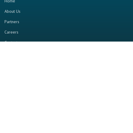
Home
About Us
Partners
Careers
Contact us
RESOURCE
Home
Industry Report
Magazine
RGTV
Events