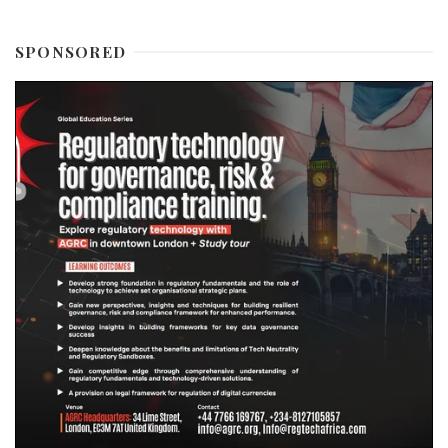
SPONSORED