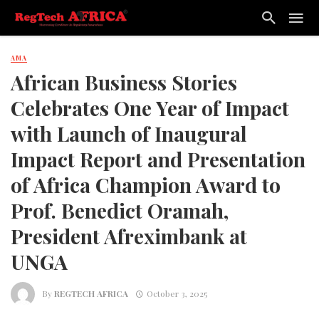
AMA
African Business Stories
Celebrates One Year of Impact
with Launch of Inaugural
Impact Report and Presentation
of Africa Champion Award to
Prof. Benedict Oramah,
President Afreximbank at
UNGA
By
REGTECH AFRICA
October 3, 2025