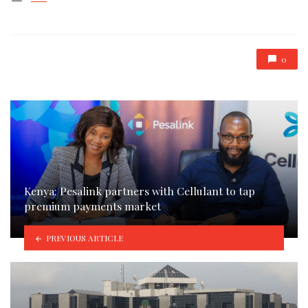
in
0
Kenya: Pesalink partners with Cellulant to tap
premium payments market
PREVIOUS ARTICLE