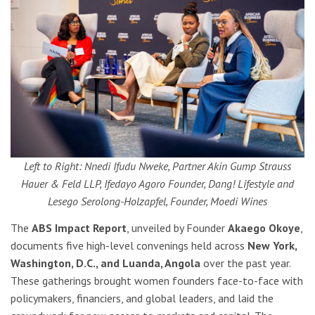
Left to Right: Nnedi Ifudu Nweke, Partner Akin Gump Strauss
Hauer & Feld LLP, Ifedayo Agoro Founder, Dang! Lifestyle and
Lesego Serolong-Holzapfel, Founder, Moedi Wines
The
ABS Impact Report
, unveiled by Founder
Akaego Okoye
,
documents five high-level convenings held across
New York,
Washington, D.C., and Luanda, Angola
over the past year.
These gatherings brought women founders face-to-face with
policymakers, financiers, and global leaders, and laid the