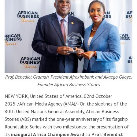
Prof. Benedict Oramah, President Afreximbank and Akaego Okoye,
Founder African Business Stories
NEW YORK, United States of America, 02nd October
2025-/African Media Agency (AMA)/- On the sidelines of the
80th United Nations General Assembly, African Business
Stories (ABS) marked the one-year anniversary of its flagship
Roundtable Series with two milestones: the presentation of
its
inaugural Africa Champion Award
to
Prof. Benedict