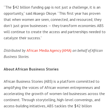
“The $42 billion funding gap is not just a challenge, it is an
opportunity,” said Akaego Okoye. “This first year has proven
that when women are seen, connected, and resourced, they
don’t just grow businesses — they transform economies. ABS
will continue to create the access and partnerships needed to
catalyze their success.”
Distributed by
African Media Agency (AMA)
on behalf of African
Business Stories
.
About African Business Stories
African Business Stories (ABS) is a platform committed to
amplifying the voices of African women entrepreneurs and
accelerating the growth of women-led businesses across the
continent. Through storytelling, high-level convenings, and
access-building initiatives, ABS tackles the $42 billion