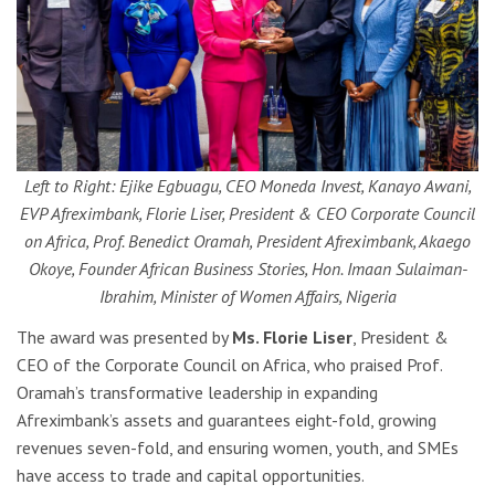
Left to Right: Ejike Egbuagu, CEO Moneda Invest, Kanayo Awani,
EVP Afreximbank, Florie Liser, President & CEO Corporate Council
on Africa, Prof. Benedict Oramah, President Afreximbank, Akaego
Okoye, Founder African Business Stories, Hon. Imaan Sulaiman-
Ibrahim, Minister of Women Affairs, Nigeria
The award was presented by
Ms. Florie Liser
, President &
CEO of the Corporate Council on Africa, who praised Prof.
Oramah’s transformative leadership in expanding
Afreximbank’s assets and guarantees eight-fold, growing
revenues seven-fold, and ensuring women, youth, and SMEs
have access to trade and capital opportunities.