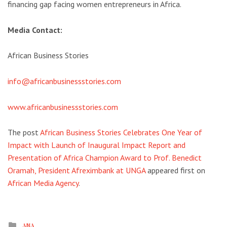
financing gap facing women entrepreneurs in Africa.
Media Contact:
African Business Stories
info@africanbusinessstories.com
www.africanbusinessstories.com
The post
African Business Stories Celebrates One Year of
Impact with Launch of Inaugural Impact Report and
Presentation of Africa Champion Award to Prof. Benedict
Oramah, President Afreximbank at UNGA
appeared first on
African Media Agency
.
Posted
AMA