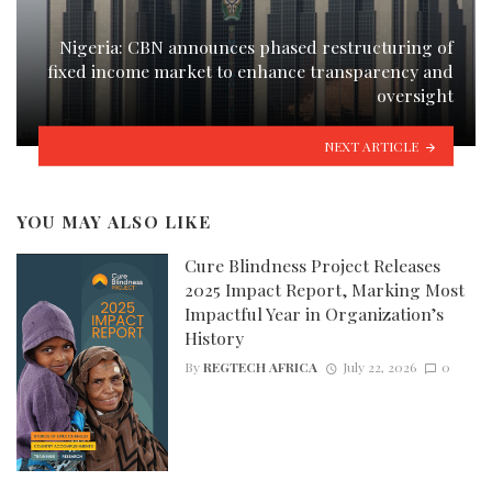
Nigeria: CBN announces phased restructuring of
fixed income market to enhance transparency and
oversight
NEXT ARTICLE
YOU MAY ALSO LIKE
Cure Blindness Project Releases
2025 Impact Report, Marking Most
Impactful Year in Organization’s
History
By
REGTECH AFRICA
July 22, 2026
0