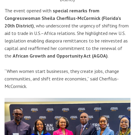
The event opened with
special remarks from
Congresswoman Sheila Cherfilus-McCormick
(Florida’s
20th District)
, who underscored the urgency of shifting from
aid to trade in U.S.–Africa relations. She highlighted new U.S.
legislation enabling diaspora remittances to be reinvested as
capital and reaffirmed her commitment to the renewal of
the
African Growth and Opportunity Act (AGOA)
.
“When women start businesses, they create jobs, change
communities, and shift entire economies,” said Cherfilus-
McCormick.