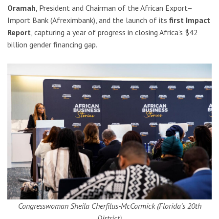
Oramah
, President and Chairman of the African Export–
Import Bank (Afreximbank), and the launch of its
first Impact
Report
, capturing a year of progress in closing Africa’s $42
billion gender financing gap.
Congresswoman Sheila Cherfilus-McCormick (Florida’s 20th
District)