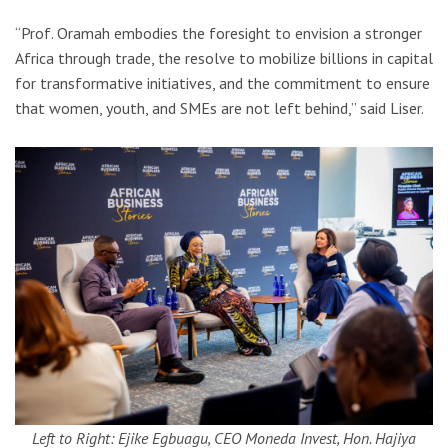
“Prof. Oramah embodies the foresight to envision a stronger
Africa through trade, the resolve to mobilize billions in capital
for transformative initiatives, and the commitment to ensure
that women, youth, and SMEs are not left behind,” said Liser.
Left to Right: Ejike Egbuagu, CEO Moneda Invest, Hon. Hajiya