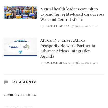
Mental health leaders commit to
expanding rights-based care across
West and Central Africa
By
REGTECH AFRICA
July 17, 2026
0
African Newspage, Africa
Prosperity Network Partner to
Advance Africa’s Integration
Agenda
By
REGTECH AFRICA
July 17, 2026
0
COMMENTS
Comments are closed.