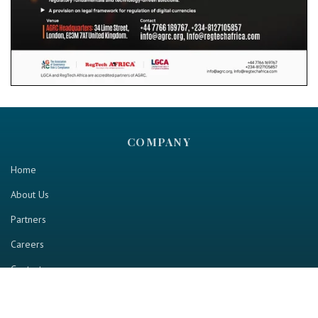
COMPANY
Home
About Us
Partners
Careers
Contact us
RESOURCE