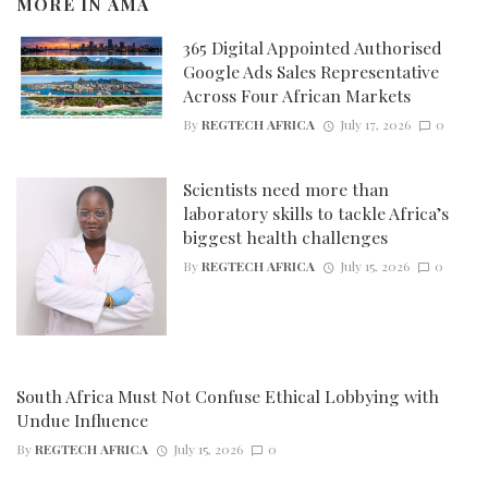
MORE IN
AMA
365 Digital Appointed Authorised
Google Ads Sales Representative
Across Four African Markets
By
REGTECH AFRICA
July 17, 2026
0
Scientists need more than
laboratory skills to tackle Africa’s
biggest health challenges
By
REGTECH AFRICA
July 15, 2026
0
South Africa Must Not Confuse Ethical Lobbying with
Undue Influence
By
REGTECH AFRICA
July 15, 2026
0