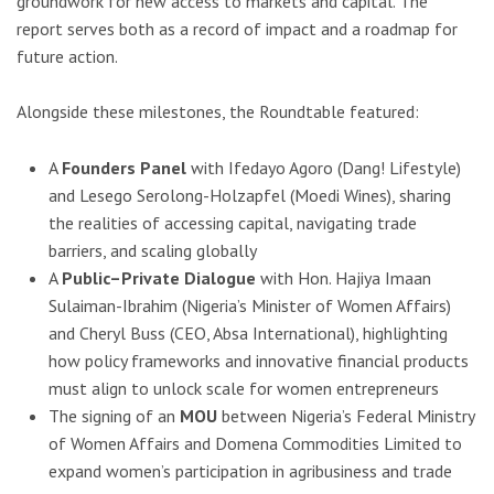
groundwork for new access to markets and capital. The
report serves both as a record of impact and a roadmap for
future action.
Alongside these milestones, the Roundtable featured:
A
Founders Panel
with Ifedayo Agoro (Dang! Lifestyle)
and Lesego Serolong-Holzapfel (Moedi Wines), sharing
the realities of accessing capital, navigating trade
barriers, and scaling globally
A
Public–Private Dialogue
with Hon. Hajiya Imaan
Sulaiman-Ibrahim (Nigeria’s Minister of Women Affairs)
and Cheryl Buss (CEO, Absa International), highlighting
how policy frameworks and innovative financial products
must align to unlock scale for women entrepreneurs
The signing of an
MOU
between Nigeria’s Federal Ministry
of Women Affairs and Domena Commodities Limited to
expand women’s participation in agribusiness and trade