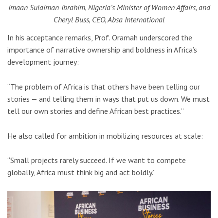
Imaan Sulaiman-Ibrahim, Nigeria’s Minister of Women Affairs, and
Cheryl Buss, CEO, Absa International
In his acceptance remarks, Prof. Oramah underscored the
importance of narrative ownership and boldness in Africa’s
development journey:
“The problem of Africa is that others have been telling our
stories — and telling them in ways that put us down. We must
tell our own stories and define African best practices.”
He also called for ambition in mobilizing resources at scale:
“Small projects rarely succeed. If we want to compete
globally, Africa must think big and act boldly.”