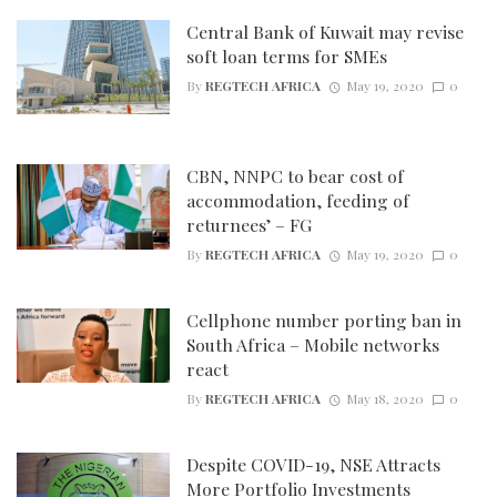
Central Bank of Kuwait may revise
soft loan terms for SMEs
By
REGTECH AFRICA
May 19, 2020
0
CBN, NNPC to bear cost of
accommodation, feeding of
returnees’ – FG
By
REGTECH AFRICA
May 19, 2020
0
Cellphone number porting ban in
South Africa – Mobile networks
react
By
REGTECH AFRICA
May 18, 2020
0
Despite COVID-19, NSE Attracts
More Portfolio Investments