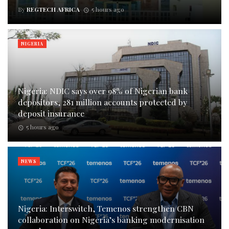
By
REGTECH AFRICA
5 hours ago
NIGERIA
Nigeria: NDIC says over 98% of Nigerian bank
depositors, 281 million accounts protected by
deposit insurance
5 hours ago
NEWS
Nigeria: Interswitch, Temenos strengthen CBN
collaboration on Nigeria’s banking modernisation