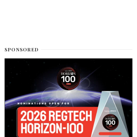
SPONSORED