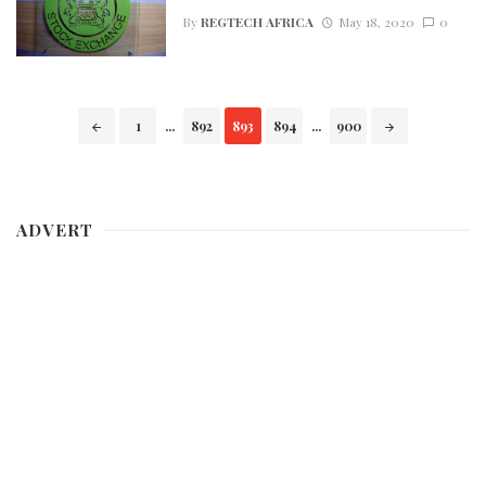
By
REGTECH AFRICA
May 18, 2020
0
Posts
1
...
892
893
894
...
900
navigation
ADVERT