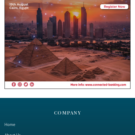
COMPANY
Home