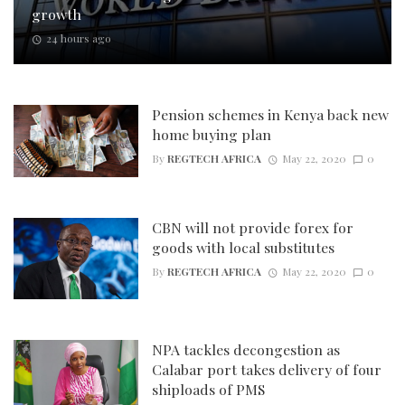
growth
24 hours ago
Pension schemes in Kenya back new
home buying plan
By
REGTECH AFRICA
May 22, 2020
0
CBN will not provide forex for
goods with local substitutes
By
REGTECH AFRICA
May 22, 2020
0
NPA tackles decongestion as
Calabar port takes delivery of four
shiploads of PMS