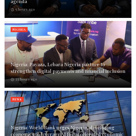
agenda
5 hours ago
NIGERIA
Nigeria: Payaza, Lebara Nigeria partner to
strengthen digital payments and financial inclusion
23 hours ago
NEWS
Nigeria: World Bank urges Nigeria, developing
economies to leverage AI for accelerated economic