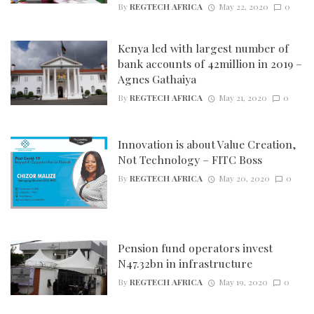
By
REGTECH AFRICA
May 22, 2020
0
Kenya led with largest number of
bank accounts of 42million in 2019 –
Agnes Gathaiya
By
REGTECH AFRICA
May 21, 2020
0
Innovation is about Value Creation,
Not Technology – FITC Boss
By
REGTECH AFRICA
May 20, 2020
0
Pension fund operators invest
N47.32bn in infrastructure
By
REGTECH AFRICA
May 19, 2020
0