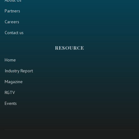
About Us
Partners
Careers
Contact us
RESOURCE
Home
Industry Report
Magazine
RGTV
Events