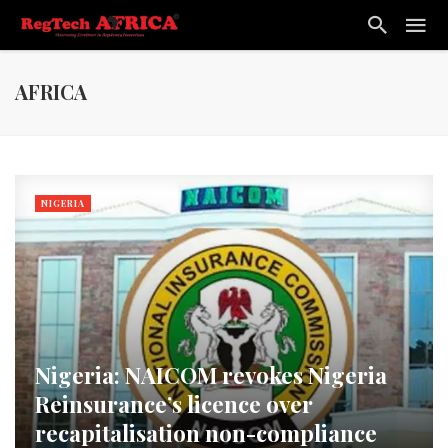
AFRICA
NIGERIA
Nigeria: NAICOM revokes Nigeria
Reinsurance’s licence over
recapitalisation non-compliance