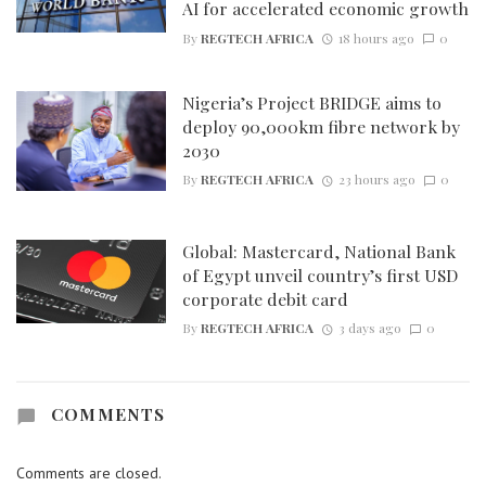
AI for accelerated economic growth
By
REGTECH AFRICA
18 hours ago
0
Nigeria’s Project BRIDGE aims to
deploy 90,000km fibre network by
2030
By
REGTECH AFRICA
23 hours ago
0
Global: Mastercard, National Bank
of Egypt unveil country’s first USD
corporate debit card
By
REGTECH AFRICA
3 days ago
0
COMMENTS
Comments are closed.