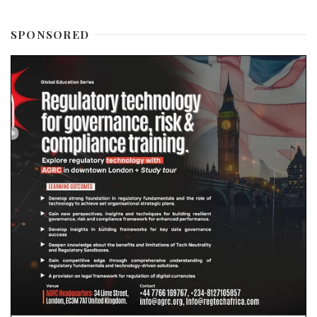
SPONSORED