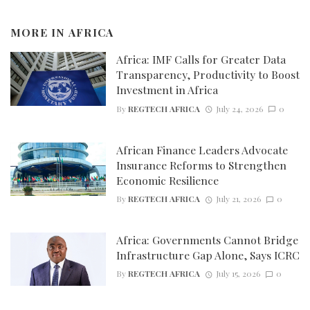
MORE IN
AFRICA
Africa: IMF Calls for Greater Data
Transparency, Productivity to Boost
Investment in Africa
By
REGTECH AFRICA
July 24, 2026
0
African Finance Leaders Advocate
Insurance Reforms to Strengthen
Economic Resilience
By
REGTECH AFRICA
July 21, 2026
0
Africa: Governments Cannot Bridge
Infrastructure Gap Alone, Says ICRC
By
REGTECH AFRICA
July 15, 2026
0