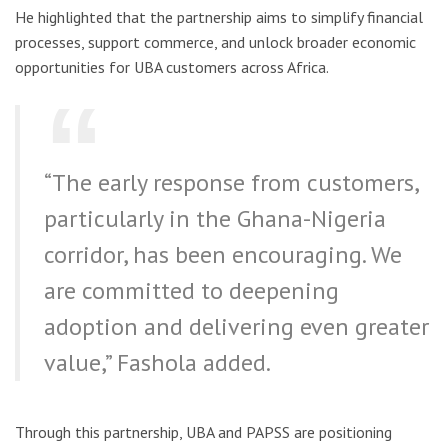
He highlighted that the partnership aims to simplify financial
processes, support commerce, and unlock broader economic
opportunities for UBA customers across Africa.
“The early response from customers,
particularly in the Ghana-Nigeria
corridor, has been encouraging. We
are committed to deepening
adoption and delivering even greater
value,” Fashola added.
Through this partnership, UBA and PAPSS are positioning