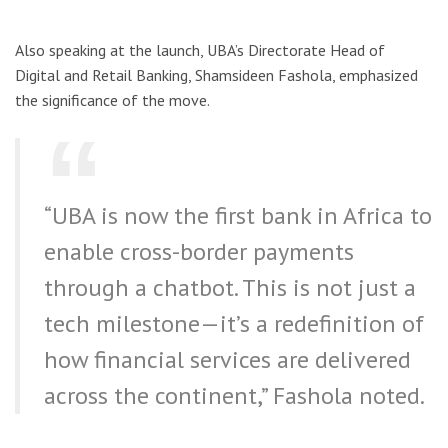
Also speaking at the launch, UBA’s Directorate Head of
Digital and Retail Banking, Shamsideen Fashola, emphasized
the significance of the move.
“UBA is now the first bank in Africa to
enable cross-border payments
through a chatbot. This is not just a
tech milestone—it’s a redefinition of
how financial services are delivered
across the continent,” Fashola noted.