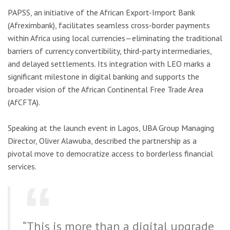
PAPSS, an initiative of the African Export-Import Bank
(Afreximbank), facilitates seamless cross-border payments
within Africa using local currencies—eliminating the traditional
barriers of currency convertibility, third-party intermediaries,
and delayed settlements. Its integration with LEO marks a
significant milestone in digital banking and supports the
broader vision of the African Continental Free Trade Area
(AfCFTA).
Speaking at the launch event in Lagos, UBA Group Managing
Director, Oliver Alawuba, described the partnership as a
pivotal move to democratize access to borderless financial
services.
“This is more than a digital upgrade