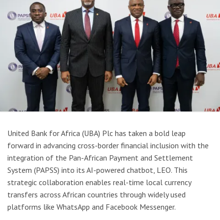
United Bank for Africa (UBA) Plc has taken a bold leap
forward in advancing cross-border financial inclusion with the
integration of the Pan-African Payment and Settlement
System (PAPSS) into its AI-powered chatbot, LEO. This
strategic collaboration enables real-time local currency
transfers across African countries through widely used
platforms like WhatsApp and Facebook Messenger.