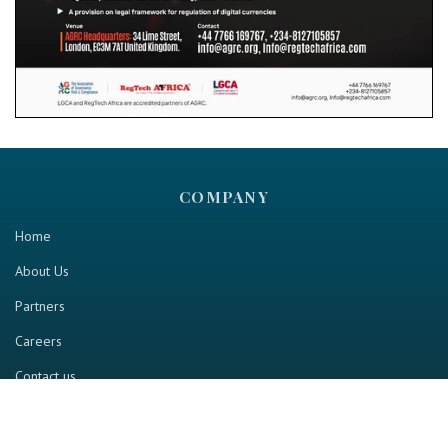
COMPANY
Home
About Us
Partners
Careers
Contact us
RESOURCE