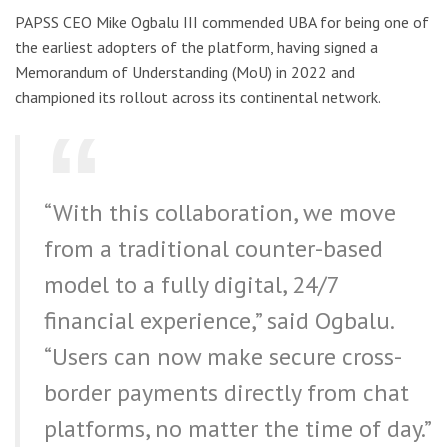
PAPSS CEO Mike Ogbalu III commended UBA for being one of
the earliest adopters of the platform, having signed a
Memorandum of Understanding (MoU) in 2022 and
championed its rollout across its continental network.
“With this collaboration, we move
from a traditional counter-based
model to a fully digital, 24/7
financial experience,” said Ogbalu.
“Users can now make secure cross-
border payments directly from chat
platforms, no matter the time of day.”