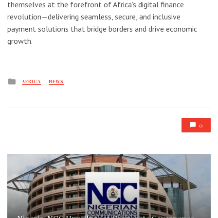
themselves at the forefront of Africa’s digital finance
revolution—delivering seamless, secure, and inclusive
payment solutions that bridge borders and drive economic
growth.
Posted
AFRICA
NEWS
in
0