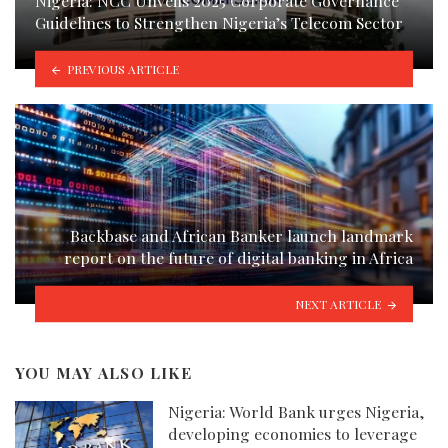
Nigeria: NCC Unveils 2025 Corporate Governance
Guidelines to Strengthen Nigeria’s Telecom Sector
PREVIOUS ARTICLE
Backbase and African Banker launch landmark
report on the future of digital banking in Africa
NEXT ARTICLE
YOU MAY ALSO LIKE
Nigeria: World Bank urges Nigeria,
developing economies to leverage