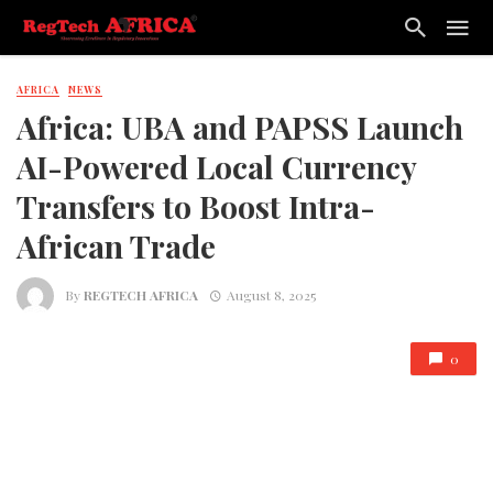
AFRICA
NEWS
Africa: UBA and PAPSS Launch
AI-Powered Local Currency
Transfers to Boost Intra-
African Trade
By
REGTECH AFRICA
August 8, 2025
0