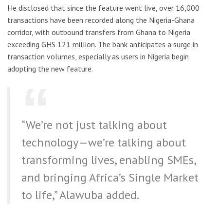
He disclosed that since the feature went live, over 16,000
transactions have been recorded along the Nigeria-Ghana
corridor, with outbound transfers from Ghana to Nigeria
exceeding GHS 121 million. The bank anticipates a surge in
transaction volumes, especially as users in Nigeria begin
adopting the new feature.
“We’re not just talking about
technology—we’re talking about
transforming lives, enabling SMEs,
and bringing Africa’s Single Market
to life,” Alawuba added.