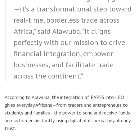
—it’s a transformational step toward
real-time, borderless trade across
Africa,” said Alawuba. “It aligns
perfectly with our mission to drive
financial integration, empower
businesses, and facilitate trade
across the continent.”
According to Alawuba, the integration of PAPSS into LEO
gives everyday Africans—from traders and entrepreneurs to
students and families—the power to send and receive funds
across borders instantly, using digital platforms they already
trust.