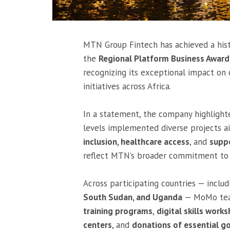
MTN Group Fintech has achieved a hist
the
Regional Platform Business Award
recognizing its exceptional impact 
initiatives across Africa.
In a statement, the company highligh
levels implemented diverse projects 
inclusion, healthcare access
, and
suppo
reflect MTN’s broader commitment to l
Across participating countries — inclu
South Sudan, and Uganda
— MoMo teams
training programs
,
digital skills work
centers
, and
donations of essential g