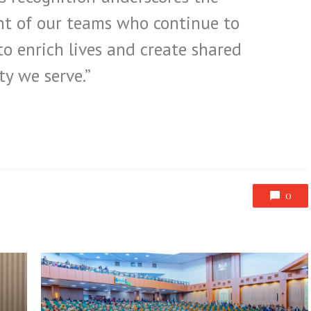
t of our teams who continue to
o enrich lives and create shared
y we serve.”
0