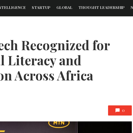
NTELLIGENCE
STARTUP
GLOBAL
THOUGHT LEADERSHIP
ech Recognized for
l Literacy and
on Across Africa
0