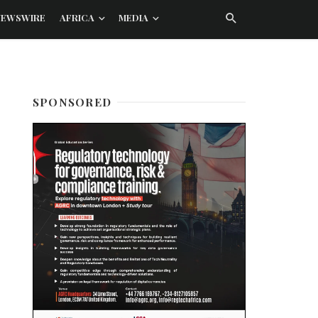
NEWSWIRE
AFRICA
MEDIA
SPONSORED