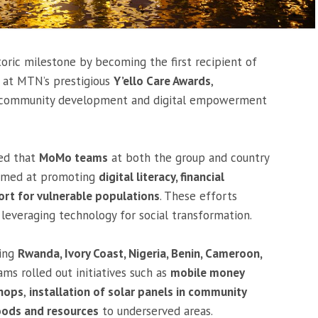
oric milestone by becoming the first recipient of
at MTN’s prestigious
Y’ello Care Awards
,
on community development and digital empowerment
ted that
MoMo teams
at both the group and country
aimed at promoting
digital literacy, financial
rt for vulnerable populations
. These efforts
everaging technology for social transformation.
ding
Rwanda, Ivory Coast, Nigeria, Benin, Cameroon,
 rolled out initiatives such as
mobile money
shops
,
installation of solar panels in community
oods and resources
to underserved areas.