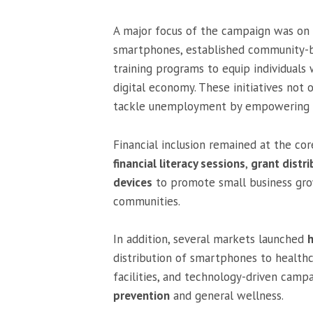
A major focus of the campaign was on
smartphones, established community-ba
training programs to equip individuals 
digital economy. These initiatives not 
tackle unemployment by empowering in
Financial inclusion remained at the c
financial literacy sessions
,
grant distri
devices
to promote small business gr
communities.
In addition, several markets launched
h
distribution of smartphones to healthc
facilities, and technology-driven camp
prevention
and general wellness.