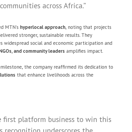
 communities across Africa.”
ed MTN’s
hyperlocal approach
, noting that projects
livered stronger, sustainable results. They
s widespread social and economic participation and
 NGOs, and community leaders
amplifies impact.
milestone, the company reaffirmed its dedication to
olutions
that enhance livelihoods across the
 first platform business to win this
is recognition underscores the