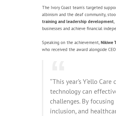
The Ivory Coast team’s targeted suppo
albinism and the deaf community, stoo
training and leadership development
,
businesses and achieve financial indep
Speaking on the achievement,
Nikiwe 
who received the award alongside CE
“This year’s Y’ello Ca
technology can effectiv
challenges. By focusing o
inclusion, and healthca