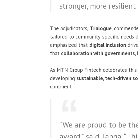
stronger, more resilient
The adjudicators,
Trialogue
, commend
tailored to community-specific needs de
emphasized that
digital inclusion
drive
that
collaboration with governments,
As MTN Group Fintech celebrates this 
developing
sustainable, tech-driven s
continent.
“We are proud to be the
award,” said Tanga. “Th