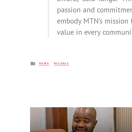
passion and commitmen
embody MTN’s mission t
value in every communit
Posted
NEWS
NIGERIA
in