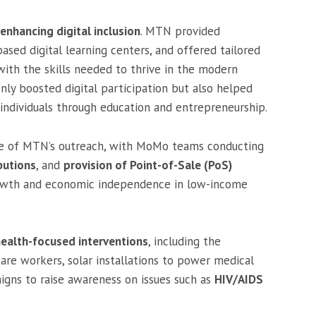
enhancing digital inclusion
. MTN provided
sed digital learning centers, and offered tailored
with the skills needed to thrive in the modern
only boosted digital participation but also helped
dividuals through education and entrepreneurship.
ore of MTN’s outreach, with MoMo teams conducting
butions
, and
provision of Point-of-Sale (PoS)
owth and economic independence in low-income
ealth-focused interventions
, including the
are workers, solar installations to power medical
aigns to raise awareness on issues such as
HIV/AIDS