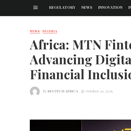
REGULATORY
NEWS
INNOVATION
I
NEWS
NIGERIA
Africa: MTN Fint
Advancing Digita
Financial Inclusi
By
REGTECH AFRICA
October 29, 2025