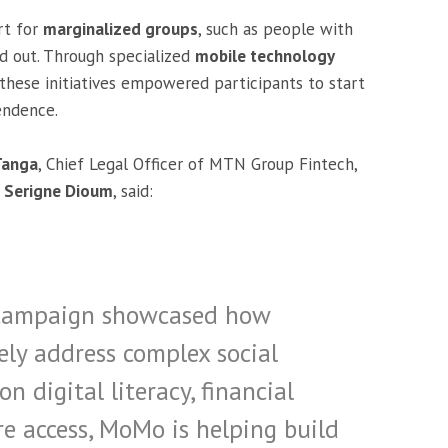
rt for
marginalized groups
, such as people with
d out. Through specialized
mobile technology
 these initiatives empowered participants to start
endence.
Tanga
, Chief Legal Officer of MTN Group Fintech,
O
Serigne Dioum
, said:
re campaign showcased how
ely address complex social
n digital literacy, financial
re access, MoMo is helping build