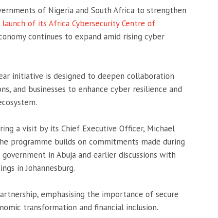
overnments of
Nigeria
and
South Africa
to strengthen
e
launch of its Africa Cybersecurity Centre of
 economy continues to expand amid rising cyber
ar initiative is designed to deepen collaboration
ons, and businesses to enhance cyber resilience and
 ecosystem.
ing a visit by its Chief Executive Officer,
Michael
a. The programme builds on commitments made during
government in Abuja and earlier discussions with
ings in Johannesburg.
rtnership, emphasising the importance of secure
onomic transformation and financial inclusion.