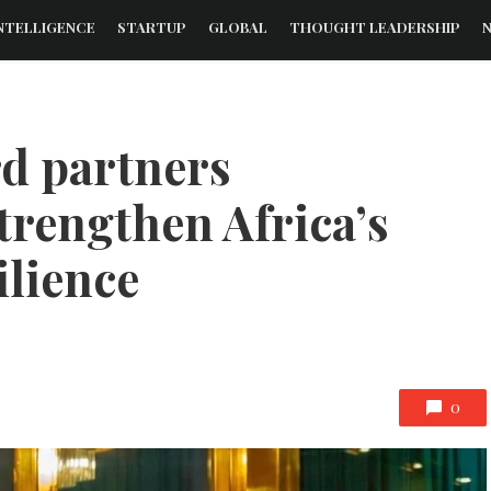
NTELLIGENCE
STARTUP
GLOBAL
THOUGHT LEADERSHIP
rd partners
trengthen Africa’s
ilience
0