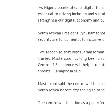
“As Nigeria accelerates its digital tra
essential to driving inclusion and sus
strengthen our digital economy and buil
South African President
Cyril Ramapho
security are fundamental to inclusive di
“We recognise that digital transformati
trusted. Mastercard has long been a val
Centre of Excellence will help strength
threats,” Ramaphosa said.
Mastercard said the centre will begin a
South Africa before expanding to othe
The centre will function as a pan-Afric