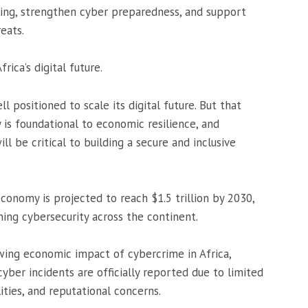
ring, strengthen cyber preparedness, and support
eats.
rica’s digital future.
ll positioned to scale its digital future. But that
 is foundational to economic resilience, and
ll be critical to building a secure and inclusive
economy is projected to reach $1.5 trillion by 2030,
ing cybersecurity across the continent.
ing economic impact of cybercrime in Africa,
yber incidents are officially reported due to limited
ties, and reputational concerns.