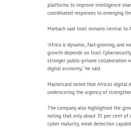
platforms to improve intelligence sha
coordinated responses to emerging thr
Miebach said trust remains central to Af
“Africa is dynamic, fast-growing, and we
growth depends on trust. Cybersecurity
stronger public-private collaboration wi
digital economy,” he said.
Mastercard noted that Africa’s digital 
underscoring the urgency of strengthen
The company also highlighted the grow
noting that only about 35 per cent of c
cyber maturity, weak detection capabili