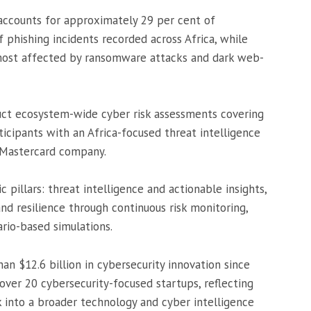
 accounts for approximately 29 per cent of
phishing incidents recorded across Africa, while
most affected by ransomware attacks and dark web-
conduct ecosystem-wide cyber risk assessments covering
ticipants with an Africa-focused threat intelligence
 Mastercard company.
 pillars: threat intelligence and actionable insights,
nd resilience through continuous risk monitoring,
rio-based simulations.
an $12.6 billion in cybersecurity innovation since
ver 20 cybersecurity-focused startups, reflecting
 into a broader technology and cyber intelligence