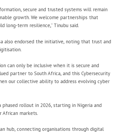
nsformation, secure and trusted systems will remain
tainable growth. We welcome partnerships that
d long-term resilience,” Tinubu said.
sa
also endorsed the initiative, noting that trust and
gitisation.
on can only be inclusive when it is secure and
ued partner to South Africa, and this Cybersecurity
en our collective ability to address evolving cyber
 phased rollout in 2026, starting in Nigeria and
r African markets.
an hub, connecting organisations through digital