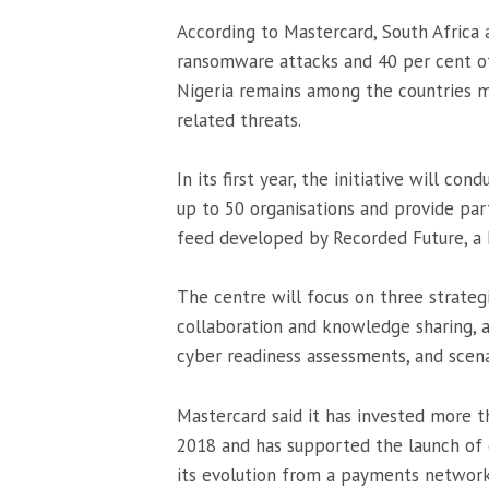
According to Mastercard, South Africa
ransomware attacks and 40 per cent of 
Nigeria remains among the countries 
related threats.
In its first year, the initiative will 
up to 50 organisations and provide par
feed developed by
Recorded Future
, a
The centre will focus on three strategic
collaboration and knowledge sharing, a
cyber readiness assessments, and scena
Mastercard said it has invested more th
2018 and has supported the launch of o
its evolution from a payments network