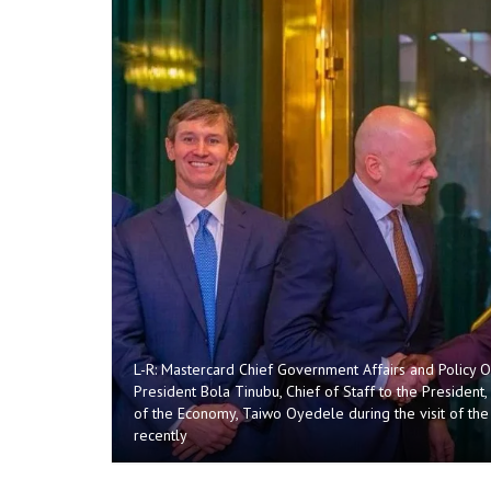
L-R: Mastercard Chief Government Affairs and Policy Of
President Bola Tinubu, Chief of Staff to the President
of the Economy, Taiwo Oyedele during the visit of th
recently