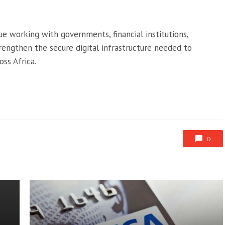
e working with governments, financial institutions,
trengthen the secure digital infrastructure needed to
ss Africa.
0