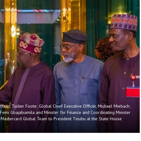
ficer, Tucker Foote; Global Chief Executive Officer, Michael Miebach;
, Femi Gbajabiamila and Minister for Finance and Coordinating Minister
e Mastercard Global Team to President Tinubu at the State House