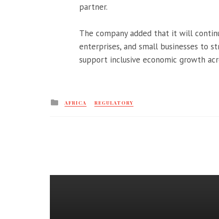
partner.
The company added that it will continu
enterprises, and small businesses to s
support inclusive economic growth acro
Posted
AFRICA
REGULATORY
in