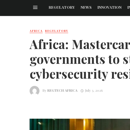
REGULATORY
NEWS
INNOVATION
I
AFRICA
REGULATORY
Africa: Masterca
governments to s
cybersecurity res
By
REGTECH AFRICA
July 3, 2026