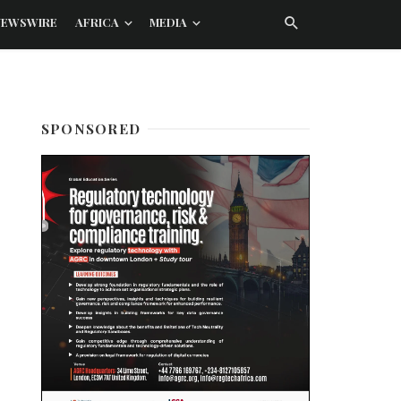
NEWSWIRE
AFRICA
MEDIA
SPONSORED