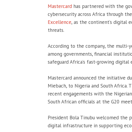
Mastercard
has partnered with the g
cybersecurity across Africa through th
Excellence
, as the continent’s digital
threats.
According to the company, the multi-ye
among governments, financial instituti
safeguard Africa’s fast-growing digital
Mastercard announced the initiative dur
Miebach
, to Nigeria and South Afric
recent engagements with the Nigerian 
South African officials at the G20 meet
President
Bola Tinubu
welcomed the pa
digital infrastructure in supporting ec