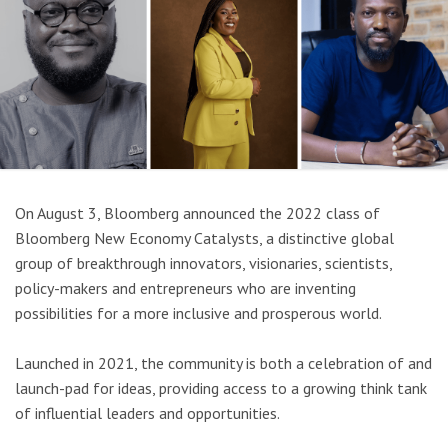
On August 3, Bloomberg announced the 2022 class of
Bloomberg New Economy Catalysts, a distinctive global
group of breakthrough innovators, visionaries, scientists,
policy-makers and entrepreneurs who are inventing
possibilities for a more inclusive and prosperous world.
Launched in 2021, the community is both a celebration of and
launch-pad for ideas, providing access to a growing think tank
of influential leaders and opportunities.