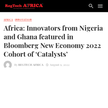
AFRICA
INNOVATION
Africa: Innovators from Nigeria
and Ghana featured in
Bloomberg New Economy 2022
Cohort of ‘Catalysts’
By
REGTECH AFRICA
August 9, 2022