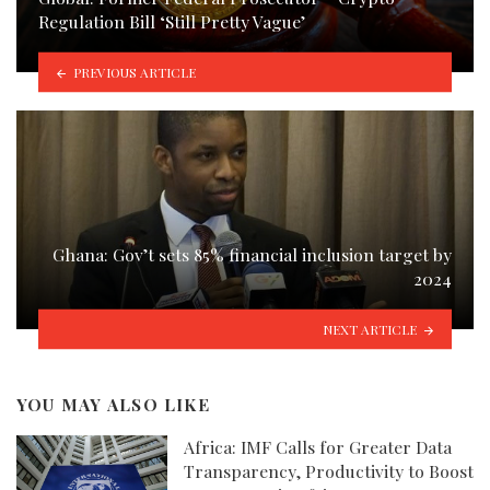
Regulation Bill ‘Still Pretty Vague’
PREVIOUS ARTICLE
Ghana: Gov’t sets 85% financial inclusion target by
2024
NEXT ARTICLE
YOU MAY ALSO LIKE
Africa: IMF Calls for Greater Data
Transparency, Productivity to Boost