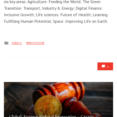
six key areas: Agriculture: Feeding the World; The Green
Transition: Transport, Industry & Energy; Digital Finance:
Inclusive Growth; Life sciences: Future of Health; Learning:
Fulfilling Human Potential; Space: Improving Life on Earth.
Posted
AFRICA
INNOVATION
in
0
Global: Former Federal Prosecutor – Crypto