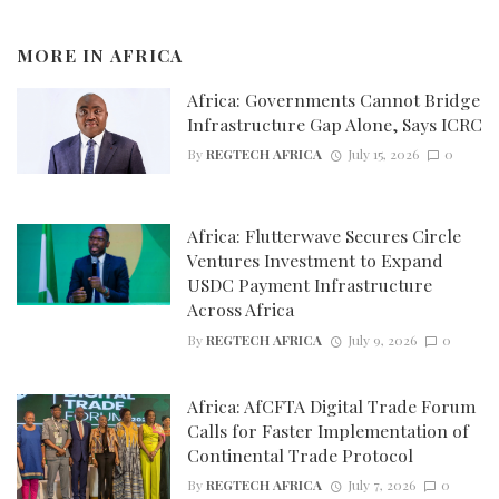
MORE IN
AFRICA
Africa: Governments Cannot Bridge
Infrastructure Gap Alone, Says ICRC
By
REGTECH AFRICA
July 15, 2026
0
Africa: Flutterwave Secures Circle
Ventures Investment to Expand
USDC Payment Infrastructure
Across Africa
By
REGTECH AFRICA
July 9, 2026
0
Africa: AfCFTA Digital Trade Forum
Calls for Faster Implementation of
Continental Trade Protocol
By
REGTECH AFRICA
July 7, 2026
0