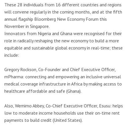
These 28 individuals from 16 different countries and regions
will convene regularly in the coming months, and at the fifth
annual flagship Bloomberg New Economy Forum this
November in Singapore.
Innovators from Nigeria and Ghana were recognised for their
role in radically reshaping the new economy to build a more
equitable and sustainable global economy in real-time; these
include:
Gregory Rockson, Co-Founder and Chief Executive Officer,
mPharma: connecting and empowering an inclusive universal
medical coverage infrastructure in Africa by making access to
healthcare affordable and safe (Ghana).
Also, Wemimo Abbey, Co-Chief Executive Officer, Esusu: helps
low to moderate income households use their on-time rent
payments to build credit (United States).