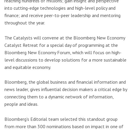
reaching hundreds of millions; gain insight and perspective
into cutting-edge technologies and high-level policy and
finance; and receive peer-to-peer leadership and mentoring
throughout the year.
The Catalysts will convene at the Bloomberg New Economy
Catalyst Retreat for a special day of programming at the
Bloomberg New Economy Forum, which will focus on high-
level discussions to develop solutions for a more sustainable
and equitable economy.
Bloomberg, the global business and financial information and
news leader, gives influential decision makers a critical edge by
connecting them to a dynamic network of information,
people and ideas.
Bloomberg’s Editorial team selected this standout group
from more than 300 nominations based on impact in one of