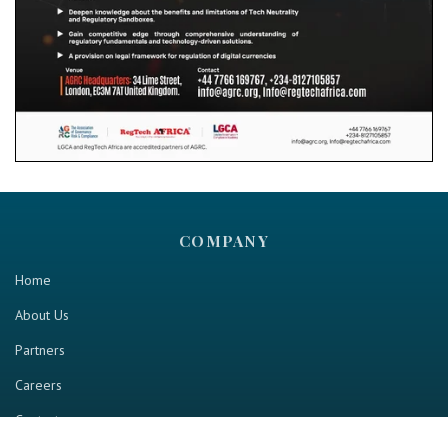
COMPANY
Home
About Us
Partners
Careers
Contact us