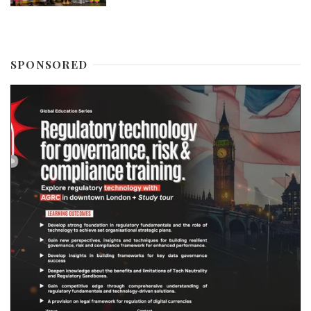
SPONSORED