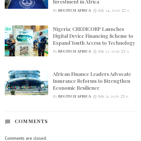
Investment in Africa
By
REGTECH AFRICA
July 24, 2026
0
Nigeria: CREDICORP Launches
Digital Device Financing Scheme to
Expand Youth Access to Technology
By
REGTECH AFRICA
July 23, 2026
0
African Finance Leaders Advocate
Insurance Reforms to Strengthen
Economic Resilience
By
REGTECH AFRICA
July 21, 2026
0
COMMENTS
Comments are closed.