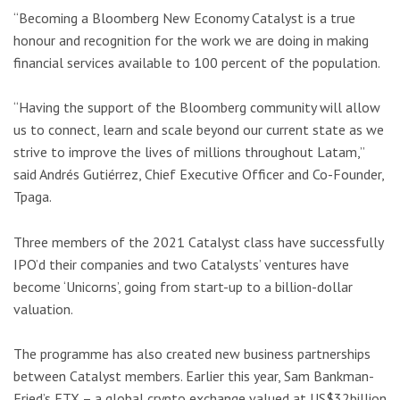
“Becoming a Bloomberg New Economy Catalyst is a true
honour and recognition for the work we are doing in making
financial services available to 100 percent of the population.
“Having the support of the Bloomberg community will allow
us to connect, learn and scale beyond our current state as we
strive to improve the lives of millions throughout Latam,”
said Andrés Gutiérrez, Chief Executive Officer and Co-Founder,
Tpaga.
Three members of the 2021 Catalyst class have successfully
IPO’d their companies and two Catalysts’ ventures have
become ‘Unicorns’, going from start-up to a billion-dollar
valuation.
The programme has also created new business partnerships
between Catalyst members. Earlier this year, Sam Bankman-
Fried’s FTX – a global crypto exchange valued at US$32billion