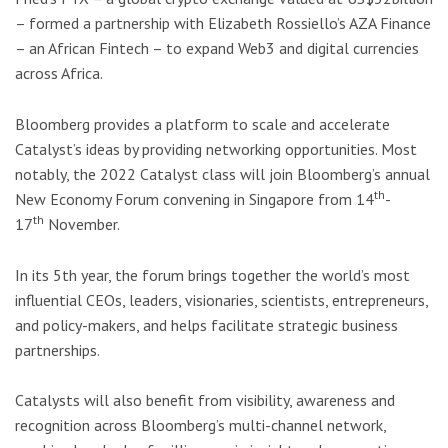
– formed a partnership with Elizabeth Rossiello’s AZA Finance
– an African Fintech – to expand Web3 and digital currencies
across Africa.
Bloomberg provides a platform to scale and accelerate
Catalyst’s ideas by providing networking opportunities. Most
notably, the 2022 Catalyst class will join Bloomberg’s annual
th
New Economy Forum convening in Singapore from 14
-
th
17
November.
In its 5th year, the forum brings together the world’s most
influential CEOs, leaders, visionaries, scientists, entrepreneurs,
and policy-makers, and helps facilitate strategic business
partnerships.
Catalysts will also benefit from visibility, awareness and
recognition across Bloomberg’s multi-channel network,