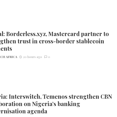
l: Borderless.xyz, Mastercard partner to
gthen trust in cross-border stablecoin
ents
CH AFRICA
20 hours ago
0
ia: Interswitch, Temenos strengthen CBN
boration on Nigeria’s banking
rnisation agenda