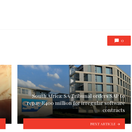
0
South Africa: SA Tribunal orders SAP to
repay R400 million for irregular software
contracts
NEXT ARTICLE