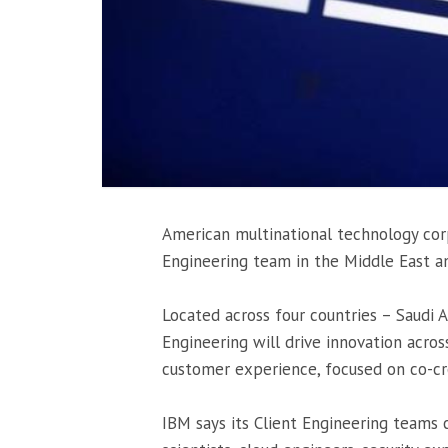
American multinational technology cor
Engineering team in the Middle East an
Located across four countries – Saudi A
Engineering will drive innovation acro
customer experience, focused on co-cr
IBM says its Client Engineering teams c