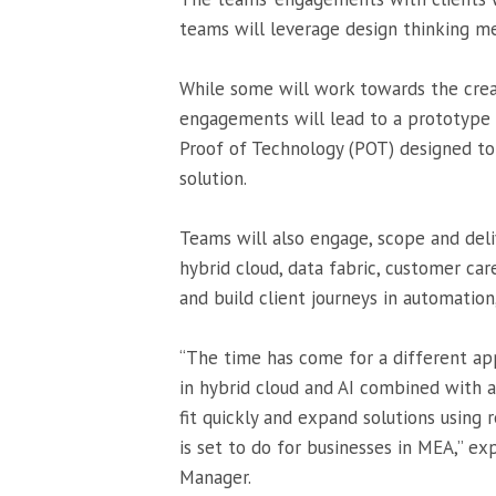
teams will leverage design thinking me
While some will work towards the crea
engagements will lead to a prototype t
Proof of Technology (POT) designed to 
solution.
Teams will also engage, scope and del
hybrid cloud, data fabric, customer car
and build client journeys in automation,
“The time has come for a different ap
in hybrid cloud and AI combined with 
fit quickly and expand solutions using 
is set to do for businesses in MEA,” e
Manager.