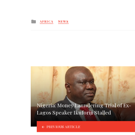
Posted
AFRICA
NEWS
in
Nigeria: Money Laundering Trial of Ex-
Lagos Speaker Ikuforiji Stalled
PREVIOUS ARTICLE