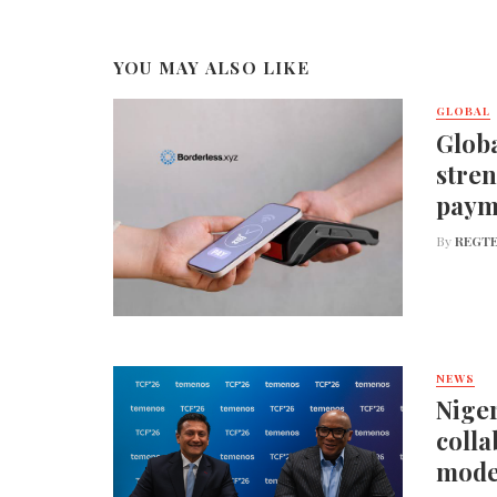
YOU MAY ALSO LIKE
GLOBAL
Globa
stren
paym
By
REGTE
NEWS
Niger
colla
mode