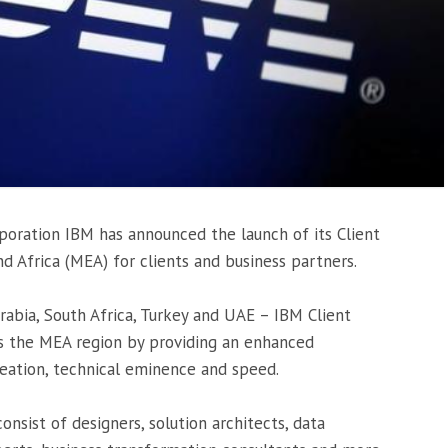
poration IBM has announced the launch of its Client
d Africa (MEA) for clients and business partners.
rabia, South Africa, Turkey and UAE – IBM Client
ss the MEA region by providing an enhanced
eation, technical eminence and speed.
onsist of designers, solution architects, data