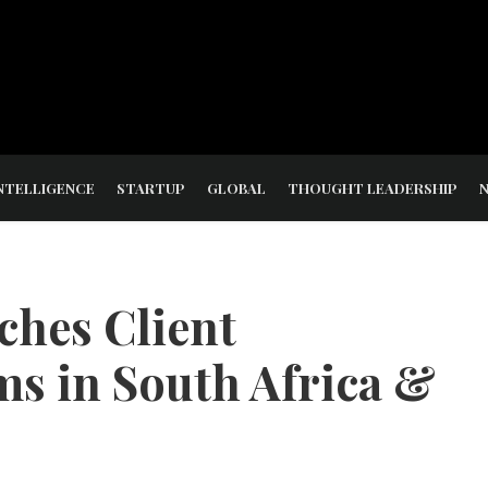
NTELLIGENCE
STARTUP
GLOBAL
THOUGHT LEADERSHIP
ches Client
s in South Africa &