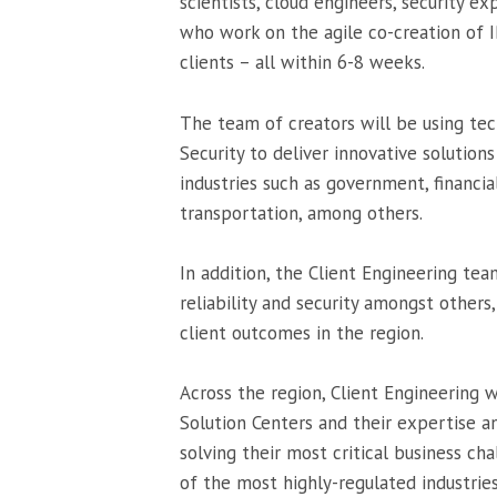
scientists, cloud engineers, security e
who work on the agile co-creation of I
clients – all within 6-8 weeks.
The team of creators will be using tec
Security to deliver innovative solution
industries such as government, financi
transportation, among others.
In addition, the Client Engineering tea
reliability and security amongst other
client outcomes in the region.
Across the region, Client Engineering w
Solution Centers and their expertise an
solving their most critical business ch
of the most highly-regulated industries