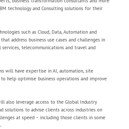
xperts, business transformation consultants and more
BM technology and Consulting solutions for their
hnologies such as Cloud, Data, Automation and
s that address business use cases and challenges in
al services, telecommunications and travel and
ms will have expertise in AI, automation, site
s, to help optimise business operations and improve
ill also leverage access to the Global Industry
d solutions to advise clients across industries on
allenges at speed – including those clients in some
.