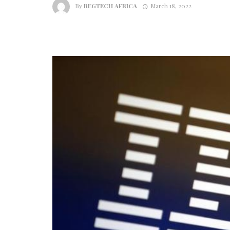
By
REGTECH AFRICA
March 18, 2022