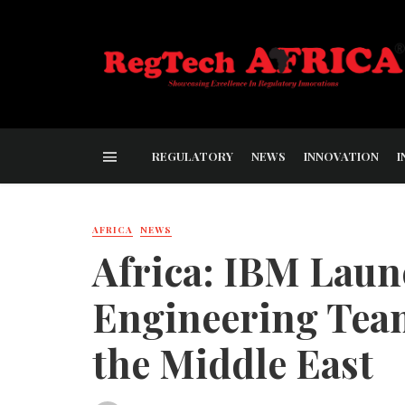
REGULATORY
NEWS
INNOVATION
I
AFRICA
NEWS
Africa: IBM Laun
Engineering Team
the Middle East