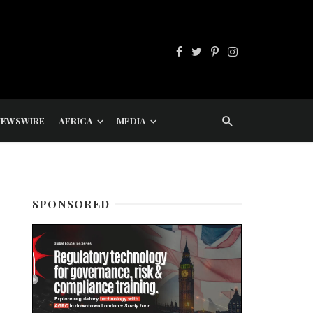
NEWSWIRE
AFRICA
MEDIA
SPONSORED