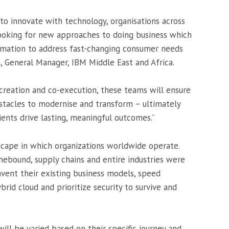
 to innovate with technology, organisations across
looking for new approaches to doing business which
ormation to address fast-changing consumer needs
a, General Manager, IBM Middle East and Africa.
-creation and co-execution, these teams will ensure
tacles to modernise and transform – ultimately
ients drive lasting, meaningful outcomes.”
cape in which organizations worldwide operate.
ound, supply chains and entire industries were
nvent their existing business models, speed
ybrid cloud and prioritize security to survive and
ll be varied based on their specific journey and