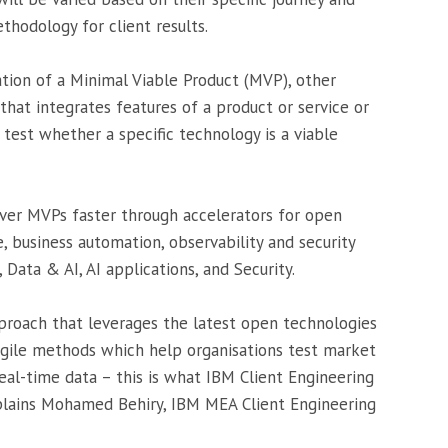
thodology for client results.
tion of a Minimal Viable Product (MVP), other
hat integrates features of a product or service or
test whether a specific technology is a viable
iver MVPs faster through accelerators for open
e, business automation, observability and security
 Data & AI, AI applications, and Security.
proach that leverages the latest open technologies
agile methods which help organisations test market
real-time data – this is what IBM Client Engineering
xplains Mohamed Behiry, IBM MEA Client Engineering