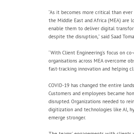
“As it becomes more critical than ever
the Middle East and Africa (MEA) are 
enable them to deliver digital transf
despite the disruption,” said Saad Tom
“With Client Engineering’s focus on co
organisations across MEA overcome obs
fast-tracking innovation and helping cl
COVID-19 has changed the entire lands
Customers and employees became homeb
disrupted. Organizations needed to rei
digitization and technologies like AI, h
emerge stronger.
The teams’ engagements with clients wi