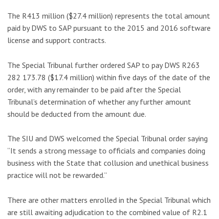
The R413 million ($27.4 million) represents the total amount
paid by DWS to SAP pursuant to the 2015 and 2016 software
license and support contracts.
The Special Tribunal further ordered SAP to pay DWS R263
282 173.78 ($17.4 million) within five days of the date of the
order, with any remainder to be paid after the Special
Tribunal’s determination of whether any further amount
should be deducted from the amount due.
The SIU and DWS welcomed the Special Tribunal order saying
“It sends a strong message to officials and companies doing
business with the State that collusion and unethical business
practice will not be rewarded.”
There are other matters enrolled in the Special Tribunal which
are still awaiting adjudication to the combined value of R2.1