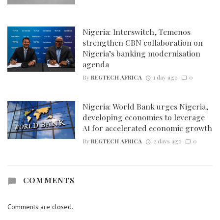
Nigeria: Interswitch, Temenos
strengthen CBN collaboration on
Nigeria’s banking modernisation
agenda
By
REGTECH AFRICA
1 day ago
0
Nigeria: World Bank urges Nigeria,
developing economies to leverage
AI for accelerated economic growth
By
REGTECH AFRICA
2 days ago
0
COMMENTS
Comments are closed.