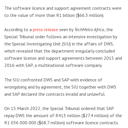
The software licence and support agreement contracts were
to the value of more than R1 billion ($66.3 million).
According to a
press release
seen by
TechMetro Africa
, the
Special Tribunal order follows an intensive investigation by
the Special Investigating Unit (SIU) in the affairs of DWS,
which revealed that the department irregularly concluded
software license and support agreements between 2015 and
2016 with SAP, a multinational software company.
The SIU confronted DWS and SAP with evidence of
wrongdoing and by agreement, the SIU together with DWS
and SAP declared the contracts invalid and unlawful.
On 15 March 2022, the Special Tribunal ordered that SAP
repay DWS the amount of R413 million ($27.4 million) of the
R1 036 000 000 ($68.7 million) software licence contracts.