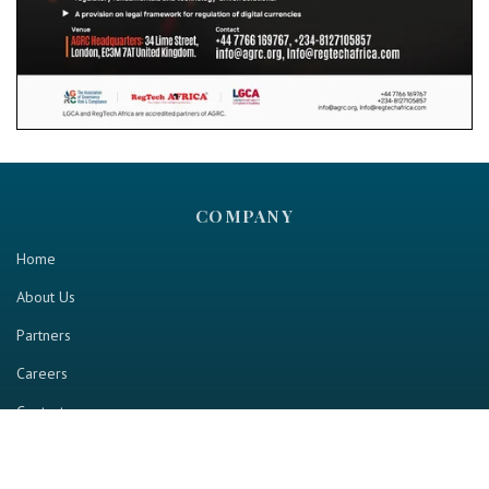
COMPANY
Home
About Us
Partners
Careers
Contact us
RESOURCE