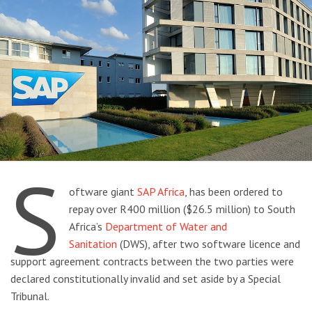
S
oftware giant
SAP Africa
, has been ordered to
repay over R400 million ($26.5 million) to South
Africa’s
Department of Water and
Sanitation
(DWS), after two software licence and
support agreement contracts between the two parties were
declared constitutionally invalid and set aside by a Special
Tribunal.