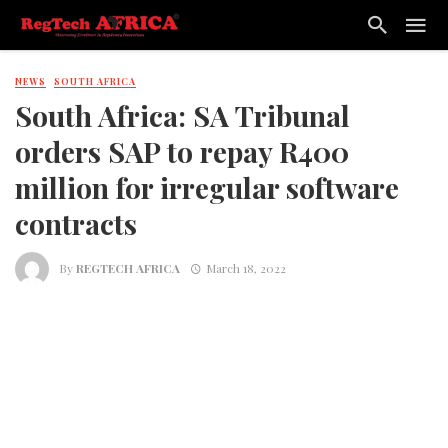
NEWS
SOUTH AFRICA
South Africa: SA Tribunal
orders SAP to repay R400
million for irregular software
contracts
By
REGTECH AFRICA
March 18, 2022