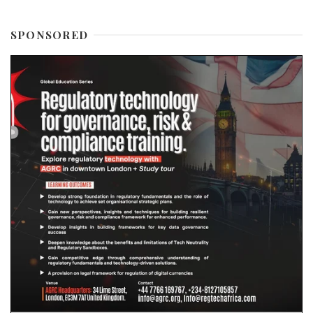
SPONSORED