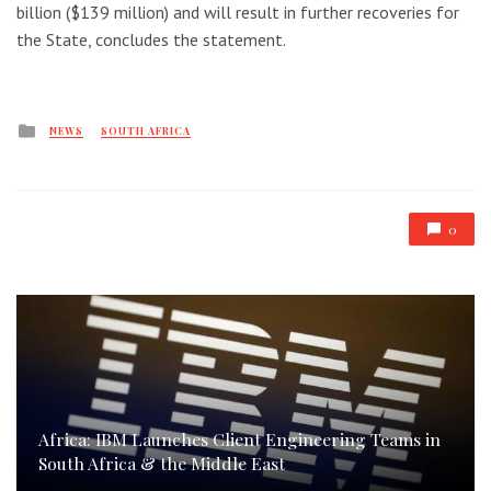
billion ($139 million) and will result in further recoveries for
the State, concludes the statement.
Posted
NEWS
SOUTH AFRICA
in
0
Africa: IBM Launches Client Engineering Teams in
South Africa & the Middle East