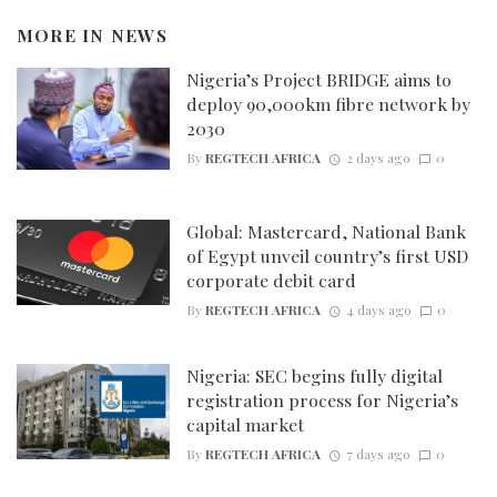
MORE IN
NEWS
Nigeria’s Project BRIDGE aims to
deploy 90,000km fibre network by
2030
By
REGTECH AFRICA
2 days ago
0
Global: Mastercard, National Bank
of Egypt unveil country’s first USD
corporate debit card
By
REGTECH AFRICA
4 days ago
0
Nigeria: SEC begins fully digital
registration process for Nigeria’s
capital market
By
REGTECH AFRICA
7 days ago
0