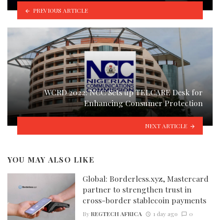
PREVIOUS ARTICLE
WCRD 2022: NCC Sets up TELCARE Desk for
Enhancing Consumer Protection
NEXT ARTICLE
YOU MAY ALSO LIKE
Global: Borderless.xyz, Mastercard
partner to strengthen trust in
cross-border stablecoin payments
By
REGTECH AFRICA
1 day ago
0