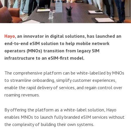
Hayo
, an innovator in digital solutions, has launched an
end-to-end eSIM solution to help mobile network
operators (MNOs) transition from legacy SIM
infrastructure to an eSIM-first model.
The comprehensive platform can be white-labelled by MNOs
to streamline onboarding, simplify customer experiences,
enable the rapid delivery of services, and regain control over
roaming revenues.
By offering the platform as a white-label solution, Hayo
enables MNOs to launch fully branded eSIM services without
the complexity of building their own systems.