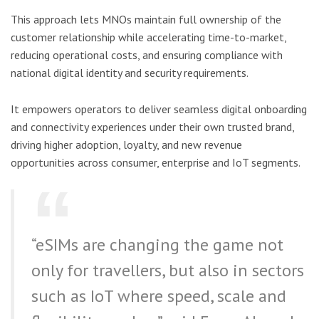
This approach lets MNOs maintain full ownership of the
customer relationship while accelerating time-to-market,
reducing operational costs, and ensuring compliance with
national digital identity and security requirements.
It empowers operators to deliver seamless digital onboarding
and connectivity experiences under their own trusted brand,
driving higher adoption, loyalty, and new revenue
opportunities across consumer, enterprise and IoT segments.
“eSIMs are changing the game not
only for travellers, but also in sectors
such as IoT where speed, scale and