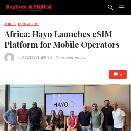
AFRICA
INNOVATION
Africa: Hayo Launches eSIM
Platform for Mobile Operators
By
REGTECH AFRICA
October 29, 2025
0