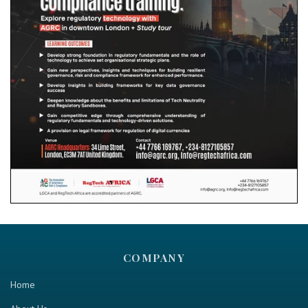
COMPANY
Home