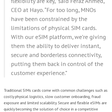
flexibility are key,” said Feraz Ahmed,
CEO at Hayo. “For too long, MNOs
have been constrained by the
limitations of physical SIM cards.
With our eSIM platform, we’re giving
them the ability to deliver instant,
secure and borderless connectivity,
putting them back in control of the
customer experience.”
Traditional SIMs cards come with common challenges such as
costly physical logistics, slow customer onboarding, fraud
exposure and limited scalability. Secure and flexible eSIMs are
quickly becoming the solution of choice in a competitive