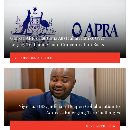
Global: APRA Cautions Australian Banks Over
Legacy Tech and Cloud Concentration Risks
PREVIOUS ARTICLE
Nigeria: FIRS, Judiciary Deepen Collaboration to
Address Emerging Tax Challenges
NEXT ARTICLE