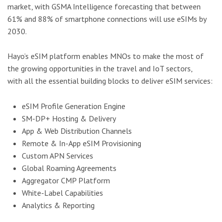
market, with GSMA Intelligence forecasting that between
61% and 88% of smartphone connections will use eSIMs by
2030.
Hayo’s eSIM platform enables MNOs to make the most of
the growing opportunities in the travel and IoT sectors,
with all the essential building blocks to deliver eSIM services:
eSIM Profile Generation Engine
SM-DP+ Hosting & Delivery
App & Web Distribution Channels
Remote & In-App eSIM Provisioning
Custom APN Services
Global Roaming Agreements
Aggregator CMP Platform
White-Label Capabilities
Analytics & Reporting