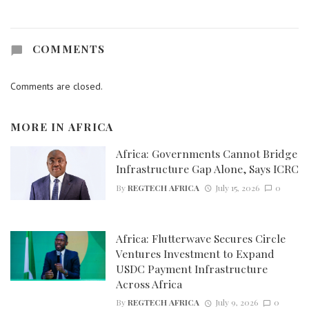
COMMENTS
Comments are closed.
MORE IN
AFRICA
Africa: Governments Cannot Bridge
Infrastructure Gap Alone, Says ICRC
By
REGTECH AFRICA
July 15, 2026
0
Africa: Flutterwave Secures Circle
Ventures Investment to Expand
USDC Payment Infrastructure
Across Africa
By
REGTECH AFRICA
July 9, 2026
0