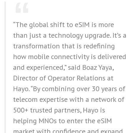
“The global shift to eSIM is more
than just a technology upgrade. It’s a
transformation that is redefining
how mobile connectivity is delivered
and experienced,” said Boaz Yaya,
Director of Operator Relations at
Hayo. “By combining over 30 years of
telecom expertise with a network of
500+ trusted partners, Hayo is
helping MNOs to enter the eSIM
market with confidence and expand