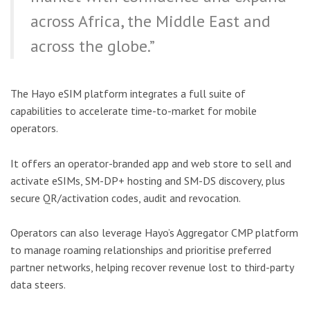
across Africa, the Middle East and
across the globe.”
The Hayo eSIM platform integrates a full suite of
capabilities to accelerate time-to-market for mobile
operators.
It offers an operator-branded app and web store to sell and
activate eSIMs, SM-DP+ hosting and SM-DS discovery, plus
secure QR/activation codes, audit and revocation.
Operators can also leverage Hayo’s Aggregator CMP platform
to manage roaming relationships and prioritise preferred
partner networks, helping recover revenue lost to third-party
data steers.