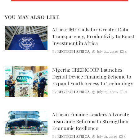
YOU MAY ALSO LIKE
Africa: IMF Calls for Greater Data
Transparency, Productivity to Boost
Investment in Africa
By
REGTECH AFRICA
July 24, 2026
0
Nigeria: CREDICORP Launches
Digital Device Financing Scheme to
Expand Youth Access to Technology
By
REGTECH AFRICA
July 23, 2026
0
African Finance Leaders Advocate
Insurance Reforms to Strengthen
Economic Resilience
By
REGTECH AFRICA
July 21, 2026
0