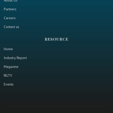
About Us
Partners
Careers
Contact us
RESOURCE
Home
Industry Report
Magazine
RGTV
Events