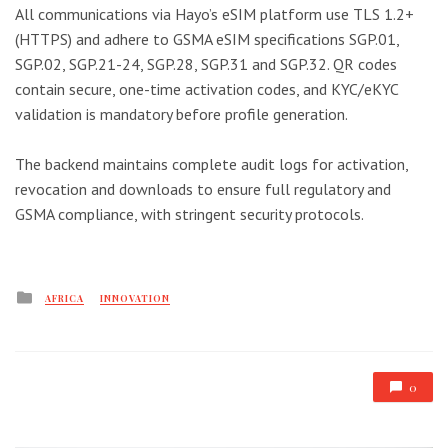
All communications via Hayo’s eSIM platform use TLS 1.2+
(HTTPS) and adhere to GSMA eSIM specifications SGP.01,
SGP.02, SGP.21-24, SGP.28, SGP.31 and SGP.32. QR codes
contain secure, one-time activation codes, and KYC/eKYC
validation is mandatory before profile generation.
The backend maintains complete audit logs for activation,
revocation and downloads to ensure full regulatory and
GSMA compliance, with stringent security protocols.
Posted
AFRICA
INNOVATION
in
0