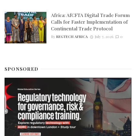
Africa: AfCFTA Digital Trade Forum
Calls for Faster Implementation of
Continental Trade Protocol
By
REGTECH AFRICA
July 7, 2026
0
SPONSORED