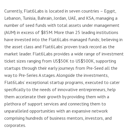
Currently, Flat6Labs is located in seven countries – Egypt,
Lebanon, Tunisia, Bahrain, Jordan, UAE, and KSA, managing a
number of seed funds with total assets under management
(AUM) in excess of $85M. More than 25 leading institutions
have invested into the Flat6Labs managed funds; believing in
the asset class and Flat6Labs’ proven track record as the
market leader. Flat6Labs provides a wide range of investment
ticket sizes ranging from US$50K to US$500K, supporting
startups through their early journeys from Pre-Seed all the
way to Pre-Series A stages. Alongside the investments,
Flat6Labs’ exceptional startup programs, executed to cater
specifically to the needs of innovative entrepreneurs, help
them accelerate their growth by providing them with a
plethora of support services and connecting them to
unparalleled opportunities with an expansive network
comprising hundreds of business mentors, investors, and
corporates.