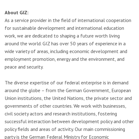
About GIZ:
As a service provider in the field of international cooperation
for sustainable development and international education
work, we are dedicated to shaping a future worth living
around the world. GIZ has over 50 years of experience in a
wide variety of areas, including economic development and
employment promotion, energy and the environment, and
peace and security.
The diverse expertise of our federal enterprise is in demand
around the globe – from the German Government, European
Union institutions, the United Nations, the private sector and
governments of other countries. We work with businesses,
civil society actors and research institutions, fostering
successful interaction between development policy and other
policy fields and areas of activity. Our main commissioning
party is the German Federal Ministry for Economic