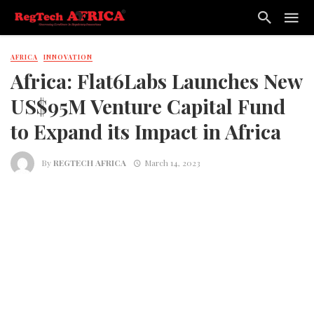
AFRICA
INNOVATION
Africa: Flat6Labs Launches New
US$95M Venture Capital Fund
to Expand its Impact in Africa
By
REGTECH AFRICA
March 14, 2023