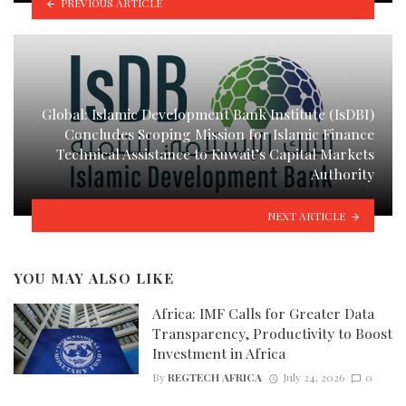
PREVIOUS ARTICLE
Global: Islamic Development Bank Institute (IsDBI)
Concludes Scoping Mission for Islamic Finance
Technical Assistance to Kuwait’s Capital Markets
Authority
NEXT ARTICLE
YOU MAY ALSO LIKE
Africa: IMF Calls for Greater Data
Transparency, Productivity to Boost
Investment in Africa
By
REGTECH AFRICA
July 24, 2026
0