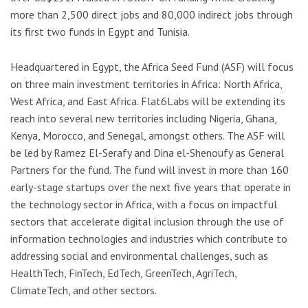
more than 2,500 direct jobs and 80,000 indirect jobs through
its first two funds in Egypt and Tunisia.
Headquartered in Egypt, the Africa Seed Fund (ASF) will focus
on three main investment territories in Africa: North Africa,
West Africa, and East Africa. Flat6Labs will be extending its
reach into several new territories including Nigeria, Ghana,
Kenya, Morocco, and Senegal, amongst others. The ASF will
be led by Ramez El-Serafy and Dina el-Shenoufy as General
Partners for the fund. The fund will invest in more than 160
early-stage startups over the next five years that operate in
the technology sector in Africa, with a focus on impactful
sectors that accelerate digital inclusion through the use of
information technologies and industries which contribute to
addressing social and environmental challenges, such as
HealthTech, FinTech, EdTech, GreenTech, AgriTech,
ClimateTech, and other sectors.