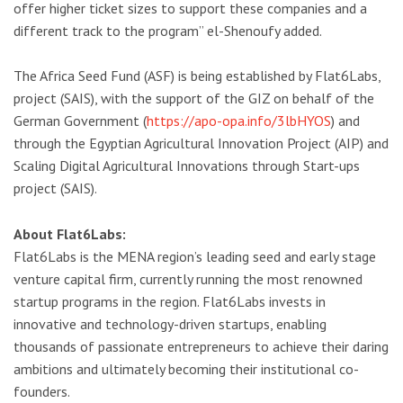
offer higher ticket sizes to support these companies and a
different track to the program” el-Shenoufy added.
The Africa Seed Fund (ASF) is being established by Flat6Labs,
project (SAIS), with the support of the GIZ on behalf of the
German Government (
https://apo-opa.info/3lbHYOS
) and
through the Egyptian Agricultural Innovation Project (AIP) and
Scaling Digital Agricultural Innovations through Start-ups
project (SAIS).
About Flat6Labs:
Flat6Labs is the MENA region’s leading seed and early stage
venture capital firm, currently running the most renowned
startup programs in the region. Flat6Labs invests in
innovative and technology-driven startups, enabling
thousands of passionate entrepreneurs to achieve their daring
ambitions and ultimately becoming their institutional co-
founders.