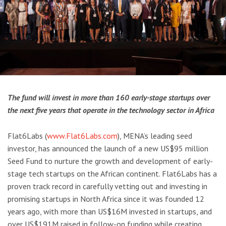
The fund will invest in more than 160 early-stage startups over
the next five years that operate in the technology sector in Africa
Flat6Labs (
www.Flat6Labs.com
), MENA’s leading seed
investor, has announced the launch of a new US$95 million
Seed Fund to nurture the growth and development of early-
stage tech startups on the African continent. Flat6Labs has a
proven track record in carefully vetting out and investing in
promising startups in North Africa since it was founded 12
years ago, with more than US$16M invested in startups, and
over US$191M raised in follow-on funding while creating