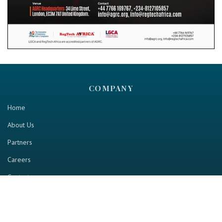
COMPANY
Home
About Us
Partners
Careers
Contact us
RESOURCE
Home