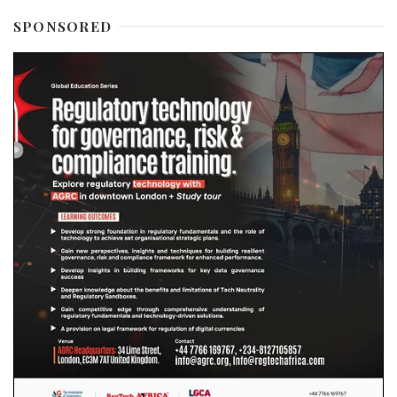
SPONSORED