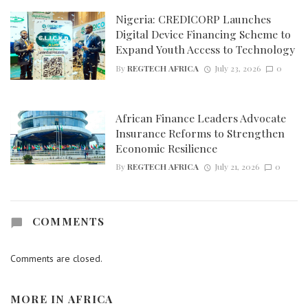
Nigeria: CREDICORP Launches
Digital Device Financing Scheme to
Expand Youth Access to Technology
By
REGTECH AFRICA
July 23, 2026
0
African Finance Leaders Advocate
Insurance Reforms to Strengthen
Economic Resilience
By
REGTECH AFRICA
July 21, 2026
0
COMMENTS
Comments are closed.
MORE IN
AFRICA