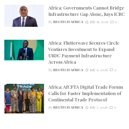
Africa: Governments Cannot Bridge
Infrastructure Gap Alone, Says ICRC
By
REGTECH AFRICA
July 15, 2026
0
Africa: Flutterwave Secures Circle
Ventures Investment to Expand
USDC Payment Infrastructure
Across Africa
By
REGTECH AFRICA
July 9, 2026
0
Africa: AfCFTA Digital Trade Forum
Calls for Faster Implementation of
Continental Trade Protocol
By
REGTECH AFRICA
July 7, 2026
0