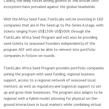
Clearly, the deep forces driving growth of the African tech
ecosystem have prevailed against the global headwinds.
With the Africa Seed Fund, Flat6Labs will be investing in 160
companies that are in Pre-Seed up to Pre-Series A stage, with
tickets ranging from US$150K-US$500K through the
Flat6Labs’ Africa Seed Program and will also be providing
seed tickets to seasoned founders independently of the
program. ASF will also be able to reinvest into portfolio
companies in follow-on rounds.
Flat6Labs’ Africa Seed Program provides portfolio companies
joining the program with seed funding, regional business
support, access to a regional network of seasoned local
mentors, as well as regulatory and logistical support to set
up and grow their businesses. The program also adapts to be
regional with a hybrid model allowing for physical on-the-
ground interactions in local markets while combining virtual