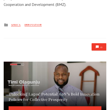
Cooperation and Development (BMZ).
Posted
AFRICA
INNOVATION
in
0
Unlocking Lagos’ Potential: GRV’s Bold Innovation
Policies for Collective Prosperity