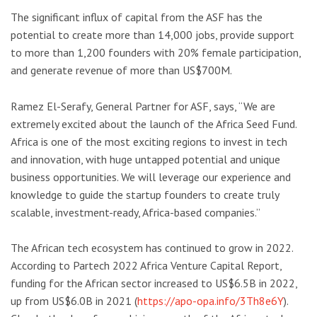
The significant influx of capital from the ASF has the
potential to create more than 14,000 jobs, provide support
to more than 1,200 founders with 20% female participation,
and generate revenue of more than US$700M.
Ramez El-Serafy, General Partner for ASF, says, “We are
extremely excited about the launch of the Africa Seed Fund.
Africa is one of the most exciting regions to invest in tech
and innovation, with huge untapped potential and unique
business opportunities. We will leverage our experience and
knowledge to guide the startup founders to create truly
scalable, investment-ready, Africa-based companies.”
The African tech ecosystem has continued to grow in 2022.
According to Partech 2022 Africa Venture Capital Report,
funding for the African sector increased to US$6.5B in 2022,
up from US$6.0B in 2021 (
https://apo-opa.info/3Th8e6Y
).