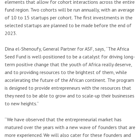
elements that allow for cohort interactions across the entire
fund region. Two cohorts will be run annually, with an average
of 10 to 15 startups per cohort. The first investments in the
selected startups are planned to be made before the
end of
2023
.
Dina el-Shenoufy, General Partner for ASF, says, “The Africa
Seed Fund is well-positioned to be a catalyst for driving long-
term positive change that the youth of Africa really deserve,
and to providing resources to the brightest of them, while
accelerating the future of the African continent. The program
is designed to provide entrepreneurs with the resources that
they need to be able to grow and to scale-up their businesses
to new heights.”
“We have observed that the entrepreneurial market has
matured over the years with a new wave of founders that are
more experienced. We will also cater for these founders and