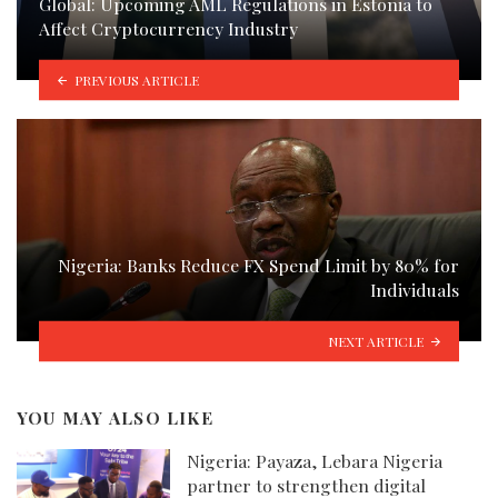
Global: Upcoming AML Regulations in Estonia to
Affect Cryptocurrency Industry
PREVIOUS ARTICLE
Nigeria: Banks Reduce FX Spend Limit by 80% for
Individuals
NEXT ARTICLE
YOU MAY ALSO LIKE
Nigeria: Payaza, Lebara Nigeria
partner to strengthen digital