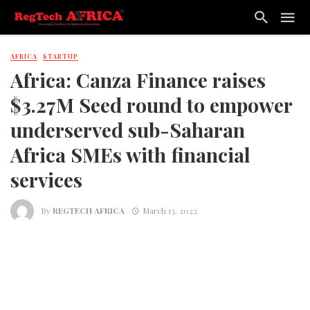
AFRICA
STARTUP
Africa: Canza Finance raises
$3.27M Seed round to empower
underserved sub-Saharan
Africa SMEs with financial
services
By
REGTECH AFRICA
March 13, 2022