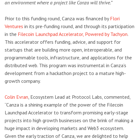
an environment where a project like Canza will thrive.”
Prior to this funding round, Canza was financed by
Flori
Ventures
in its pre-funding round, and through its participation
in the
Filecoin Launchpad Accelerator, Powered by Tachyon
.
This accelerator offers funding, advice, and support for
startups that are building more open, interoperable, and
programmable tools, infrastructure, and applications for the
distributed web. This program was instrumental in Canza’s
development from a hackathon project to a mature high-
growth company.
Colin Evran
, Ecosystem Lead at Protocol Labs, commented,
“Canza is a shining example of the power of the Filecoin
Launchpad Accelerator to transform promising early-stage
projects into high growth businesses on the brink of making a
huge impact in developing markets and Web3 ecosystem.
Given the early traction of Canza, we are delighted to help