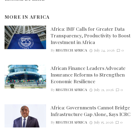
MORE IN
AFRICA
Africa: IMF Calls for Greater Data
Transparency, Productivity to Boost
Investment in Africa
By
REGTECH AFRICA
July 24, 2026
0
African Finance Leaders Advocate
Insurance Reforms to Strengthen
Economic Resilience
By
REGTECH AFRICA
July 21, 2026
0
Africa: Governments Cannot Bridge
Infrastructure Gap Alone, Says ICRC
By
REGTECH AFRICA
July 15, 2026
0