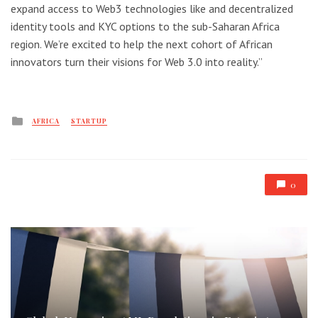
expand access to Web3 technologies like and decentralized
identity tools and KYC options to the sub-Saharan Africa
region. We’re excited to help the next cohort of African
innovators turn their visions for Web 3.0 into reality.”
Posted
AFRICA
STARTUP
in
0