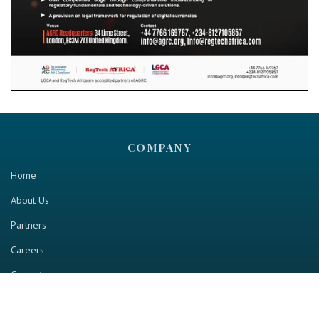
COMPANY
Home
About Us
Partners
Careers
Contact us
RESOURCE