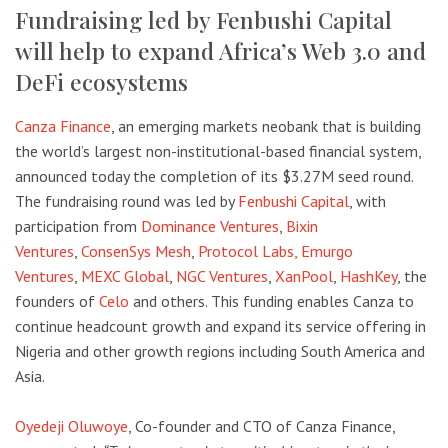
Fundraising led by Fenbushi Capital
will help to expand Africa’s Web 3.0 and
DeFi ecosystems
Canza Finance
, an emerging markets neobank that is building
the world’s largest non-institutional-based financial system,
announced today the completion of its $3.27M seed round.
The fundraising round was led by
Fenbushi Capital
, with
participation from
Dominance Ventures
,
Bixin
Ventures
,
ConsenSys Mesh
,
Protocol Labs,
Emurgo
Ventures
,
MEXC Global
,
NGC Ventures
,
XanPool
,
HashKey
, the
founders of
Celo
and others. This funding enables Canza to
continue headcount growth and expand its service offering in
Nigeria and other growth regions including South America and
Asia.
Oyedeji Oluwoye
, Co-founder and CTO of Canza Finance,