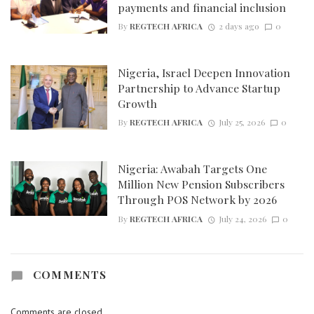
payments and financial inclusion
By
REGTECH AFRICA
2 days ago
0
Nigeria, Israel Deepen Innovation
Partnership to Advance Startup
Growth
By
REGTECH AFRICA
July 25, 2026
0
Nigeria: Awabah Targets One
Million New Pension Subscribers
Through POS Network by 2026
By
REGTECH AFRICA
July 24, 2026
0
COMMENTS
Comments are closed.