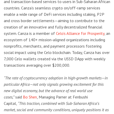
and transaction-based services to users in Sub-Saharan African
countries. Canza’s seamless crypto on/off-ramp services
enable a wide range of DeFi services including staking, P2P
and cross border settlements—aiming to contribute to the
creation of an innovative and fully decentralized financial
system. Canza is a member of
Celo’s Alliance for Prosperity
, an
ecosystem of 140+ mission-aligned organizations including
nonprofits, merchants, and payment processors fostering
social impact using the Celo blockchain. Today, Canza has over
7,000 Celo wallets created via the USSD DApp with weekly
transactions averaging over $200,000.
“The rate of cryptocurrency adoption in high-growth markets—in
particular Africa—not only signals growing excitement for this
new digital economy, but the advance of real world use
cases,”
said
Bo Shen
, Managing Parner at Fenbushi
Capital,
“This traction, combined with Sub-Saharan Africa’s
market, social and community conditions, uniquely positions it as