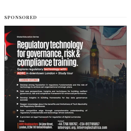
SPONSORED