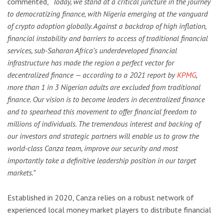
commented,
“Today, we stand at a critical juncture in the journey
to democratizing finance, with Nigeria emerging at the vanguard
of crypto adoption globally. Against a backdrop of high inflation,
financial instability and barriers to access of traditional financial
services, sub-Saharan Africa’s underdeveloped financial
infrastructure has made the region a perfect vector for
decentralized finance — according to a 2021 report by
KPMG
,
more than 1 in 3 Nigerian adults are excluded from traditional
finance. Our vision is to become leaders in decentralized finance
and to spearhead this movement to offer financial freedom to
millions of individuals. The tremendous interest and backing of
our investors and strategic partners will enable us to grow the
world-class Canza team, improve our security and most
importantly take a definitive leadership position in our target
markets.”
Established in 2020, Canza relies on a robust network of
experienced local money market players to distribute financial