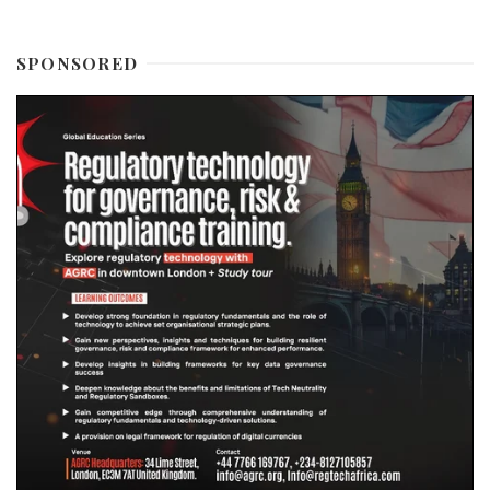
SPONSORED