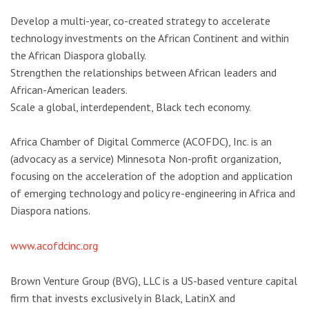
Develop a multi-year, co-created strategy to accelerate
technology investments on the African Continent and within
the African Diaspora globally.
Strengthen the relationships between African leaders and
African-American leaders.
Scale a global, interdependent, Black tech economy.
Africa Chamber of Digital Commerce (ACOFDC), Inc. is an
(advocacy as a service) Minnesota Non-profit organization,
focusing on the acceleration of the adoption and application
of emerging technology and policy re-engineering in Africa and
Diaspora nations.
www.acofdcinc.org
Brown Venture Group (BVG), LLC is a US-based venture capital
firm that invests exclusively in Black, LatinX and