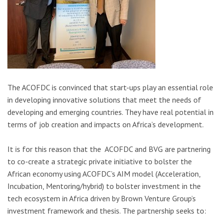
The ACOFDC is convinced that start-ups play an essential role
in developing innovative solutions that meet the needs of
developing and emerging countries. They have real potential in
terms of job creation and impacts on Africa’s development.
It is for this reason that the ACOFDC and BVG are partnering
to co-create a strategic private initiative to bolster the
African economy using ACOFDC’s AIM model (Acceleration,
Incubation, Mentoring/hybrid) to bolster investment in the
tech ecosystem in Africa driven by Brown Venture Group’s
investment framework and thesis. The partnership seeks to: