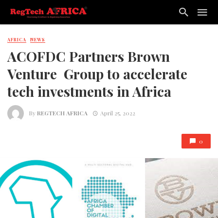
AFRICA
NEWS
ACOFDC Partners Brown
Venture Group to accelerate
tech investments in Africa
By
REGTECH AFRICA
April 25, 2022
0