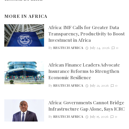
MORE IN
AFRICA
Africa: IMF Calls for Greater Data
Transparency, Productivity to Boost
Investment in Africa
By
REGTECH AFRICA
July 24, 2026
0
African Finance Leaders Advocate
Insurance Reforms to Strengthen
Economic Resilience
By
REGTECH AFRICA
July 21, 2026
0
Africa: Governments Cannot Bridge
Infrastructure Gap Alone, Says ICRC
By
REGTECH AFRICA
July 15, 2026
0