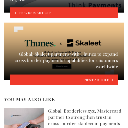
PREVIOUS ARTICLE
Global: Skaleet partners with Thunes to expand
cross border payments capabilities for customers
worldwide
NEXT ARTICLE
YOU MAY ALSO LIKE
Global: Borderless.xyz, Mastercard
partner to strengthen trust in
cross-border stablecoin payments