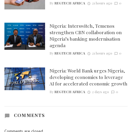
By
REGTECH AFRICA
21 hours ago
0
Nigeria: Interswitch, Temenos
strengthen CBN collaboration on
Nigeria’s banking modernisation
agenda
By
REGTECH AFRICA
21 hours ago
0
Nigeria: World Bank urges Nigeria,
developing economies to leverage
AI for accelerated economic growth
By
REGTECH AFRICA
2 days ago
0
COMMENTS
Comments are closed.