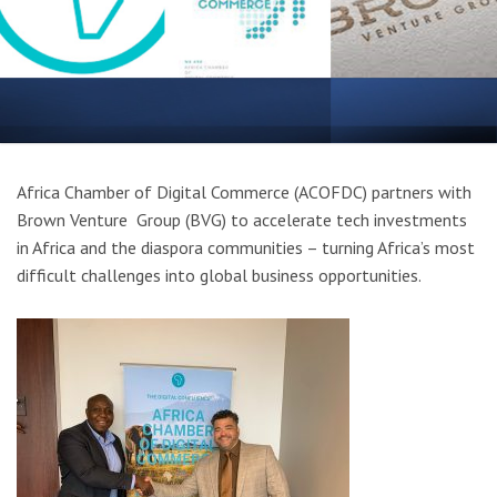
Africa Chamber of Digital Commerce (ACOFDC) partners with
Brown Venture Group (BVG) to accelerate tech investments
in Africa and the diaspora communities – turning Africa’s most
difficult challenges into global business opportunities.