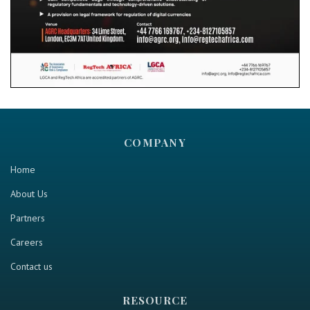
COMPANY
Home
About Us
Partners
Careers
Contact us
RESOURCE