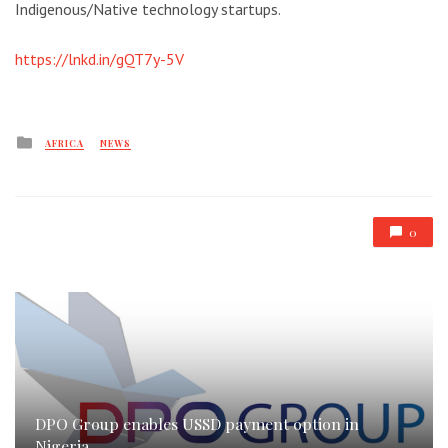
Indigenous/Native technology startups.
https://lnkd.in/gQT7y-5V
Posted
AFRICA
NEWS
in
0
DPO Group enables USSD payment option in
Nigeria