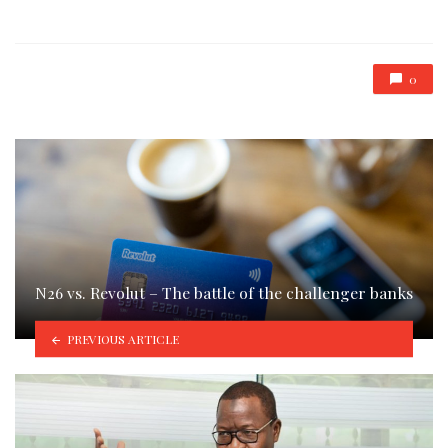
in
0
N26 vs. Revolut – The battle of the challenger banks
PREVIOUS ARTICLE