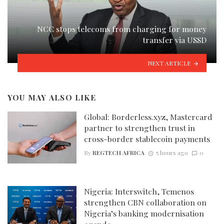
NCC stops telecoms from charging for money
transfer via USSD
NEXT ARTICLE
YOU MAY ALSO LIKE
Global: Borderless.xyz, Mastercard
partner to strengthen trust in
cross-border stablecoin payments
By
REGTECH AFRICA
5 hours ago
0
Nigeria: Interswitch, Temenos
strengthen CBN collaboration on
Nigeria’s banking modernisation