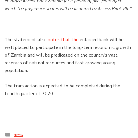
enlarged Access Bank Zambia for a period of five years, after
which the preference shares will be acquired by Access Bank Plc.’’
The statement also
notes that the
enlarged bank will be
well placed to participate in the long-term economic growth
of Zambia and will be predicated on the country’s vast
reserves of natural resources and fast growing young
population.
The transaction is expected to be completed during the
fourth quarter of 2020.
Posted
NEWS