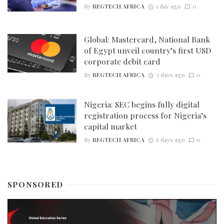
By
REGTECH AFRICA
1 day ago
0
Global: Mastercard, National Bank
of Egypt unveil country’s first USD
corporate debit card
By
REGTECH AFRICA
3 days ago
0
Nigeria: SEC begins fully digital
registration process for Nigeria’s
capital market
By
REGTECH AFRICA
6 days ago
0
SPONSORED