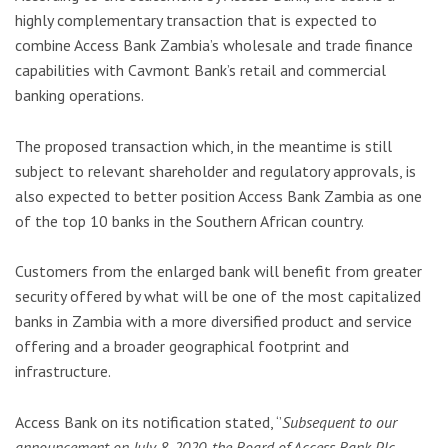
highly complementary transaction that is expected to
combine Access Bank Zambia’s wholesale and trade finance
capabilities with Cavmont Bank’s retail and commercial
banking operations.
The proposed transaction which, in the meantime is still
subject to relevant shareholder and regulatory approvals, is
also expected to better position Access Bank Zambia as one
of the top 10 banks in the Southern African country.
Customers from the enlarged bank will benefit from greater
security offered by what will be one of the most capitalized
banks in Zambia with a more diversified product and service
offering and a broader geographical footprint and
infrastructure.
Access Bank on its notification stated, ‘’
Subsequent to our
announcement on July 8, 2020, the Board of Access Bank Plc