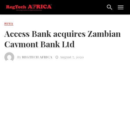
NEWS
Access Bank acquires Zambian
Cavmont Bank Ltd
By
REGTECH AFRICA
August 7, 2020