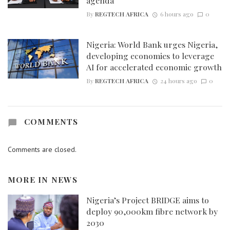
agenda
By
REGTECH AFRICA
6 hours ago
0
Nigeria: World Bank urges Nigeria,
developing economies to leverage
AI for accelerated economic growth
By
REGTECH AFRICA
24 hours ago
0
COMMENTS
Comments are closed.
MORE IN
NEWS
Nigeria’s Project BRIDGE aims to
deploy 90,000km fibre network by
2030