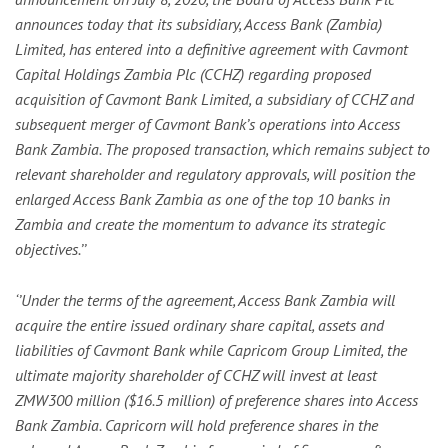
announces today that its subsidiary, Access Bank (Zambia)
Limited, has entered into a definitive agreement with Cavmont
Capital Holdings Zambia Plc (CCHZ) regarding proposed
acquisition of Cavmont Bank Limited, a subsidiary of CCHZ and
subsequent merger of Cavmont Bank’s operations into Access
Bank Zambia. The proposed transaction, which remains subject to
relevant shareholder and regulatory approvals, will position the
enlarged Access Bank Zambia as one of the top 10 banks in
Zambia and create the momentum to advance its strategic
objectives.’’
‘’Under the terms of the agreement, Access Bank Zambia will
acquire the entire issued ordinary share capital, assets and
liabilities of Cavmont Bank while Capricom Group Limited, the
ultimate majority shareholder of CCHZ will invest at least
ZMW300 million ($16.5 million) of preference shares into Access
Bank Zambia. Capricorn will hold preference shares in the