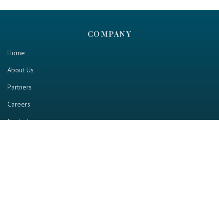
COMPANY
Home
About Us
Partners
Careers
Contact us
RESOURCE
Home
Industry Report
Magazine
RGTV