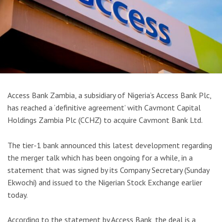
Access Bank Zambia, a subsidiary of Nigeria’s Access Bank Plc,
has reached a ‘definitive agreement’ with Cavmont Capital
Holdings Zambia Plc (CCHZ) to acquire Cavmont Bank Ltd.
The tier-1 bank announced this latest development regarding
the merger talk which has been ongoing for a while, in a
statement that was signed by its Company Secretary (Sunday
Ekwochi) and issued to the Nigerian Stock Exchange earlier
today.
According to the statement by Access Bank, the deal is a